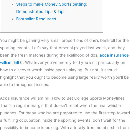
Steps to make Money Sports betting:
Demonstrated Tips & Tips
Footballer Resources
You might be gaming very small proportions of one’s bankroll for the
sporting events. Let’s say that Arsenal played last week, and they
been the fresh matches during the likelihood of dos.
acca insurance
william hill
0. Whatever you’ve merely told you isn’t particularly on
how to discover worth inside sports playing.
But not, it should
highlight that you ought to become using large really worth you’ll be
able to throughout issues.
Acca insurance william hill: How to Bet College Sports Moneylines
That’s a regular margin that doesn’t reset when the final whistle
punches. For many who’lso are prepared to use the first step toward
a fulfilling occupation inside the sporting events, don’t wait for the
possibility to become knocking. With a totally free membership from