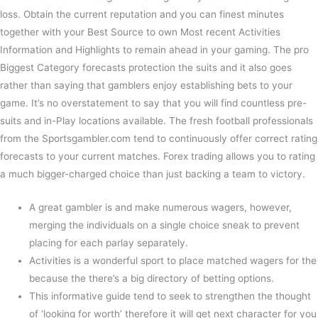
loss. Obtain the current reputation and you can finest minutes
together with your Best Source to own Most recent Activities
Information and Highlights to remain ahead in your gaming. The pro
Biggest Category forecasts protection the suits and it also goes
rather than saying that gamblers enjoy establishing bets to your
game. It’s no overstatement to say that you will find countless pre-
suits and in-Play locations available. The fresh football professionals
from the Sportsgambler.com tend to continuously offer correct rating
forecasts to your current matches. Forex trading allows you to rating
a much bigger-charged choice than just backing a team to victory.
A great gambler is and make numerous wagers, however,
merging the individuals on a single choice sneak to prevent
placing for each parlay separately.
Activities is a wonderful sport to place matched wagers for the
because the there’s a big directory of betting options.
This informative guide tend to seek to strengthen the thought
of ‘looking for worth’ therefore it will get next character for you