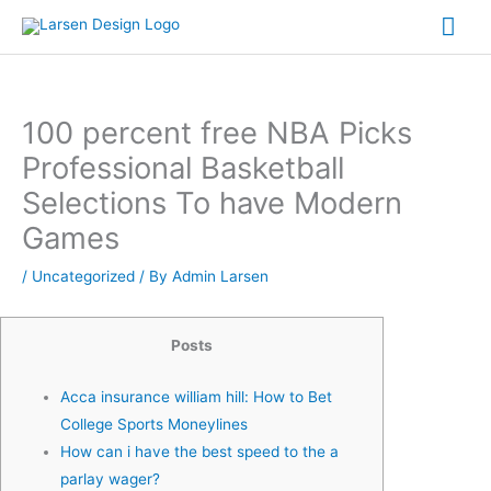
Skip
Mai
to
Me
content
100 percent free NBA Picks
Professional Basketball
Selections To have Modern
Games
/
Uncategorized
/ By
Admin Larsen
Posts
Acca insurance william hill: How to Bet
College Sports Moneylines
How can i have the best speed to the a
parlay wager?