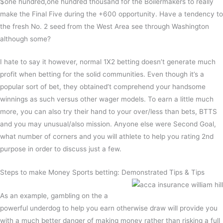
$one hundred,one hundred thousand for the Boilermakers to really
make the Final Five during the +600 opportunity. Have a tendency to
the fresh No. 2 seed from the West Area see through Washington
although some?
I hate to say it however, normal 1X2 betting doesn’t generate much
profit when betting for the solid communities. Even though it’s a
popular sort of bet, they obtained’t comprehend your handsome
winnings as such versus other wager models. To earn a little much
more, you can also try their hand to your over/less than bets, BTTS
and you may unusual/also mission. Anyone else were Second Goal,
what number of corners and you will athlete to help you rating 2nd
purpose in order to discuss just a few.
Steps to make Money Sports betting: Demonstrated Tips & Tips
As an example, gambling on the a
powerful underdog to help you earn otherwise draw will provide you
with a much better danger of making money rather than risking a full