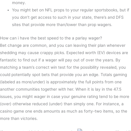
money.
You might bet on NFL props to your regular sportsbooks, but if
you don’t get access to such in your state, there’s and DFS
sites that provide more than/lower than prop wagers.
How can i have the best speed to the a parlay wager?
Bet change are common, and you can leaving their plan whenever
shedding may cause crappy picks. Expected worth (EV) devices are
fantastic to find out if a wager will pay out of over the years. By
matching a team’s correct win test for the possibility revealed, you
could potentially spot bets that provide you an edge. Totals gaming
(labeled as more/under) is approximately the full points from one
another communities together with her. When it is lay in the 47.5
issues, you might wager in case your genuine rating tend to be more
(over) otherwise reduced (under) than simply one. For instance, a
casino game one ends amounts as much as forty-two items, so the
more than victories.