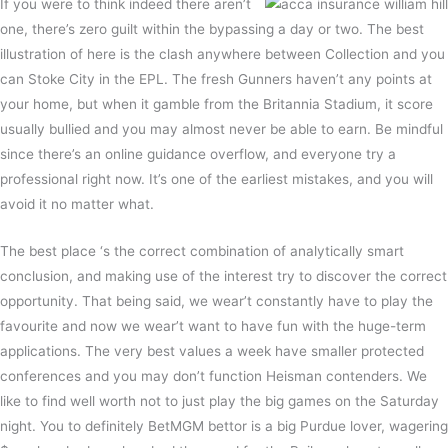
If you were to think indeed there aren’t
one, there’s zero guilt within the bypassing a day or two. The best
illustration of here is the clash anywhere between Collection and you
can Stoke City in the EPL. The fresh Gunners haven’t any points at
your home, but when it gamble from the Britannia Stadium, it score
usually bullied and you may almost never be able to earn. Be mindful
since there’s an online guidance overflow, and everyone try a
professional right now. It’s one of the earliest mistakes, and you will
avoid it no matter what.
The best place ‘s the correct combination of analytically smart
conclusion, and making use of the interest try to discover the correct
opportunity. That being said, we wear’t constantly have to play the
favourite and now we wear’t want to have fun with the huge-term
applications. The very best values a week have smaller protected
conferences and you may don’t function Heisman contenders. We
like to find well worth not to just play the big games on the Saturday
night. You to definitely BetMGM bettor is a big Purdue lover, wagering