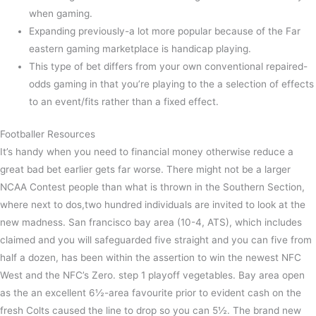
when gaming.
Expanding previously-a lot more popular because of the Far
eastern gaming marketplace is handicap playing.
This type of bet differs from your own conventional repaired-
odds gaming in that you’re playing to the a selection of effects
to an event/fits rather than a fixed effect.
Footballer Resources
It’s handy when you need to financial money otherwise reduce a
great bad bet earlier gets far worse. There might not be a larger
NCAA Contest people than what is thrown in the Southern Section,
where next to dos,two hundred individuals are invited to look at the
new madness. San francisco bay area (10-4, ATS), which includes
claimed and you will safeguarded five straight and you can five from
half a dozen, has been within the assertion to win the newest NFC
West and the NFC’s Zero. step 1 playoff vegetables. Bay area open
as the an excellent 6½-area favourite prior to evident cash on the
fresh Colts caused the line to drop so you can 5½. The brand new