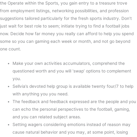
the Operate within the Sports, you gain entry to a treasure trove
from employment listings, networking possibilities, and profession
suggestions tailored particularly for the fresh sports industry. Don’t
just wait for best role to seem; initiate trying to find a football jobs
now. Decide how far money you really can afford to help you spend
some so you can gaming each week or month, and not go beyond
one count.
Make your own activities accumulators, comprehend the
questioned worth and you will ‘swap’ options to complement
you.
Sellvia’s devoted help group is available twenty four/7 to help
with anything you you need.
The feedback and feedback expressed are the people and you
can echo the personal perspectives to the football, gaming,
and you can related subject areas.
Setting wagers considering emotions instead of reason may
cause natural behavior and you may, at some point, losing