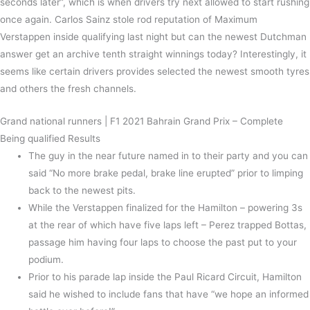
seconds later”, which is when drivers try next allowed to start rushing
once again. Carlos Sainz stole rod reputation of Maximum
Verstappen inside qualifying last night but can the newest Dutchman
answer get an archive tenth straight winnings today? Interestingly, it
seems like certain drivers provides selected the newest smooth tyres
and others the fresh channels.
Grand national runners | F1 2021 Bahrain Grand Prix – Complete
Being qualified Results
The guy in the near future named in to their party and you can
said “No more brake pedal, brake line erupted” prior to limping
back to the newest pits.
While the Verstappen finalized for the Hamilton – powering 3s
at the rear of which have five laps left – Perez trapped Bottas,
passage him having four laps to choose the past put to your
podium.
Prior to his parade lap inside the Paul Ricard Circuit, Hamilton
said he wished to include fans that have “we hope an informed