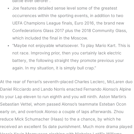
battle ever before!”.
Joe features detailed sense level some of the greatest
occurrences within the sporting events, in addition to two
UEFA Champions League finals, Euro 2016, the brand new
Confederations Glass 2017 plus the 2018 Community Glass,
which included the final in the Moscow.
“Maybe not enjoyable whatsoever. To play Mario Kart. This is
not race. Improving prior, then you certainly lack electric
battery, the following straight they promote previous your
again. In my situation, it is simply bull crap.”
At the rear of Ferrari’s seventh-placed Charles Leclerc, McLaren duo
Daniel Ricciardo and Lando Norris enacted Fernando Alonso’s Alpine
to your Lap eleven to run eighth and you will ninth. Aston Martin’s
Sebastian Vettel, whom passed Alonso’s teammate Esteban Ocon
early on, and overtook Alonso a couple of laps afterwards. Zhou
reduce Mick Schumacher (Haas) to the a chance, by which he
received an excellent 5s date punishment. Much more drama played
Haas’s Kevin Magnussen clashing with Nicholas Latifi’s Williams,