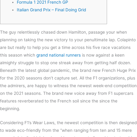
Formula 1 2021 French GP
Italian Grand Prix – Final Doing Grid
The guy relentlessly chased down Hamilton, passage your when
planning on taking the new victory to your penultimate lap. Colapinto
are but really to help you get a time across his five race vacations
this season which
grand national runners
is now against a keen
almighty struggle to stop one streak away from getting half dozen.
Beneath the latest global pandemic, the brand new French Huge Prix
for the 2020 seasons don’t capture set.
All the F1 organizations, plus
the admirers, are happy to witness the newest week-end competition
on the 2021 seasons. The brand new voice away from F1 supercars
features reverberated to the French soil since the since the
beginning.
Considering F1’s Wear Laws, the newest competition is then designed
to wade eco-friendly from the “when ranging from ten and 15 mere