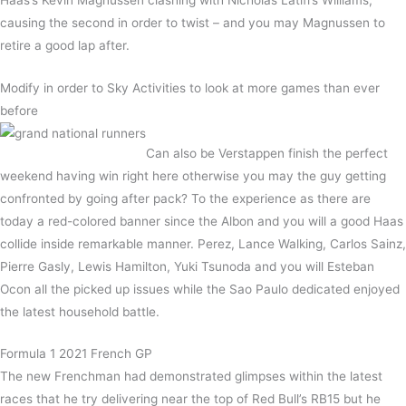
causing the second in order to twist – and you may Magnussen to
retire a good lap after.
Modify in order to Sky Activities to look at more games than ever
before
Can also be Verstappen finish the perfect
weekend having win right here otherwise you may the guy getting
confronted by going after pack? To the experience as there are
today a red-colored banner since the Albon and you will a good Haas
collide inside remarkable manner. Perez, Lance Walking, Carlos Sainz,
Pierre Gasly, Lewis Hamilton, Yuki Tsunoda and you will Esteban
Ocon all the picked up issues while the Sao Paulo dedicated enjoyed
the latest household battle.
Formula 1 2021 French GP
The new Frenchman had demonstrated glimpses within the latest
races that he try delivering near the top of Red Bull’s RB15 but he