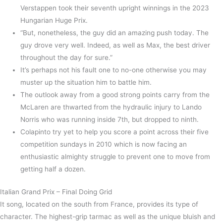
Verstappen took their seventh upright winnings in the 2023
Hungarian Huge Prix.
“But, nonetheless, the guy did an amazing push today. The
guy drove very well. Indeed, as well as Max, the best driver
throughout the day for sure.”
It’s perhaps not his fault one to no-one otherwise you may
muster up the situation him to battle him.
The outlook away from a good strong points carry from the
McLaren are thwarted from the hydraulic injury to Lando
Norris who was running inside 7th, but dropped to ninth.
Colapinto try yet to help you score a point across their five
competition sundays in 2010 which is now facing an
enthusiastic almighty struggle to prevent one to move from
getting half a dozen.
Italian Grand Prix – Final Doing Grid
It song, located on the south from France, provides its type of
character. The highest-grip tarmac as well as the unique bluish and