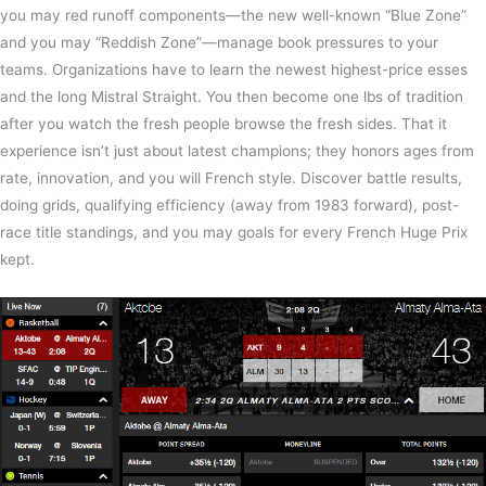
you may red runoff components—the new well-known “Blue Zone”
and you may “Reddish Zone”—manage book pressures to your
teams. Organizations have to learn the newest highest-price esses
and the long Mistral Straight. You then become one lbs of tradition
after you watch the fresh people browse the fresh sides. That it
experience isn’t just about latest champions; they honors ages from
rate, innovation, and you will French style. Discover battle results,
doing grids, qualifying efficiency (away from 1983 forward), post-
race title standings, and you may goals for every French Huge Prix
kept.