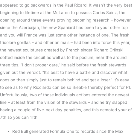
appeared to go backwards in the Paul Ricard. It wasn’t the very best
beginning to lifetime at the McLaren to possess Carlos Sainz, the
opening around three events proving becoming research – however,
since the Azerbaijan, the new Spaniard has been to your other top
and you will France was just some other instance of one. The fresh
tricolore gorillas – and other animals – had been into force this year,
the newest sculptures created by French singer Richard Orlinski
dotted inside the circuit as well as to the podium, near the around
three tips. “I don’t proper care,” he said before the fresh stewards
given out the verdict. “It’s best to have a battle and discover what
goes on than simply just to remain behind and get a loser.” It’s easy
to see as to why Ricciardo can be so likeable thereby perfect for F1.
Unfortuitously, two of those individuals actions entered the newest
line – at least from the vision of the stewards – and he try slapped
having a couple of five-next day penalties, and this demoted your of
7th so you can 11th.
Red Bull generated Formula One to records since the Max