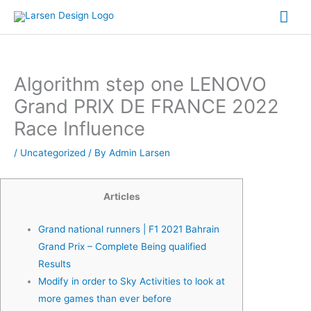
Skip
Mai
to
Me
content
Algorithm step one LENOVO
Grand PRIX DE FRANCE 2022
Race Influence
/
Uncategorized
/ By
Admin Larsen
Articles
Grand national runners | F1 2021 Bahrain
Grand Prix – Complete Being qualified
Results
Modify in order to Sky Activities to look at
more games than ever before