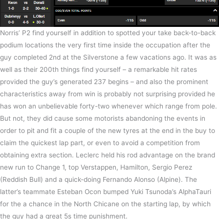
Norris’ P2 find yourself in addition to spotted your take back-to-back
podium locations the very first time inside the occupation after the
guy completed 2nd at the Silverstone a few vacations ago. It was as
well as their 200th things find yourself – a remarkable hit rates
provided the guy’s generated 237 begins – and also the prominent
characteristics away from win is probably not surprising provided he
has won an unbelievable forty-two whenever which range from pole.
But not, they did cause some motorists abandoning the events in
order to pit and fit a couple of the new tyres at the end in the buy to
claim the quickest lap part, or even to avoid a competition from
obtaining extra section. Leclerc held his rod advantage on the brand
new run to Change 1, top Verstappen, Hamilton, Sergio Perez
(Reddish Bull) and a quick-doing Fernando Alonso (Alpine). The
latter’s teammate Esteban Ocon bumped Yuki Tsunoda’s AlphaTauri
for the a chance in the North Chicane on the starting lap, by which
the guy had a great 5s time punishment.