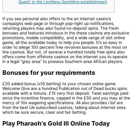
Quest’ in the Limitless Gambling establishment
If you see personal also offers to the an internet casino’s
campaigns web page or through pop-right up notifications,
returning players may also found no-deposit spins. The fresh
bonuses and features introduce in the these casinos are exclusive
promotions, mobile compatibility, and a wide range of slot online
game, all the available today to help you people. It’s so easy in
order to allege 100 percent free revolves bonuses at the most on
line casinos.
But not, of several a hundred totally free spins also
offers come from offshore casinos on the internet you to operate
in a legal “grey area” to possess Southern area African players.
Bonuses for your requirements
£20 added bonus (x10 betting) to your chosen online game.
Welcome Give are a hundred Publication out of Dead bucks spins
available with a minute. £15 very first deposit. Twist earnings paid
since the incentive finance, capped in the £50 and you may at the
mercy of 10x wagering specifications. All also provides i list are
from the best Uk-subscribed casinos, talking about internet sites
which be sure secure, clear and fair betting.
Play Pharaoh’s Gold III Online Today