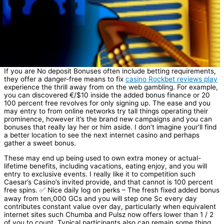
If you are No deposit Bonuses often include betting requirements,
they offer a danger-free means to fix
casino Rockbet reviews play
experience the thrill away from on the web gambling. For example,
you can discovered €/$10 inside the added bonus finance or 20
100 percent free revolves for only signing up. The ease and you
may entry to from online networks try tall things operating their
prominence, however it’s the brand new campaigns and you can
bonuses that really lay her or him aside. I don’t imagine your’ll find
a better location to see the next internet casino and perhaps
gather a sweet bonus.
These may end up being used to own extra money or actual-
lifetime benefits, including vacations, eating enjoy, and you will
entry to exclusive events. I really like it to competition such
Caesar’s Casino’s invited provide, and that cannot is 100 percent
free spins. ✅ Nice daily log on perks – The fresh fixed added bonus
away from ten,000 GCs and you will step one Sc every day
contributes constant value over day, particularly when equivalent
internet sites such Chumba and Pulsz now offers lower than 1 / 2
of you to count. Typical participants also can remain some thing