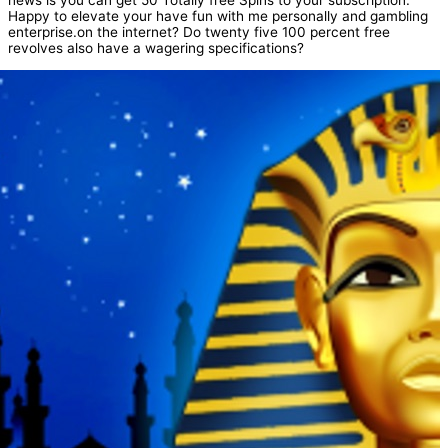
news is you can get 50 Totally free Spins to your subscription.
Happy to elevate your have fun with me personally and gambling
enterprise.on the internet? Do twenty five 100 percent free
revolves also have a wagering specifications?