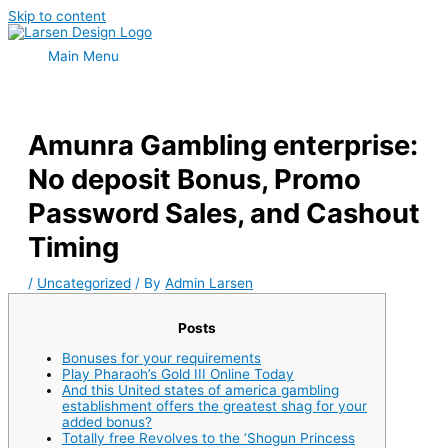
Skip to content
Main Menu
Amunra Gambling enterprise:
No deposit Bonus, Promo
Password Sales, and Cashout
Timing
/
Uncategorized
/ By
Admin Larsen
Posts
Bonuses for your requirements
Play Pharaoh’s Gold III Online Today
And this United states of america gambling
establishment offers the greatest shag for your
added bonus?
Totally free Revolves to the ‘Shogun Princess