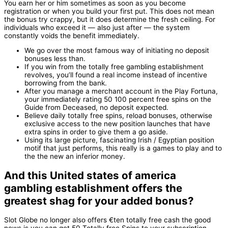
You earn her or him sometimes as soon as you become
registration or when you build your first put. This does not mean
the bonus try crappy, but it does determine the fresh ceiling. For
individuals who exceed it — also just after — the system
constantly voids the benefit immediately.
We go over the most famous way of initiating no deposit
bonuses less than.
If you win from the totally free gambling establishment
revolves, you’ll found a real income instead of incentive
borrowing from the bank.
After you manage a merchant account in the Play Fortuna,
your immediately rating 50 100 percent free spins on the
Guide from Deceased, no deposit expected.
Believe daily totally free spins, reload bonuses, otherwise
exclusive access to the new position launches that have
extra spins in order to give them a go aside.
Using its large picture, fascinating Irish / Egyptian position
motif that just performs, this really is a games to play and to
the the new an inferior money.
And this United states of america
gambling establishment offers the
greatest shag for your added bonus?
Slot Globe no longer also offers €ten totally free cash the good