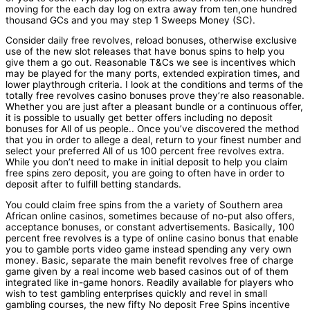
moving for the each day log on extra away from ten,one hundred
thousand GCs and you may step 1 Sweeps Money (SC).
Consider daily free revolves, reload bonuses, otherwise exclusive
use of the new slot releases that have bonus spins to help you
give them a go out. Reasonable T&Cs we see is incentives which
may be played for the many ports, extended expiration times, and
lower playthrough criteria. I look at the conditions and terms of the
totally free revolves casino bonuses prove they’re also reasonable.
Whether you are just after a pleasant bundle or a continuous offer,
it is possible to usually get better offers including no deposit
bonuses for All of us people.. Once you’ve discovered the method
that you in order to allege a deal, return to your finest number and
select your preferred All of us 100 percent free revolves extra.
While you don’t need to make in initial deposit to help you claim
free spins zero deposit, you are going to often have in order to
deposit after to fulfill betting standards.
You could claim free spins from the a variety of Southern area
African online casinos, sometimes because of no-put also offers,
acceptance bonuses, or constant advertisements. Basically, 100
percent free revolves is a type of online casino bonus that enable
you to gamble ports video game instead spending any very own
money. Basic, separate the main benefit revolves free of charge
game given by a real income web based casinos out of of them
integrated like in-game honors. Readily available for players who
wish to test gambling enterprises quickly and revel in small
gambling courses, the new fifty No deposit Free Spins incentive