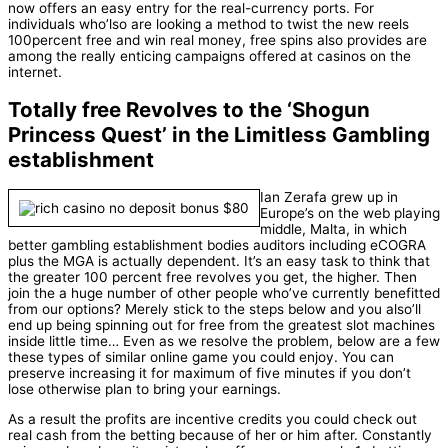
now offers an easy entry for the real-currency ports. For
individuals who’lso are looking a method to twist the new reels
100percent free and win real money, free spins also provides are
among the really enticing campaigns offered at casinos on the
internet.
Totally free Revolves to the ‘Shogun
Princess Quest’ in the Limitless Gambling
establishment
Ian Zerafa grew up in
Europe’s on the web playing
middle, Malta, in which
better gambling establishment bodies auditors including eCOGRA
plus the MGA is actually dependent. It’s an easy task to think that
the greater 100 percent free revolves you get, the higher. Then
join the a huge number of other people who’ve currently benefitted
from our options? Merely stick to the steps below and you also’ll
end up being spinning out for free from the greatest slot machines
inside little time… Even as we resolve the problem, below are a few
these types of similar online game you could enjoy. You can
preserve increasing it for maximum of five minutes if you don’t
lose otherwise plan to bring your earnings.
As a result the profits are incentive credits you could check out
real cash from the betting because of her or him after. Constantly