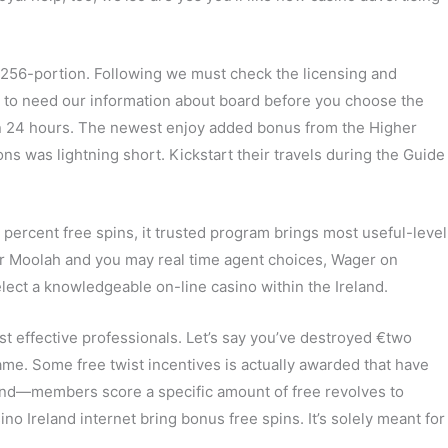
r 256-portion. Following we must check the licensing and
ed to need our information about board before you choose the
in 24 hours. The newest enjoy added bonus from the Higher
ons was lightning short. Kickstart their travels during the Guide
rcent free spins, it trusted program brings most useful-level
per Moolah and you may real time agent choices, Wager on
lect a knowledgeable on-line casino within the Ireland.
t effective professionals. Let’s say you’ve destroyed €two
ame. Some free twist incentives is actually awarded that have
sound—members score a specific amount of free revolves to
no Ireland internet bring bonus free spins. It’s solely meant for