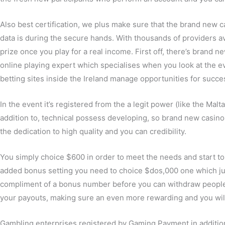
Also best certification, we plus make sure that the brand new 
data is during the secure hands. With thousands of providers avai
prize once you play for a real income. First off, there’s brand 
online playing expert which specialises when you look at the ev
betting sites inside the Ireland manage opportunities for succ
In the event it’s registered from the a legit power (like the M
addition to, technical possess developing, so brand new casino
the dedication to high quality and you can credibility.
You simply choice $600 in order to meet the needs and start t
added bonus setting you need to choice $dos,000 one which ju
compliment of a bonus number before you can withdraw people p
your payouts, making sure an even more rewarding and you will
Gambling enterprises registered by Gaming Payment in addition