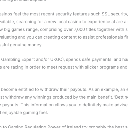
casinos feel the most recent security features such SSL securit
lable, searching for a new local casino to experience at are a da
new big games range, comprising over 7,000 titles together with 
aluating and you can creating content to assist professionals fi
essful genuine money.
alta Gambling Expert and/or UKGC), spends safe payments, and has
s are racing in order to meet request with slicker programs and
o become entitled to withdraw their payouts. As an example, an
st withdraw any winnings produced by the main benefit. ‘Betti
ayouts. This information allows you to definitely make advised
 enjoyable gaming feel.
 to Gaming Regulating Power of Ireland try probably the best s