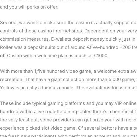
and you will perks on offer.
Second, we want to make sure the casino is actually supported 
controls of those casino internet sites. Dependent on your ver
commission measures. E-wallets deposit money quickly just in 
Roller was a deposit suits out of around €five-hundred +200 free
off Casino with a welcome plan as much as €1000.
With more than 1,five hundred video game, a welcome extra awa
recreation. That have a giant collection more than 5,000 game,
Yellow is actually a famous choice. The evaluations focus on us
These include typical gaming platforms and you may VIP online c
hundred within alive roulette dining tables there’s a benefici
the very least put, some providers can get prize your with no-d
experience picked slot video game. Of several bettors have a pas
the fresh new participants who perform an account and you can 