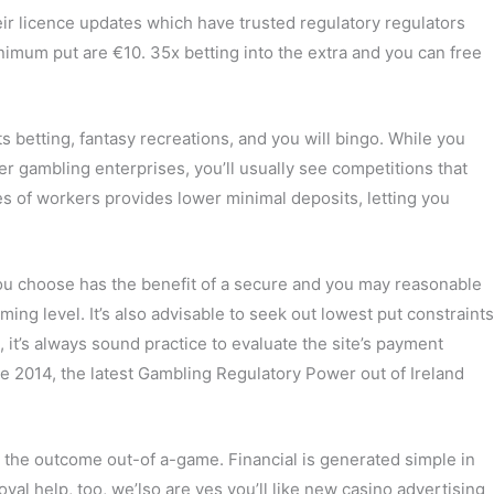
eir licence updates which have trusted regulatory regulators
imum put are €10. 35x betting into the extra and you can free
betting, fantasy recreations, and you will bingo. While you
er gambling enterprises, you’ll usually see competitions that
es of workers provides lower minimal deposits, letting you
 you choose has the benefit of a secure and you may reasonable
ng level. It’s also advisable to seek out lowest put constraints
 it’s always sound practice to evaluate the site’s payment
he 2014, the latest Gambling Regulatory Power out of Ireland
te the outcome out-of a-game. Financial is generated simple in
l help, too, we’lso are yes you’ll like new casino advertising