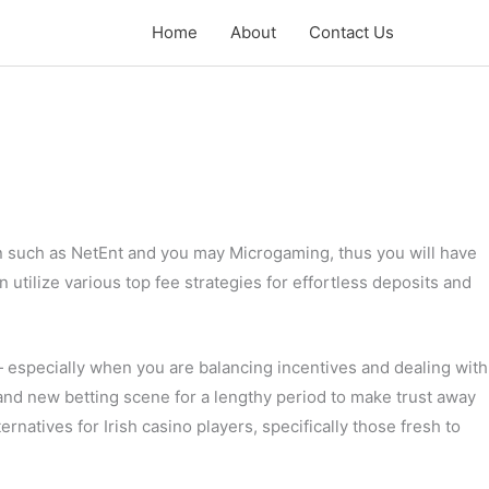
Home
About
Contact Us
n such as NetEnt and you may Microgaming, thus you will have
utilize various top fee strategies for effortless deposits and
 especially when you are balancing incentives and dealing with
rand new betting scene for a lengthy period to make trust away
atives for Irish casino players, specifically those fresh to