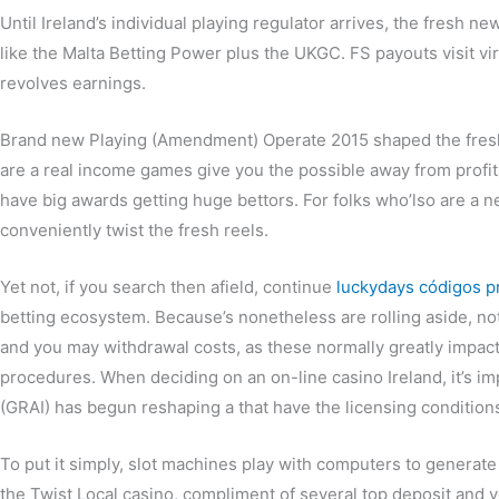
Until Ireland’s individual playing regulator arrives, the fresh
like the Malta Betting Power plus the UKGC. FS payouts visit v
revolves earnings.
Brand new Playing (Amendment) Operate 2015 shaped the fresh re
are a real income games give you the possible away from profita
have big awards getting huge bettors. For folks who’lso are a n
conveniently twist the fresh reels.
Yet not, if you search then afield, continue
luckydays códigos p
betting ecosystem. Because’s nonetheless are rolling aside, not 
and you may withdrawal costs, as these normally greatly impact 
procedures. When deciding on an on-line casino Ireland, it’s im
(GRAI) has begun reshaping a that have the licensing condition
To put it simply, slot machines play with computers to generate
the Twist Local casino, compliment of several top deposit and y