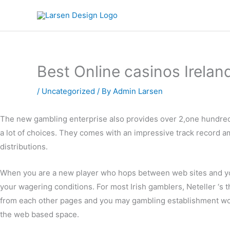
Skip
to
content
Best Online casinos Irelan
/
Uncategorized
/ By
Admin Larsen
The new gambling enterprise also provides over 2,one hundred
a lot of choices. They comes with an impressive track record amo
distributions.
When you are a new player who hops between web sites and you 
your wagering conditions. For most Irish gamblers, Neteller ‘s 
from each other pages and you may gambling establishment worker
the web based space.