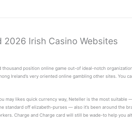
d 2026 Irish Casino Websites
 thousand position online game out-of ideal-notch organizatio
ng Ireland’s very oriented online gambling other sites. You can 
may likes quick currency way, Neteller is the most suitable —
the standard off elizabeth-purses — also it’s been around the b
s. Charge and Charge card will still be wade-to help you altern