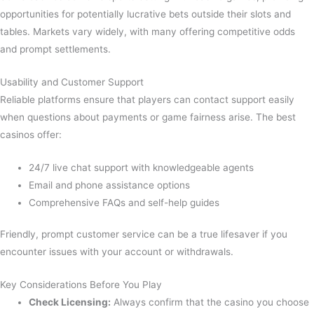
opportunities for potentially lucrative bets outside their slots and
tables. Markets vary widely, with many offering competitive odds
and prompt settlements.
Usability and Customer Support
Reliable platforms ensure that players can contact support easily
when questions about payments or game fairness arise. The best
casinos offer:
24/7 live chat support with knowledgeable agents
Email and phone assistance options
Comprehensive FAQs and self-help guides
Friendly, prompt customer service can be a true lifesaver if you
encounter issues with your account or withdrawals.
Key Considerations Before You Play
Check Licensing:
Always confirm that the casino you choose