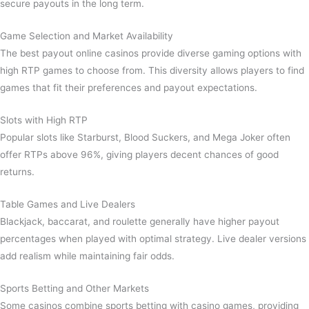
secure payouts in the long term.
Game Selection and Market Availability
The best payout online casinos provide diverse gaming options with
high RTP games to choose from. This diversity allows players to find
games that fit their preferences and payout expectations.
Slots with High RTP
Popular slots like Starburst, Blood Suckers, and Mega Joker often
offer RTPs above 96%, giving players decent chances of good
returns.
Table Games and Live Dealers
Blackjack, baccarat, and roulette generally have higher payout
percentages when played with optimal strategy. Live dealer versions
add realism while maintaining fair odds.
Sports Betting and Other Markets
Some casinos combine sports betting with casino games, providing