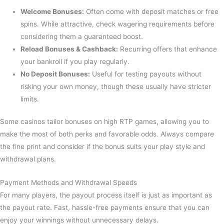
Welcome Bonuses:
Often come with deposit matches or free
spins. While attractive, check wagering requirements before
considering them a guaranteed boost.
Reload Bonuses & Cashback:
Recurring offers that enhance
your bankroll if you play regularly.
No Deposit Bonuses:
Useful for testing payouts without
risking your own money, though these usually have stricter
limits.
Some casinos tailor bonuses on high RTP games, allowing you to
make the most of both perks and favorable odds. Always compare
the fine print and consider if the bonus suits your play style and
withdrawal plans.
Payment Methods and Withdrawal Speeds
For many players, the payout process itself is just as important as
the payout rate. Fast, hassle-free payments ensure that you can
enjoy your winnings without unnecessary delays.