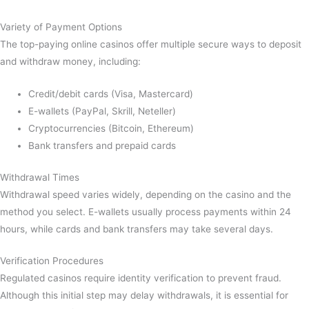
Variety of Payment Options
The top-paying online casinos offer multiple secure ways to deposit
and withdraw money, including:
Credit/debit cards (Visa, Mastercard)
E-wallets (PayPal, Skrill, Neteller)
Cryptocurrencies (Bitcoin, Ethereum)
Bank transfers and prepaid cards
Withdrawal Times
Withdrawal speed varies widely, depending on the casino and the
method you select. E-wallets usually process payments within 24
hours, while cards and bank transfers may take several days.
Verification Procedures
Regulated casinos require identity verification to prevent fraud.
Although this initial step may delay withdrawals, it is essential for