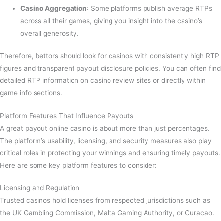
Casino Aggregation
: Some platforms publish average RTPs
across all their games, giving you insight into the casino’s
overall generosity.
Therefore, bettors should look for casinos with consistently high RTP
figures and transparent payout disclosure policies. You can often find
detailed RTP information on casino review sites or directly within
game info sections.
Platform Features That Influence Payouts
A great payout online casino is about more than just percentages.
The platform’s usability, licensing, and security measures also play
critical roles in protecting your winnings and ensuring timely payouts.
Here are some key platform features to consider:
Licensing and Regulation
Trusted casinos hold licenses from respected jurisdictions such as
the UK Gambling Commission, Malta Gaming Authority, or Curacao.