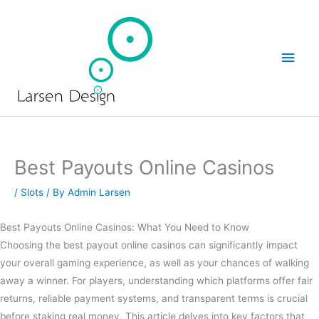
Skip
Main
to
Men
content
Best Payouts Online Casinos
/
Slots
/ By
Admin Larsen
Best Payouts Online Casinos: What You Need to Know
Choosing the best payout online casinos can significantly impact
your overall gaming experience, as well as your chances of walking
away a winner. For players, understanding which platforms offer fair
returns, reliable payment systems, and transparent terms is crucial
before staking real money. This article delves into key factors that