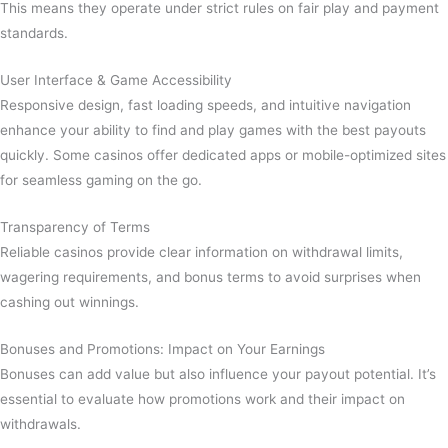
This means they operate under strict rules on fair play and payment
standards.
User Interface & Game Accessibility
Responsive design, fast loading speeds, and intuitive navigation
enhance your ability to find and play games with the best payouts
quickly. Some casinos offer dedicated apps or mobile-optimized sites
for seamless gaming on the go.
Transparency of Terms
Reliable casinos provide clear information on withdrawal limits,
wagering requirements, and bonus terms to avoid surprises when
cashing out winnings.
Bonuses and Promotions: Impact on Your Earnings
Bonuses can add value but also influence your payout potential. It’s
essential to evaluate how promotions work and their impact on
withdrawals.