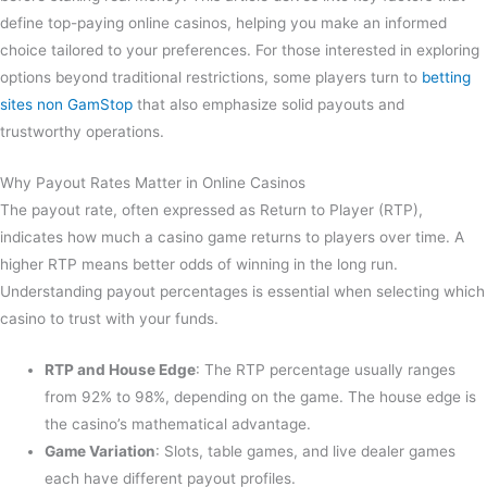
define top-paying online casinos, helping you make an informed
choice tailored to your preferences. For those interested in exploring
options beyond traditional restrictions, some players turn to
betting
sites non GamStop
that also emphasize solid payouts and
trustworthy operations.
Why Payout Rates Matter in Online Casinos
The payout rate, often expressed as Return to Player (RTP),
indicates how much a casino game returns to players over time. A
higher RTP means better odds of winning in the long run.
Understanding payout percentages is essential when selecting which
casino to trust with your funds.
RTP and House Edge
: The RTP percentage usually ranges
from 92% to 98%, depending on the game. The house edge is
the casino’s mathematical advantage.
Game Variation
: Slots, table games, and live dealer games
each have different payout profiles.