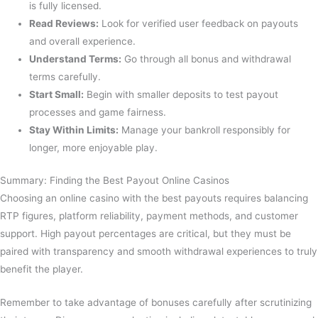
is fully licensed.
Read Reviews:
Look for verified user feedback on payouts
and overall experience.
Understand Terms:
Go through all bonus and withdrawal
terms carefully.
Start Small:
Begin with smaller deposits to test payout
processes and game fairness.
Stay Within Limits:
Manage your bankroll responsibly for
longer, more enjoyable play.
Summary: Finding the Best Payout Online Casinos
Choosing an online casino with the best payouts requires balancing
RTP figures, platform reliability, payment methods, and customer
support. High payout percentages are critical, but they must be
paired with transparency and smooth withdrawal experiences to truly
benefit the player.
Remember to take advantage of bonuses carefully after scrutinizing