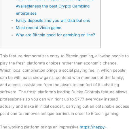
Availableness the best Crypto Gambling
enterprises
Easily deposits and you will distributions
Most recent Video game
Why are Bitcoin good for gambling on line?
This feature democratizes entry to Bitcoin gaming, allowing people to
play the fresh platform’s choices rather than economic chance.
Which local combination brings a social playing feel in which people
can be with ease show gains, contend with members of the family,
and access assistance from the absolute comfort of its chatting
software.
The fresh platform’s leading Ducky Controls feature allows
professionals so you can win right up to $777 everyday instead
actually and make in initial deposit, carrying out an obtainable access
point one to removes antique barriers in order to Bitcoin gaming.
The working platform brings an impressive
https://happy-