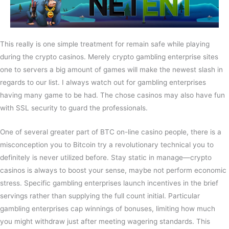
This really is one simple treatment for remain safe while playing
during the crypto casinos. Merely crypto gambling enterprise sites
one to servers a big amount of games will make the newest slash in
regards to our list. I always watch out for gambling enterprises
having many game to be had. The chose casinos may also have fun
with SSL security to guard the professionals.
One of several greater part of BTC on-line casino people, there is a
misconception you to Bitcoin try a revolutionary technical you to
definitely is never utilized before. Stay static in manage—crypto
casinos is always to boost your sense, maybe not perform economic
stress. Specific gambling enterprises launch incentives in the brief
servings rather than supplying the full count initial. Particular
gambling enterprises cap winnings of bonuses, limiting how much
you might withdraw just after meeting wagering standards. This