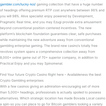
gambler.com/lucky-koi/
gaming collection that have a huge number
of headings offering premium RTP cost anywhere between 96% and
you will 98%. Alive specialist enjoy powered by Development,
Pragmatic Real time, and you may Ezugi provide extra amusement
beyond conventional position-centered incentives. The new
platform’s blockchain foundation guarantees clear, safe purchases
while maintaining the new adventure away from conventional
gambling enterprise gaming. The brand new casino’s totally free
revolves system spans a comprehensive collection away from
8,000+ online game out of 70+ superior company, in addition to
Practical Enjoy and you may Spinomenal.
Find Your future Crypto Casino Right here – Availableness the best
Crypto Gambling enterprises
With a few casinos giving an admiration-encouraging set of more
than 5,000+ headings, professionals is actually spoiled to possess
alternatives. Which strategic location has made Bovada Local casino
a spin-so you can place to go for Bitcoin gamblers looking a variety