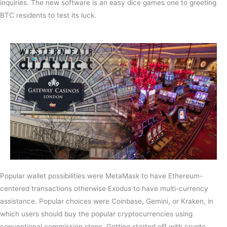
inquiries. The new software is an easy dice games one to greeting
BTC residents to test its luck.
Popular wallet possibilities were MetaMask to have Ethereum-
centered transactions otherwise Exodus to have multi-currency
assistance. Popular choices were Coinbase, Gemini, or Kraken, in
which users should buy the popular cryptocurrencies using
conventional commission steps. Getting started off with crypto