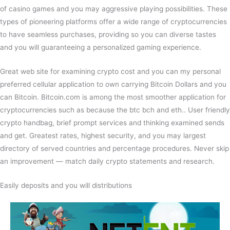
of casino games and you may aggressive playing possibilities. These
types of pioneering platforms offer a wide range of cryptocurrencies
to have seamless purchases, providing so you can diverse tastes
and you will guaranteeing a personalized gaming experience.
Great web site for examining crypto cost and you can my personal
preferred cellular application to own carrying Bitcoin Dollars and you
can Bitcoin. Bitcoin.com is among the most smoother application for
cryptocurrencies such as because the btc bch and eth.. User friendly
crypto handbag, brief prompt services and thinking examined sends
and get. Greatest rates, highest security, and you may largest
directory of served countries and percentage procedures. Never skip
an improvement — match daily crypto statements and research.
Easily deposits and you will distributions