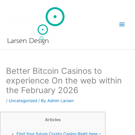
Skip
Main
to
Men
content
Better Bitcoin Casinos to
experience On the web within
the February 2026
/
Uncategorized
/ By
Admin Larsen
Articles
Find Your future Crypto Casino Right here –