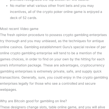
No matter what various other front bets and you may
incentives, all of the crypto poker online game is enjoyed a
deck of 52 cards.
Most recent Video game
The fresh opinion procedure to possess crypto gambling enterprises
try thorough and you may unbiased, as the techniques for antique
online casinos. Gambling establishment Guru’s special review of per
online crypto gambling enterprise will tend to be a mention of the
games choices, in order to find on your own by the hitting for each
one’s information package. These are advantages, cryptocurrency
gambling enterprises is extremely private, safe, and supply quick
transactions. Generally, sure, you could enjoy in the crypto gambling
enterprises legally for those who see a controlled and secure
webpages.
Why are Bitcoin good for gambling on line?
These designers change slots, table online game, and you will alive