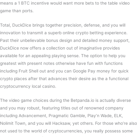
means a 1 BTC incentive would want more bets to the table video
game than ports.
Total, DuckDice brings together precision, defense, and you will
innovation to transmit a superb online crypto betting experience.
Past their unbelievable bonus design and detailed money support,
DuckDice now offers a collection out of imaginative provides
available for an appealing playing sense. The option to help you
greatest with present notes otherwise have fun with functions
including Fruit Shell out and you can Google Pay money for quick
crypto places after that advances their desire as the a functional
cryptocurrency local casino.
The video game choices during the Betpanda.io is actually diverse
and you may robust, featuring titles out of renowned company
including Advancement, Pragmatic Gamble, Play’n Wade, ELK,
Nolimit Town, and you will Hacksaw, yet others. For those who’re also
not used to the world of cryptocurrencies, you really possess some