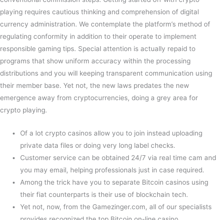
playing requires cautious thinking and comprehension of digital
currency administration. We contemplate the platform’s method of
regulating conformity in addition to their operate to implement
responsible gaming tips. Special attention is actually repaid to
programs that show uniform accuracy within the processing
distributions and you will keeping transparent communication using
their member base. Yet not, the new laws predates the new
emergence away from cryptocurrencies, doing a grey area for
crypto playing.
Of a lot crypto casinos allow you to join instead uploading
private data files or doing very long label checks.
Customer service can be obtained 24/7 via real time cam and
you may email, helping professionals just in case required.
Among the trick have you to separate Bitcoin casinos using
their fiat counterparts is their use of blockchain tech.
Yet not, now, from the Gamezinger.com, all of our specialists
provides recognized the top Bitcoin on-line casino.