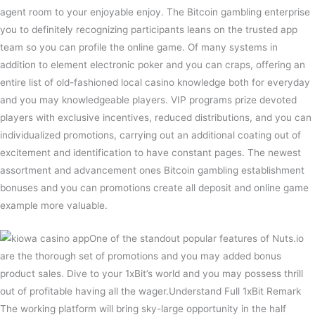
agent room to your enjoyable enjoy. The Bitcoin gambling enterprise
you to definitely recognizing participants leans on the trusted app
team so you can profile the online game. Of many systems in
addition to element electronic poker and you can craps, offering an
entire list of old-fashioned local casino knowledge both for everyday
and you may knowledgeable players. VIP programs prize devoted
players with exclusive incentives, reduced distributions, and you can
individualized promotions, carrying out an additional coating out of
excitement and identification to have constant pages. The newest
assortment and advancement ones Bitcoin gambling establishment
bonuses and you can promotions create all deposit and online game
example more valuable.
One of the standout popular features of Nuts.io
are the thorough set of promotions and you may added bonus
product sales. Dive to your 1xBit’s world and you may possess thrill
out of profitable having all the wager.Understand Full 1xBit Remark
The working platform will bring sky-large opportunity in the half