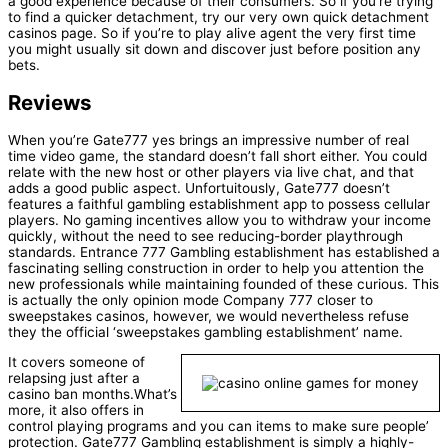
a good experience because of their consumers. So if you’re trying
to find a quicker detachment, try our very own quick detachment
casinos page. So if you’re to play alive agent the very first time
you might usually sit down and discover just before position any
bets.
Reviews
When you’re Gate777 yes brings an impressive number of real
time video game, the standard doesn’t fall short either. You could
relate with the new host or other players via live chat, and that
adds a good public aspect. Unfortuitously, Gate777 doesn’t
features a faithful gambling establishment app to possess cellular
players. No gaming incentives allow you to withdraw your income
quickly, without the need to see reducing-border playthrough
standards. Entrance 777 Gambling establishment has established a
fascinating selling construction in order to help you attention the
new professionals while maintaining founded of these curious. This
is actually the only opinion mode Company 777 closer to
sweepstakes casinos, however, we would nevertheless refuse
they the official ‘sweepstakes gambling establishment’ name.
It covers someone of
relapsing just after a
casino ban months.What’s
more, it also offers in
control playing programs and you can items to make sure people’
protection. Gate777 Gambling establishment is simply a highly-