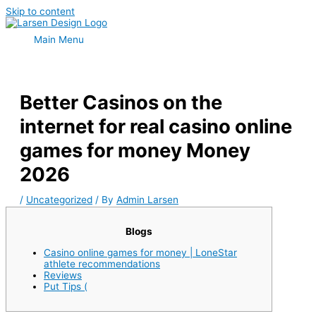
Skip to content
Main Menu
Better Casinos on the
internet for real casino online
games for money Money
2026
/
Uncategorized
/ By
Admin Larsen
Blogs
Casino online games for money | LoneStar
athlete recommendations
Reviews
Put Tips (