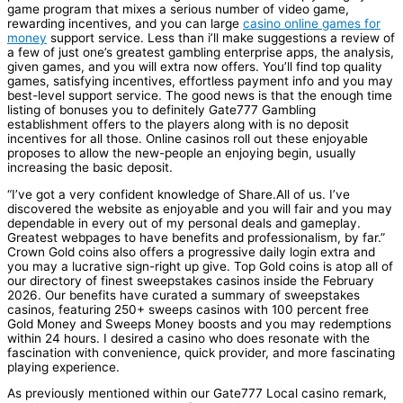
game program that mixes a serious number of video game,
rewarding incentives, and you can large
casino online games for
money
support service. Less than i’ll make suggestions a review of
a few of just one’s greatest gambling enterprise apps, the analysis,
given games, and you will extra now offers. You’ll find top quality
games, satisfying incentives, effortless payment info and you may
best-level support service. The good news is that the enough time
listing of bonuses you to definitely Gate777 Gambling
establishment offers to the players along with is no deposit
incentives for all those. Online casinos roll out these enjoyable
proposes to allow the new-people an enjoying begin, usually
increasing the basic deposit.
“I’ve got a very confident knowledge of Share.All of us. I’ve
discovered the website as enjoyable and you will fair and you may
dependable in every out of my personal deals and gameplay.
Greatest webpages to have benefits and professionalism, by far.”
Crown Gold coins also offers a progressive daily login extra and
you may a lucrative sign-right up give. Top Gold coins is atop all of
our directory of finest sweepstakes casinos inside the February
2026. Our benefits have curated a summary of sweepstakes
casinos, featuring 250+ sweeps casinos with 100 percent free
Gold Money and Sweeps Money boosts and you may redemptions
within 24 hours. I desired a casino who does resonate with the
fascination with convenience, quick provider, and more fascinating
playing experience.
As previously mentioned within our Gate777 Local casino remark,