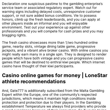
Declaration one suspicious pastime to the gambling enterprise’s
service team or associated regulatory expert. Watch out for
warning signs including delayed costs, unresponsive customer
support, or not sure added bonus conditions. Vie to possess
honors, climb up the fresh leaderboards, and you can apply at
other players inside an informal and you will enjoyable
environment.
Test out your experience up against other
professionals and you will compete for cash prizes and you may
bragging rights.
The fresh casino showcases more than 1,two hundred online
game, nearby slots, vintage dining table game, progressive
jackpots, and a vibrant alive broker casino. With online casinos you
might really earn many in a single spin. They is designed to render
people which have both vintage and you can progressive casino
games that will be destined to enthral kiwi people. Which internet
casino have thought of their kiwi participants.
Casino online games for money | LoneStar
athlete recommendations
And, Gate777 is additionally subscribed from the Malta Gambling
Expert within the Europe, one of the community’s respected
jurisdictions, which means it maintain high conditions inside
protection and protection due to their players. In the Gambling
establishment Temperature we always find providers who provide