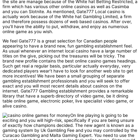
the site are manage because of the White hat Betting Restricted, a
firm which has various other online casinos as well as Casimba
and you can Slotnite. As mentioned, Gate777 Local casino is
actually work because of the White hat Gambling Limited, a firm
and therefore possess dozens of web based casinos. After over,
you’ll have the ability to put, withdraw, and enjoy as numerous
online game as you wish.
We feel Gate777 is a great selection for Canadian people
appearing to have a brand new, fun gambling establishment feel.
As usual whenever an internet local casino have a large number of
titles on the give, picking out the treasures will be tricky. The
brand new profile contains the best online casino games headings.
Such get real a regular basis, particular actually everyday, very
dedicated players wear’t have to look for another web site to get
more incentives! We have been a small grouping of separate
gambling establishment professionals and you will seek to offer
exact and you will most recent details about casinos on the
internet. Gate777 Gambling establishment provides a remarkable
library that have a superb directory of video game, be it dining
table online game, electronic poker, live specialist video game, or
alive casino.
On line playing is going to be
exciting and you will high-risk, specifically if you are being unsure
of exactly how champions decided. The new agent is known as a
gaming system by Uk Gambling Fee and you may controlled by the
Curacao Gambling and Malta Gaming Expert. You need to use the