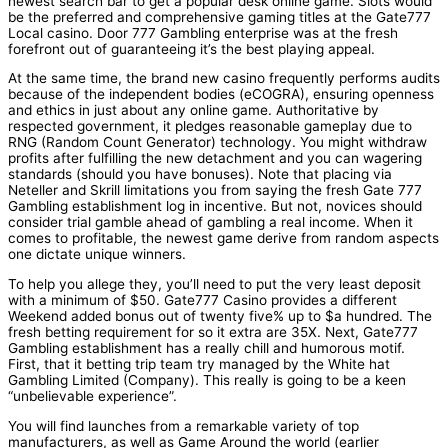
newest search bar to get a popular desk online game. Slots would
be the preferred and comprehensive gaming titles at the Gate777
Local casino. Door 777 Gambling enterprise was at the fresh
forefront out of guaranteeing it’s the best playing appeal.
At the same time, the brand new casino frequently performs audits
because of the independent bodies (eCOGRA), ensuring openness
and ethics in just about any online game. Authoritative by
respected government, it pledges reasonable gameplay due to
RNG (Random Count Generator) technology. You might withdraw
profits after fulfilling the new detachment and you can wagering
standards (should you have bonuses). Note that placing via
Neteller and Skrill limitations you from saying the fresh Gate 777
Gambling establishment log in incentive. But not, novices should
consider trial gamble ahead of gambling a real income. When it
comes to profitable, the newest game derive from random aspects
one dictate unique winners.
To help you allege they, you’ll need to put the very least deposit
with a minimum of $50. Gate777 Casino provides a different
Weekend added bonus out of twenty five% up to $a hundred. The
fresh betting requirement for so it extra are 35X. Next, Gate777
Gambling establishment has a really chill and humorous motif.
First, that it betting trip team try managed by the White hat
Gambling Limited (Company). This really is going to be a keen
“unbelievable experience”.
You will find launches from a remarkable variety of top
manufacturers, as well as Game Around the world (earlier