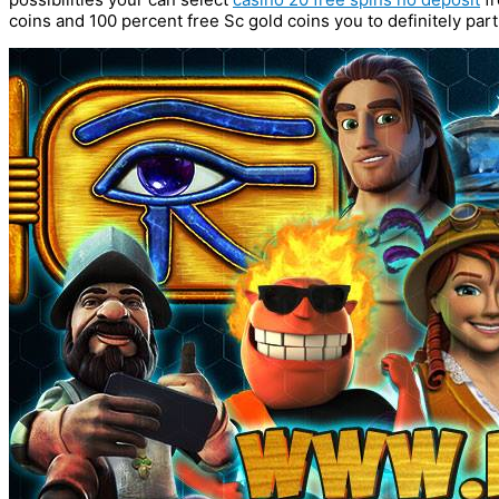
coins and 100 percent free Sc gold coins you to definitely par