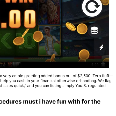
ob a very ample greeting added bonus out of $2,500. Zero fluff—
 help you cash in your financial otherwise e-handbag. We flag
t sales quick,” and you can listing simply You.S. regulated
cedures must i have fun with for the