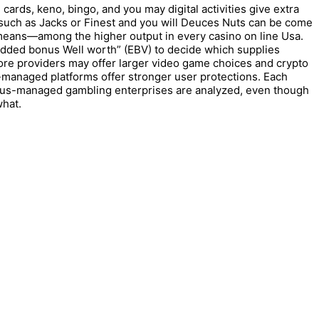
cards, keno, bingo, and you may digital activities give extra
e such as Jacks or Finest and you will Deuces Nuts can be come
ans—among the higher output in every casino on line Usa.
Added bonus Well worth” (EBV) to decide which supplies
hore providers may offer larger video game choices and crypto
managed platforms offer stronger user protections. Each
f us-managed gambling enterprises are analyzed, even though
hat.