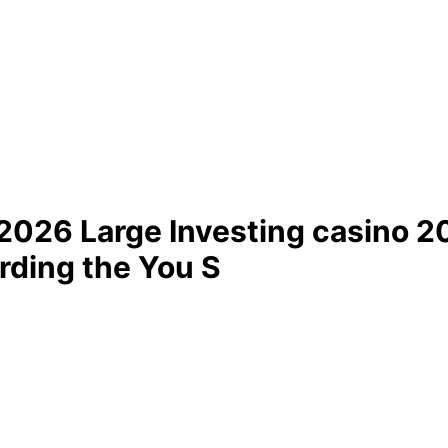
026 Large Investing casino 20
rding the You S