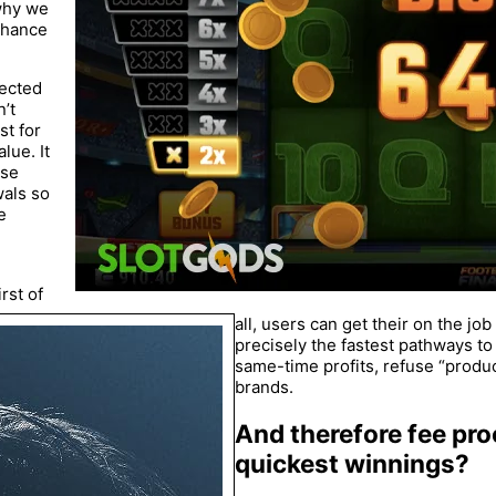
 why we
nhance
tected
n’t
st for
lue. It
ise
wals so
e
rst of
all, users can get their on the j
precisely the fastest pathways to
same-time profits, refuse “produc
brands.
And therefore fee pro
quickest winnings?