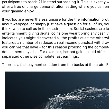
participants to reach 21 instead surpassing it. This is exactly
offer a free of charge demonstration setting where you can e
your gaming enjoy.
If you’lso are nevertheless unsure for the the information pro
about webpage, or simply just have a question for all of us, do
think twice to call us in the -casinos.com. Social casinos are ju
entertainment, giving digital coins one wear’t bring any cash va
indicates you might discovered all the profits at a time otherw
features a number of reduced a real income punctual withdra
you can vie that have – for this reason prolonging the complet
detachment day a bit. For example, jackpot gains could offer
separated otherwise complete fast earnings.
There is a fast payment solution from the bucks at the crate. Fi