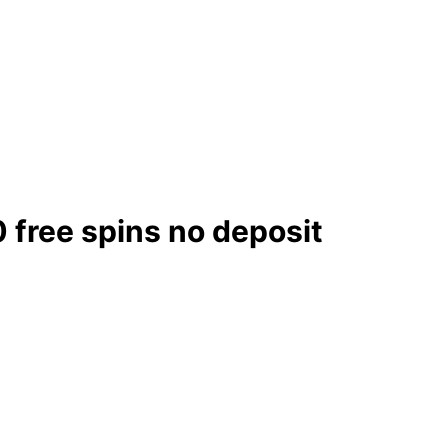
 free spins no deposit