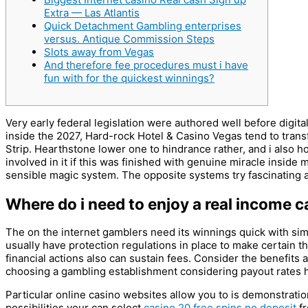
Extra — Las Atlantis
Quick Detachment Gambling enterprises
versus. Antique Commission Steps
Slots away from Vegas
And therefore fee procedures must i have
fun with for the quickest winnings?
Very early federal legislation were authored well before digit
inside the 2027, Hard-rock Hotel & Casino Vegas tend to transf
Strip.
Hearthstone lower one to hindrance rather, and i also h
involved in it if this was finished with genuine miracle inside
sensible magic system. The opposite systems try fascinating as
Where do i need to enjoy a real income 
The on the internet gamblers need its winnings quick with simp
usually have protection regulations in place to make certain t
financial actions also can sustain fees. Consider the benefits a
choosing a gambling establishment considering payout rates h
Particular online casino websites allow you to is demonstrati
possibilities your can select
casino 20 free spins no deposit
fr