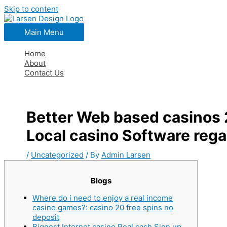
Skip to content
Main Menu
Home
About
Contact Us
Better Web based casinos 2
Local casino Software rega
/
Uncategorized
/ By
Admin Larsen
Blogs
Where do i need to enjoy a real income
casino games?: casino 20 free spins no
deposit
Biggest Internet casino Real cash Sign up