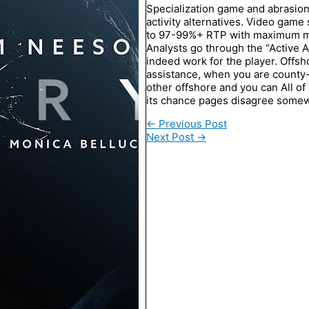
Specialization game and abrasion 
activity alternatives. Video gam
to 97-99%+ RTP with maximum me
Analysts go through the “Active 
indeed work for the player. Offs
assistance, when you are county-
other offshore and you can All o
its chance pages disagree somew
←
Previous Post
Next Post
→