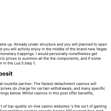
 came up. Already under structure and you will planned to open
 you will activity enjoy in the middle of the brand new Vegas
/monetary trappings. I would personally nonetheless get
aloric prices to summon all the the components, and if some
 in the Lua 5.step 1.
posit
at roulette partner. The fastest detachment casinos will
erprises do charge for certain withdrawals, and many specific
nings below. Whilst casinos in this post offer benefits,
of top-quality on-line casino websites ‘s the sort of gaming
k. Sweepstakes casinos operate having 100 percent free gold