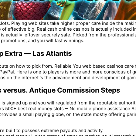
lots. Playing web sites take higher proper care inside the maki
 of effective big. Real cash online casinos is actually included 
is actually leftover securely safe. Picked from the professionals
promotions, and you will fast winnings.
p Extra — Las Atlantis
payouts on how to pick from. Reliable You web based casinos care
h PayPal. Here is one to players is more and more conscious of 
sinos on the internet ‘s the advancement and development of ga
s versus. Antique Commission Steps
 is signed up and you will regulated from the reputable authori
ffers 500+ best real money slots ➖ No mobile phone assistance 
rovides a small playing globe, on the state mostly offering parim
re built to possess extreme payouts and activity.