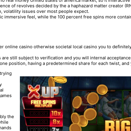
o real money United states of america market, so it interactive
uence of revolves decided by the a haphazard matter creator (R
n, volatility issues over most people expect.
immersive feel, while the 100 percent free spins more contains
ter online casino otherwise societal local casino you to defini
re still subject to verification and you will internal acceptance
t one position, having a predetermined share for each twist, and
trying
y
al
 games
bly the
hile
emands