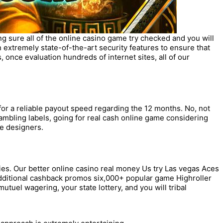
ng sure all of the online casino game try checked and you will
in extremely state-of-the-art security features to ensure that
, once evaluation hundreds of internet sites, all of our
 for a reliable payout speed regarding the 12 months. No, not
gambling labels, going for real cash online game considering
me designers.
ties. Our better online casino real money Us try Las vegas Aces
Additional cashback promos six,000+ popular game Highroller
utuel wagering, your state lottery, and you will tribal