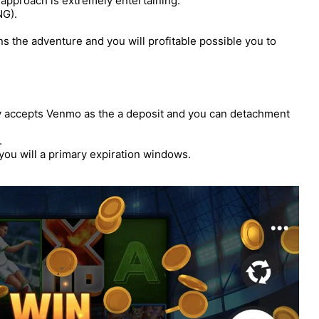
 approach is extremely entertaining.
NG).
 the adventure and you will profitable possible you to
tely accepts Venmo as the a deposit and you can detachment
.
 you will a primary expiration windows.