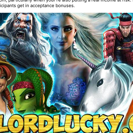
ticipants get in acceptance bonuses.