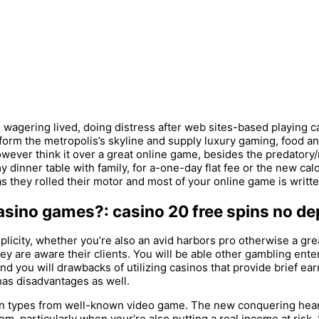
al wagering lived, doing distress after web sites-based playing
orm the metropolis’s skyline and supply luxury gaming, food and
owever think it over a great online game, besides the predatory
 my dinner table with family, for a-one-day flat fee or the new c
 they rolled their motor and most of your online game is written
casino games?: casino 20 free spins no de
licity, whether you’re also an avid harbors pro otherwise a gre
hey are aware their clients. You will be able other gambling ent
nd you will drawbacks of utilizing casinos that provide brief ear
as disadvantages as well.
on types from well-known video game. The new conquering heart 
om, particularly when your’re also putting a real income at ris