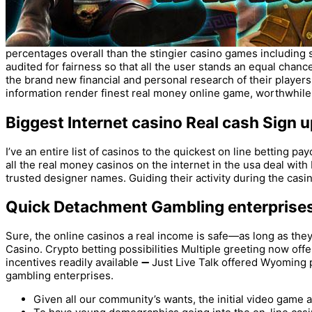
percentages overall than the stingier casino games including s
audited for fairness so that all the user stands an equal chance
the brand new financial and personal research of their players 
information render finest real money online game, worthwhile 
Biggest Internet casino Real cash Sign u
I’ve an entire list of casinos to the quickest on line betting 
all the real money casinos on the internet in the usa deal wit
trusted designer names. Guiding their activity during the ca
Quick Detachment Gambling enterprise
Sure, the online casinos a real income is safe—as long as they
Casino. Crypto betting possibilities Multiple greeting now o
incentives readily available ➖ Just Live Talk offered Wyoming p
gambling enterprises.
Given all our community’s wants, the initial video game a