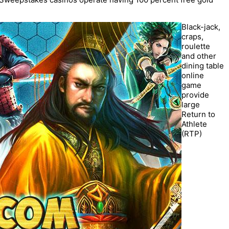
Black-jack,
craps,
roulette
and other
dining table
online
game
provide
large
Return to
Athlete
(RTP)