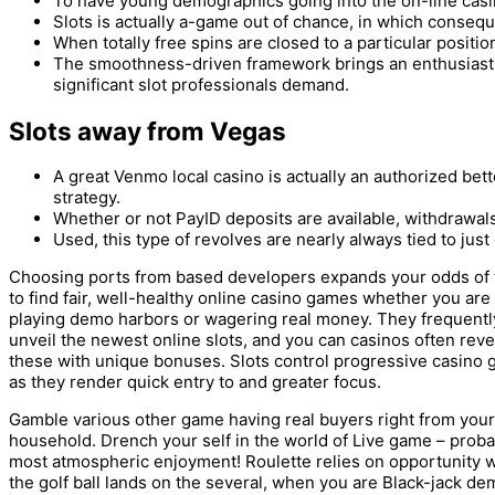
To have young demographics going into the on-line casin
Slots is actually a-game out of chance, in which conseq
When totally free spins are closed to a particular positio
The smoothness-driven framework brings an enthusiastic 
significant slot professionals demand.
Slots away from Vegas
A great Venmo local casino is actually an authorized bet
strategy.
Whether or not PayID deposits are available, withdrawals a
Used, this type of revolves are nearly always tied to jus
Choosing ports from based developers expands your odds of 
to find fair, well-healthy online casino games whether you are
playing demo harbors or wagering real money. They frequentl
unveil the newest online slots, and you can casinos often reve
these with unique bonuses. Slots control progressive casino
as they render quick entry to and greater focus.
Gamble various other game having real buyers right from your
household. Drench your self in the world of Live game – proba
most atmospheric enjoyment! Roulette relies on opportunity w
the golf ball lands on the several, when you are Black-jack d