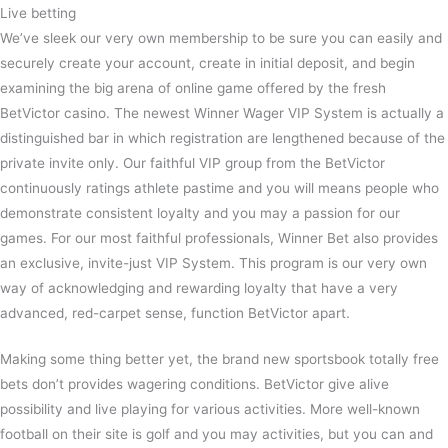
Live betting
We’ve sleek our very own membership to be sure you can easily and
securely create your account, create in initial deposit, and begin
examining the big arena of online game offered by the fresh
BetVictor casino. The newest Winner Wager VIP System is actually a
distinguished bar in which registration are lengthened because of the
private invite only. Our faithful VIP group from the BetVictor
continuously ratings athlete pastime and you will means people who
demonstrate consistent loyalty and you may a passion for our
games. For our most faithful professionals, Winner Bet also provides
an exclusive, invite-just VIP System. This program is our very own
way of acknowledging and rewarding loyalty that have a very
advanced, red-carpet sense, function BetVictor apart.
Making some thing better yet, the brand new sportsbook totally free
bets don’t provides wagering conditions. BetVictor give alive
possibility and live playing for various activities. More well-known
football on their site is golf and you may activities, but you can and