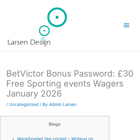
Skip
Main
to
Men
content
BetVictor Bonus Password: £30
Free Sporting events Wagers
January 2026
/
Uncategorized
/ By
Admin Larsen
Blogs
Marathonbet tips cricket – Writeup on