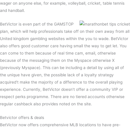
wager on anyone else, for example, volleyball, cricket, table tennis
and handball.
BetVictor is even part of the GAMSTOP
plan, which will help professionals take off on their own away from all
United kingdom gambling websites within the you to wade. BetVictor
also offers good customer care having small the way to get let. You
can come to them because of real time cam, email, otherwise
because of the messaging them on the Myspace otherwise X
(previously Myspace). This can be including a detail by using all of
the unique have given, the possible lack of a loyalty strategy
acquired’t make the majority of a difference to the overall playing
experience. Currently, BetVictor doesn’t offer a community VIP or
respect perks programme. There are no tiered accounts otherwise
regular cashback also provides noted on the site.
Betvictor offers & deals
BetVictor now offers comprehensive MLB locations to have pre-