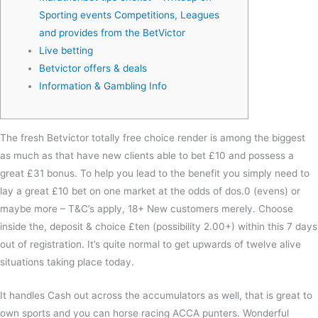
Sporting events Competitions, Leagues
and provides from the BetVictor
Live betting
Betvictor offers & deals
Information & Gambling Info
The fresh Betvictor totally free choice render is among the biggest
as much as that have new clients able to bet £10 and possess a
great £31 bonus. To help you lead to the benefit you simply need to
lay a great £10 bet on one market at the odds of dos.0 (evens) or
maybe more – T&C’s apply, 18+ New customers merely. Choose
inside the, deposit & choice £ten (possibility 2.00+) within this 7 days
out of registration.
It’s quite normal to get upwards of twelve alive
situations taking place today.
It handles Cash out across the accumulators as well, that is great to
own sports and you can horse racing ACCA punters. Wonderful