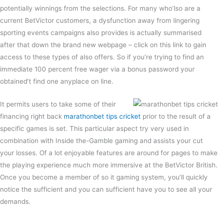
potentially winnings from the selections. For many who’lso are a
current BetVictor customers, a dysfunction away from lingering
sporting events campaigns also provides is actually summarised
after that down the brand new webpage – click on this link to gain
access to these types of also offers. So if you’re trying to find an
immediate 100 percent free wager via a bonus password your
obtained’t find one anyplace on line.
It permits users to take some of their
financing right back
marathonbet tips cricket
prior to the result of a
specific games is set. This particular aspect try very used in
combination with Inside the-Gamble gaming and assists your cut
your losses. Of a lot enjoyable features are around for pages to make
the playing experience much more immersive at the BetVictor British.
Once you become a member of so it gaming system, you’ll quickly
notice the sufficient and you can sufficient have you to see all your
demands.