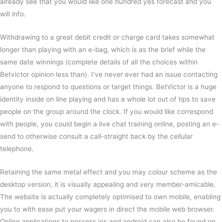
already see that you would like one hundred yes forecast and you
will info.
Withdrawing to a great debit credit or charge card takes somewhat
longer than playing with an e-bag, which is as the brief while the
same date winnings (complete details of all the choices within
Betvictor opinion less than). I’ve never ever had an issue contacting
anyone to respond to questions or target things. BetVictor is a huge
identity inside on line playing and has a whole lot out of tips to save
people on the group around the clock. If you would like correspond
with people, you could begin a live chat training online, posting an e-
send to otherwise consult a call-straight back by the cellular
telephone.
Retaining the same metal effect and you may colour scheme as the
desktop version, it is visually appealing and very member-amicable.
The website is actually completely optimised to own mobile, enabling
you to with ease put your wagers in direct the mobile web browser.
Online applications to possess ios and android can also be found on