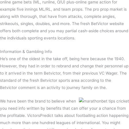
online game bets (ML, runline, O/U) plus-online game action for
example five innings ML/RL, and team props. The pro prop market is
along with thorough, that have from attacks, complete angles,
strikeouts, singles, doubles, and more. The fresh BetVictor website
offers both complete and you may partial cash-aside choices around
the individuals sporting events locations.
Information & Gambling Info
He’s one of the oldest in the take off, being here because the 1940.
However, they had in order to rebrand and change their personnel up
to it arrived in the term Betvictor, from their previous VC Wager. The
standard of the fresh Betvictor sports area according to the
Betvictor comment is an activity to journey family on the.
We have been the brand to believe when
you need info written by benefits that can offer your a chance from
the profitable. VictorsPredict talks about footballing action happening
much more than one hundred leagues of international. You might