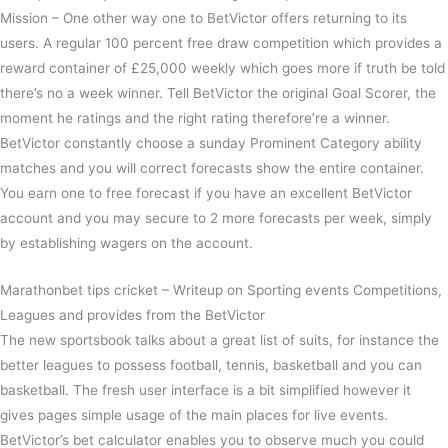
Mission – One other way one to BetVictor offers returning to its
users. A regular 100 percent free draw competition which provides a
reward container of £25,000 weekly which goes more if truth be told
there’s no a week winner. Tell BetVictor the original Goal Scorer, the
moment he ratings and the right rating therefore’re a winner.
BetVictor constantly choose a sunday Prominent Category ability
matches and you will correct forecasts show the entire container.
You earn one to free forecast if you have an excellent BetVictor
account and you may secure to 2 more forecasts per week, simply
by establishing wagers on the account.
Marathonbet tips cricket – Writeup on Sporting events Competitions,
Leagues and provides from the BetVictor
The new sportsbook talks about a great list of suits, for instance the
better leagues to possess football, tennis, basketball and you can
basketball. The fresh user interface is a bit simplified however it
gives pages simple usage of the main places for live events.
BetVictor’s bet calculator enables you to observe much you could