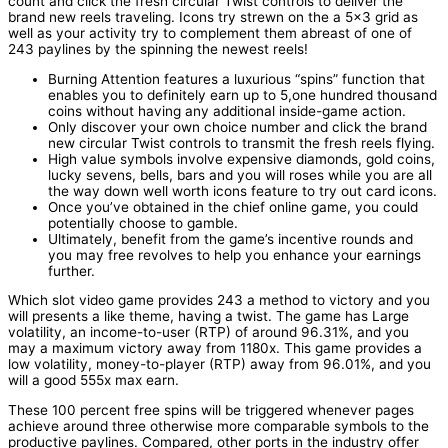
count and click the fresh circular Twist controls to deliver the
brand new reels traveling. Icons try strewn on the a 5×3 grid as
well as your activity try to complement them abreast of one of
243 paylines by the spinning the newest reels!
Burning Attention features a luxurious “spins” function that
enables you to definitely earn up to 5,one hundred thousand
coins without having any additional inside-game action.
Only discover your own choice number and click the brand
new circular Twist controls to transmit the fresh reels flying.
High value symbols involve expensive diamonds, gold coins,
lucky sevens, bells, bars and you will roses while you are all
the way down well worth icons feature to try out card icons.
Once you’ve obtained in the chief online game, you could
potentially choose to gamble.
Ultimately, benefit from the game’s incentive rounds and
you may free revolves to help you enhance your earnings
further.
Which slot video game provides 243 a method to victory and you
will presents a like theme, having a twist. The game has Large
volatility, an income-to-user (RTP) of around 96.31%, and you
may a maximum victory away from 1180x. This game provides a
low volatility, money-to-player (RTP) away from 96.01%, and you
will a good 555x max earn.
These 100 percent free spins will be triggered whenever pages
achieve around three otherwise more comparable symbols to the
productive paylines. Compared, other ports in the industry offer