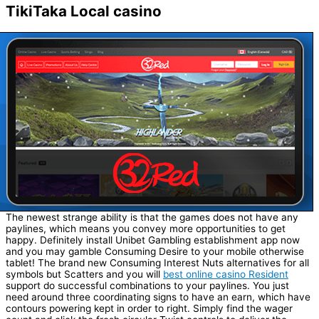
TikiTaka Local casino
The newest strange ability is that the games does not have any
paylines, which means you convey more opportunities to get
happy. Definitely install Unibet Gambling establishment app now
and you may gamble Consuming Desire to your mobile otherwise
tablet! The brand new Consuming Interest Nuts alternatives for all
symbols but Scatters and you will
best online casino Resident
support do successful combinations to your paylines. You just
need around three coordinating signs to have an earn, which have
contours powering kept in order to right. Simply find the wager