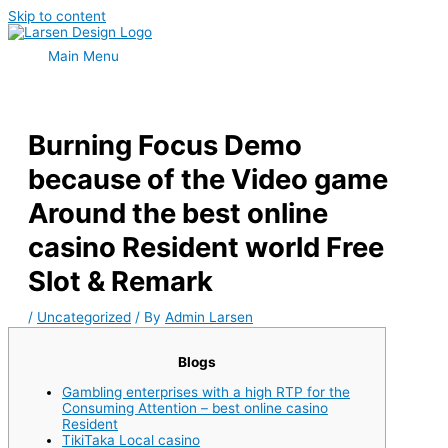
Skip to content
Main Menu
Burning Focus Demo
because of the Video game
Around the best online
casino Resident world Free
Slot & Remark
/
Uncategorized
/ By
Admin Larsen
Blogs
Gambling enterprises with a high RTP for the
Consuming Attention – best online casino
Resident
TikiTaka Local casino