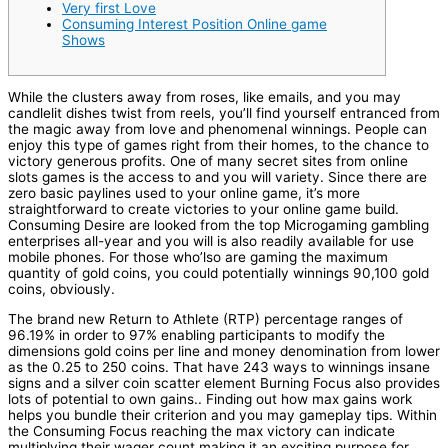
Very first Love
Consuming Interest Position Online game
Shows
While the clusters away from roses, like emails, and you may
candlelit dishes twist from reels, you’ll find yourself entranced from
the magic away from love and phenomenal winnings. People can
enjoy this type of games right from their homes, to the chance to
victory generous profits. One of many secret sites from online
slots games is the access to and you will variety.
Since there are
zero basic paylines used to your online game, it’s more
straightforward to create victories to your online game build.
Consuming Desire are looked from the top Microgaming gambling
enterprises all-year and you will is also readily available for use
mobile phones. For those who’lso are gaming the maximum
quantity of gold coins, you could potentially winnings 90,100 gold
coins, obviously.
The brand new Return to Athlete (RTP) percentage ranges of
96.19% in order to 97% enabling participants to modify the
dimensions gold coins per line and money denomination from lower
as the 0.25 to 250 coins. That have 243 ways to winnings insane
signs and a silver coin scatter element Burning Focus also provides
lots of potential to own gains.. Finding out how max gains work
helps you bundle their criterion and you may gameplay tips. Within
the Consuming Focus reaching the max victory can indicate
multiplying their wager count making it an exciting purpose for