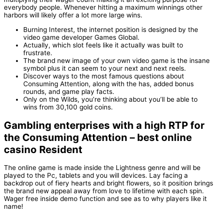
everybody people. Whenever hitting a maximum winnings other
harbors will likely offer a lot more large wins.
Burning Interest, the internet position is designed by the
video game developer Games Global.
Actually, which slot feels like it actually was built to
frustrate.
The brand new image of your own video game is the insane
symbol plus it can seem to your next and next reels.
Discover ways to the most famous questions about
Consuming Attention, along with the has, added bonus
rounds, and game play facts.
Only on the Wilds, you’re thinking about you’ll be able to
wins from 30,100 gold coins.
Gambling enterprises with a high RTP for
the Consuming Attention – best online
casino Resident
The online game is made inside the Lightness genre and will be
played to the Pc, tablets and you will devices. Lay facing a
backdrop out of fiery hearts and bright flowers, so it position brings
the brand new appeal away from love to lifetime with each spin.
Wager free inside demo function and see as to why players like it
name!