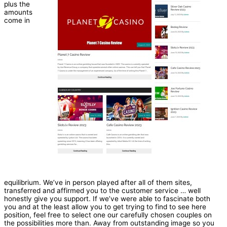
plus the
amounts
come in
equilibrium. We’ve in person played after all of them sites,
transferred and affirmed you to the customer service … well
honestly give you support. If we’ve were able to fascinate both
you and at the least allow you to get trying to find to see here
position, feel free to select one our carefully chosen couples on
the possibilities more than. Away from outstanding image so you