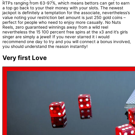
RTPs ranging from 63-97%, which means bettors can get to earn
a top go back to your their money with your slots. The newest
jackpot is definitely a temptation for the associate, nevertheless’s
value noting your restriction bet amount is just 250 gold coins –
perfect for people who need to enjoy more casually. No Nuts
Reels, zero guaranteed winnings away from a wild reel
nevertheless the 15 100 percent free spins at the x3 and it’s girls
singer are simply a jewel! If you never starred it i would
recommend one day to try and you will connect a bonus involved,
you should understand the reason instantly!
Very first Love