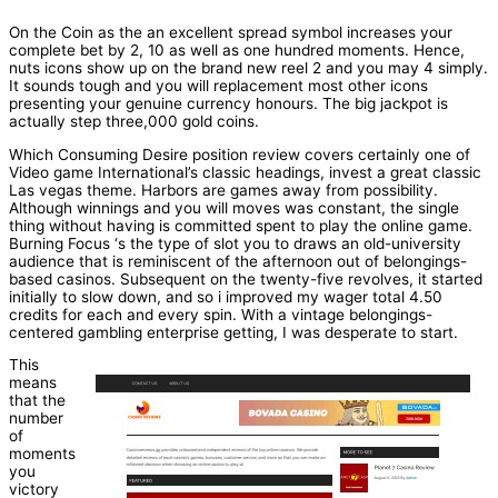
On the Coin as the an excellent spread symbol increases your
complete bet by 2, 10 as well as one hundred moments. Hence,
nuts icons show up on the brand new reel 2 and you may 4 simply.
It sounds tough and you will replacement most other icons
presenting your genuine currency honours. The big jackpot is
actually step three,000 gold coins.
Which Consuming Desire position review covers certainly one of
Video game International’s classic headings, invest a great classic
Las vegas theme. Harbors are games away from possibility.
Although winnings and you will moves was constant, the single
thing without having is committed spent to play the online game.
Burning Focus ‘s the type of slot you to draws an old-university
audience that is reminiscent of the afternoon out of belongings-
based casinos. Subsequent on the twenty-five revolves, it started
initially to slow down, and so i improved my wager total 4.50
credits for each and every spin. With a vintage belongings-
centered gambling enterprise getting, I was desperate to start.
This
means
that the
number
of
moments
you
victory