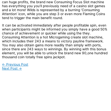
can huge profits, the brand new Consuming Focus Slot machine
has everything you you’ll previously need of a casino slot games
and a lot more! Wilds is represented by a burning ‘Consuming
Attention’ icon, while you are step 3 or even more Flaming Coins
tend to trigger the main benefit round.
It can be activated immediately after people profitable spin, even
when participants might be informed you simply have a good 50%
chance of achievement or quicker while using the they.
Consuming Attention is a hot Microgaming create slot machine,
which includes their 243 a means to victory payline framework.
You may also obtain gains more readily than simply with ports,
since there are 243 ways to winnings. By winning with this bonus
element, you will be able to unlock the brand new 90,one hundred
thousand coin totally free spins jackpot.
←
Previous Post
Next Post
→