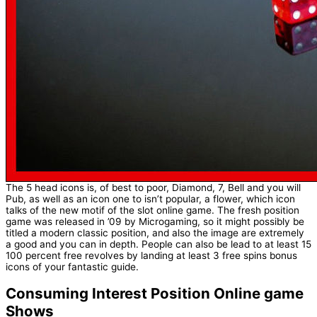
The 5 head icons is, of best to poor, Diamond, 7, Bell and you will
Pub, as well as an icon one to isn’t popular, a flower, which icon
talks of the new motif of the slot online game. The fresh position
game was released in ’09 by Microgaming, so it might possibly be
titled a modern classic position, and also the image are extremely
a good and you can in depth. People can also be lead to at least 15
100 percent free revolves by landing at least 3 free spins bonus
icons of your fantastic guide.
Consuming Interest Position Online game
Shows