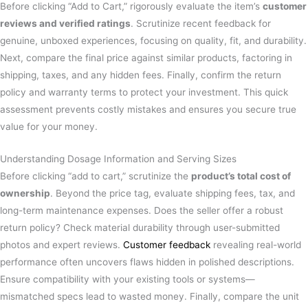
Before clicking “Add to Cart,” rigorously evaluate the item’s
customer
reviews and verified ratings
. Scrutinize recent feedback for
genuine, unboxed experiences, focusing on quality, fit, and durability.
Next, compare the final price against similar products, factoring in
shipping, taxes, and any hidden fees. Finally, confirm the return
policy and warranty terms to protect your investment. This quick
assessment prevents costly mistakes and ensures you secure true
value for your money.
Understanding Dosage Information and Serving Sizes
Before clicking “add to cart,” scrutinize the
product’s total cost of
ownership
. Beyond the price tag, evaluate shipping fees, tax, and
long-term maintenance expenses. Does the seller offer a robust
return policy? Check material durability through user-submitted
photos and expert reviews.
Customer feedback
revealing real-world
performance often uncovers flaws hidden in polished descriptions.
Ensure compatibility with your existing tools or systems—
mismatched specs lead to wasted money. Finally, compare the unit