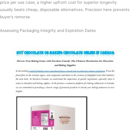
price per use case; a higher upfront cost for superior longevity
usually beats cheap, disposable alternatives. Precision here prevents
buyer’s remorse.
Assessing Packaging Integrity and Expiration Dates