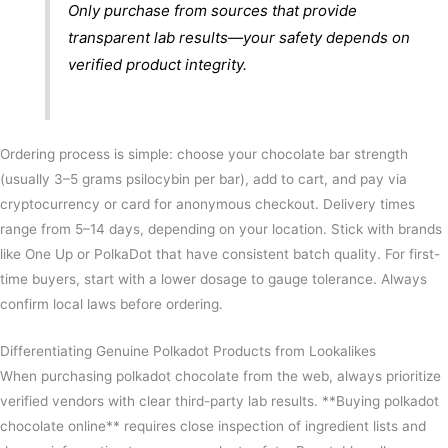
Only purchase from sources that provide
transparent lab results—your safety depends on
verified product integrity.
Ordering process is simple: choose your chocolate bar strength
(usually 3–5 grams psilocybin per bar), add to cart, and pay via
cryptocurrency or card for anonymous checkout. Delivery times
range from 5–14 days, depending on your location. Stick with brands
like One Up or PolkaDot that have consistent batch quality. For first-
time buyers, start with a lower dosage to gauge tolerance. Always
confirm local laws before ordering.
Differentiating Genuine Polkadot Products from Lookalikes
When purchasing polkadot chocolate from the web, always prioritize
verified vendors with clear third-party lab results. **Buying polkadot
chocolate online** requires close inspection of ingredient lists and