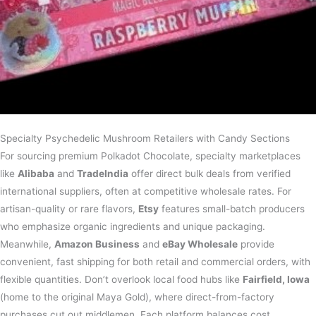
Specialty Psychedelic Mushroom Retailers with Candy Sections
For sourcing premium Polkadot Chocolate, specialty marketplaces
like
Alibaba
and
TradeIndia
offer direct bulk deals from verified
international suppliers, often at competitive wholesale rates. For
artisan-quality or rare flavors,
Etsy
features small-batch producers
who emphasize organic ingredients and unique packaging.
Meanwhile,
Amazon Business
and
eBay Wholesale
provide
convenient, fast shipping for both retail and commercial orders, with
flexible quantities. Don’t overlook local food hubs like
Fairfield, Iowa
(home to the original Maya Gold), where direct-from-factory
purchases cut out middlemen. Each platform balances cost,