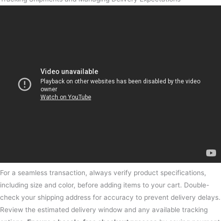
For a seamless transaction, always verify product specifications,
including size and color, before adding items to your cart. Double-
check your shipping address for accuracy to prevent delivery delays.
Review the estimated delivery window and any available tracking