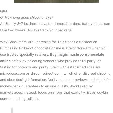
Q&A
Q: How long does shipping take?
A: Usually 3–7 business days for domestic orders, but overseas can
take two weeks. Always track your package.
Why Consumers Are Searching for This Specific Confection
Purchasing Polkadot chocolate online is straightforward when you
use trusted specialty retailers.
Buy magic mushroom chocolate
online
safely by selecting vendors who provide third-party lab
testing for potency and purity. Start with established sites like
microdose.com or shroomsdirect.com, which offer discreet shipping
and clear dosing information. Verify customer reviews and check for
money-back guarantees to ensure quality. Avoid sketchy
marketplaces; instead, focus on shops that explicitly list psilocybin
content and ingredients.