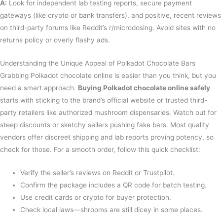
A:
Look for independent lab testing reports, secure payment
gateways (like crypto or bank transfers), and positive, recent reviews
on third-party forums like Reddit’s r/microdosing. Avoid sites with no
returns policy or overly flashy ads.
Understanding the Unique Appeal of Polkadot Chocolate Bars
Grabbing Polkadot chocolate online is easier than you think, but you
need a smart approach.
Buying Polkadot chocolate online safely
starts with sticking to the brand’s official website or trusted third-
party retailers like authorized mushroom dispensaries. Watch out for
steep discounts or sketchy sellers pushing fake bars. Most quality
vendors offer discreet shipping and lab reports proving potency, so
check for those. For a smooth order, follow this quick checklist:
Verify the seller’s reviews on Reddit or Trustpilot.
Confirm the package includes a QR code for batch testing.
Use credit cards or crypto for buyer protection.
Check local laws—shrooms are still dicey in some places.