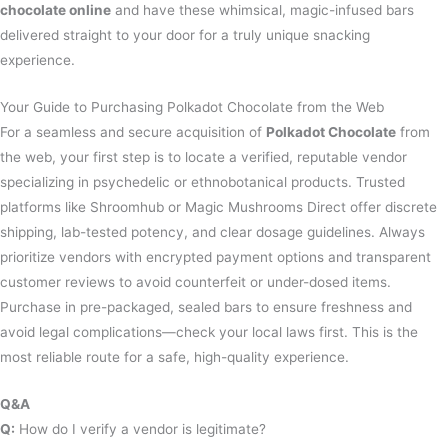
chocolate online
and have these whimsical, magic-infused bars
delivered straight to your door for a truly unique snacking
experience.
Your Guide to Purchasing Polkadot Chocolate from the Web
For a seamless and secure acquisition of
Polkadot Chocolate
from
the web, your first step is to locate a verified, reputable vendor
specializing in psychedelic or ethnobotanical products. Trusted
platforms like Shroomhub or Magic Mushrooms Direct offer discrete
shipping, lab-tested potency, and clear dosage guidelines. Always
prioritize vendors with encrypted payment options and transparent
customer reviews to avoid counterfeit or under-dosed items.
Purchase in pre-packaged, sealed bars to ensure freshness and
avoid legal complications—check your local laws first. This is the
most reliable route for a safe, high-quality experience.
Q&A
Q:
How do I verify a vendor is legitimate?