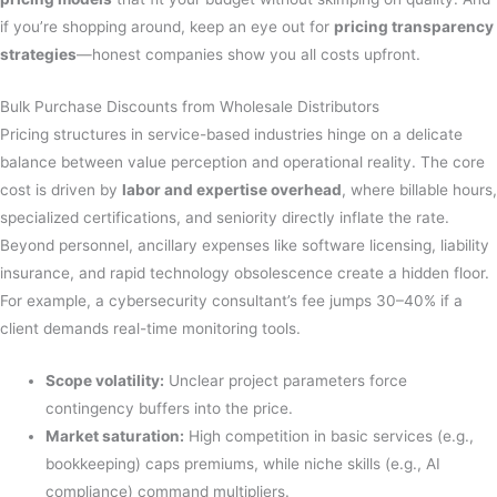
if you’re shopping around, keep an eye out for
pricing transparency
strategies
—honest companies show you all costs upfront.
Bulk Purchase Discounts from Wholesale Distributors
Pricing structures in service-based industries hinge on a delicate
balance between value perception and operational reality. The core
cost is driven by
labor and expertise overhead
, where billable hours,
specialized certifications, and seniority directly inflate the rate.
Beyond personnel, ancillary expenses like software licensing, liability
insurance, and rapid technology obsolescence create a hidden floor.
For example, a cybersecurity consultant’s fee jumps 30–40% if a
client demands real-time monitoring tools.
Scope volatility:
Unclear project parameters force
contingency buffers into the price.
Market saturation:
High competition in basic services (e.g.,
bookkeeping) caps premiums, while niche skills (e.g., AI
compliance) command multipliers.