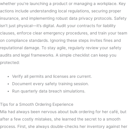
whether you’re launching a product or managing a workplace. Key
actions include understanding local regulations, securing proper
insurance, and implementing robust data privacy protocols. Safety
isn’t just physical—it’s digital. Audit your contracts for liability
clauses, enforce clear emergency procedures, and train your team
on compliance standards. Ignoring these steps invites fines and
reputational damage. To stay agile, regularly review your safety
audits and legal frameworks. A simple checklist can keep you
protected:
Verify all permits and licenses are current.
Document every safety training session.
Run quarterly data breach simulations.
Tips for a Smooth Ordering Experience
Mia had always been nervous about bulk ordering for her café, but
after a few costly mistakes, she learned the secret to a smooth
process. First, she always double-checks her inventory against her