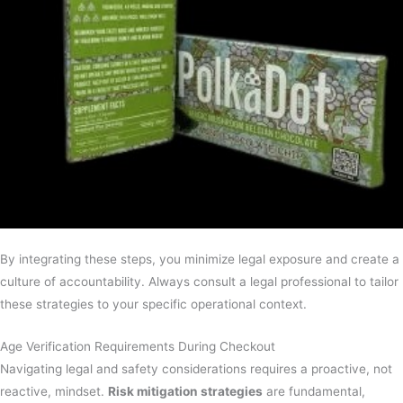
By integrating these steps, you minimize legal exposure and create a
culture of accountability. Always consult a legal professional to tailor
these strategies to your specific operational context.
Age Verification Requirements During Checkout
Navigating legal and safety considerations requires a proactive, not
reactive, mindset.
Risk mitigation strategies
are fundamental,