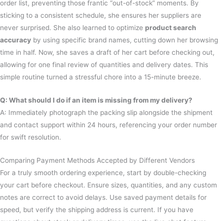
order list, preventing those frantic “out-of-stock” moments. By
sticking to a consistent schedule, she ensures her suppliers are
never surprised. She also learned to optimize
product search
accuracy
by using specific brand names, cutting down her browsing
time in half. Now, she saves a draft of her cart before checking out,
allowing for one final review of quantities and delivery dates. This
simple routine turned a stressful chore into a 15-minute breeze.
Q: What should I do if an item is missing from my delivery?
A: Immediately photograph the packing slip alongside the shipment
and contact support within 24 hours, referencing your order number
for swift resolution.
Comparing Payment Methods Accepted by Different Vendors
For a truly smooth ordering experience, start by double-checking
your cart before checkout. Ensure sizes, quantities, and any custom
notes are correct to avoid delays. Use saved payment details for
speed, but verify the shipping address is current. If you have