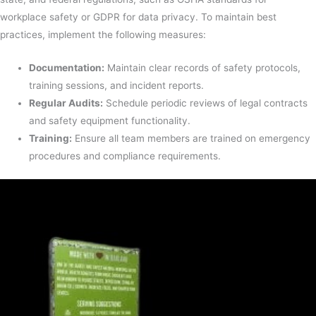
workplace safety or GDPR for data privacy. To maintain best
practices, implement the following measures:
Documentation:
Maintain clear records of safety protocols,
training sessions, and incident reports.
Regular Audits:
Schedule periodic reviews of legal contracts
and safety equipment functionality.
Training:
Ensure all team members are trained on emergency
procedures and compliance requirements.