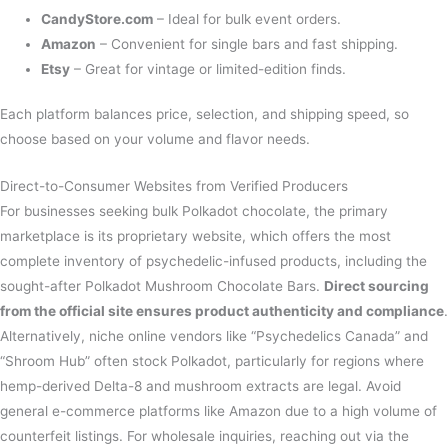
CandyStore.com
– Ideal for bulk event orders.
Amazon
– Convenient for single bars and fast shipping.
Etsy
– Great for vintage or limited-edition finds.
Each platform balances price, selection, and shipping speed, so
choose based on your volume and flavor needs.
Direct-to-Consumer Websites from Verified Producers
For businesses seeking bulk Polkadot chocolate, the primary
marketplace is its proprietary website, which offers the most
complete inventory of psychedelic-infused products, including the
sought-after Polkadot Mushroom Chocolate Bars.
Direct sourcing
from the official site ensures product authenticity and compliance
.
Alternatively, niche online vendors like “Psychedelics Canada” and
“Shroom Hub” often stock Polkadot, particularly for regions where
hemp-derived Delta-8 and mushroom extracts are legal. Avoid
general e-commerce platforms like Amazon due to a high volume of
counterfeit listings. For wholesale inquiries, reaching out via the