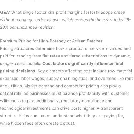
Q&A:
What single factor kills profit margins fastest?
Scope creep
without a change-order clause, which erodes the hourly rate by 15–
20% per unplanned revision.
Premium Pricing for High-Potency or Artisan Batches
Pricing structures determine how a product or service is valued and
paid for, ranging from flat rates and tiered subscriptions to dynamic,
usage-based models.
Cost factors significantly influence final
pricing decisions
. Key elements affecting cost include raw material
expenses, labor wages, supply chain logistics, and overhead like rent
and utilities. Market demand and competitor pricing also play a
critical role, as businesses must balance profitability with customer
willingness to pay. Additionally, regulatory compliance and
technological investments can drive costs higher. A transparent
structure helps consumers understand what they are paying for,
while hidden fees often create distrust.