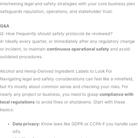
intertwining legal and safety strategies with your core business plan
safeguards reputation, operations, and stakeholder trust.
Q&A
Q: How frequently should safety protocols be reviewed?
A: Ideally every quarter, or immediately after any regulatory change
or incident, to maintain
continuous operational safety
and avoid
outdated procedures.
Alcohol and Hemp-Derived Ingredient Labels to Look For
Navigating legal and safety considerations can feel like a minefield,
but it’s mostly about common sense and checking your risks. For
nearly any project or business, you need to grasp
compliance with
local regulations
to avoid fines or shutdowns. Start with these
basics:
Data privacy:
Know laws like GDPR or CCPA if you handle user
info.