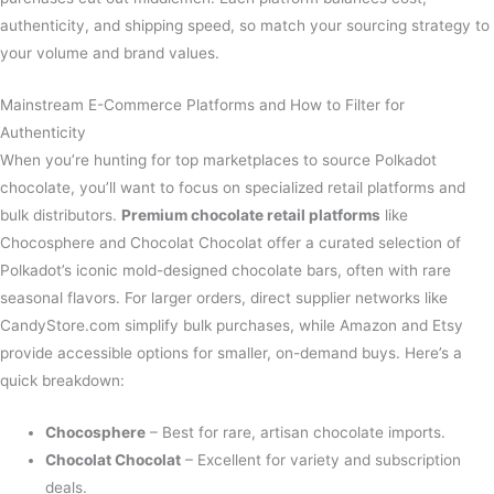
authenticity, and shipping speed, so match your sourcing strategy to
your volume and brand values.
Mainstream E-Commerce Platforms and How to Filter for
Authenticity
When you’re hunting for top marketplaces to source Polkadot
chocolate, you’ll want to focus on specialized retail platforms and
bulk distributors.
Premium chocolate retail platforms
like
Chocosphere and Chocolat Chocolat offer a curated selection of
Polkadot’s iconic mold-designed chocolate bars, often with rare
seasonal flavors. For larger orders, direct supplier networks like
CandyStore.com simplify bulk purchases, while Amazon and Etsy
provide accessible options for smaller, on-demand buys. Here’s a
quick breakdown:
Chocosphere
– Best for rare, artisan chocolate imports.
Chocolat Chocolat
– Excellent for variety and subscription
deals.