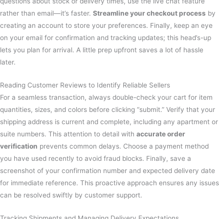
questions about stock or delivery times, use the live chat feature
rather than email—it’s faster.
Streamline your checkout process
by
creating an account to store your preferences. Finally, keep an eye
on your email for confirmation and tracking updates; this head’s-up
lets you plan for arrival. A little prep upfront saves a lot of hassle
later.
Reading Customer Reviews to Identify Reliable Sellers
For a seamless transaction, always double-check your cart for item
quantities, sizes, and colors before clicking “submit.” Verify that your
shipping address is current and complete, including any apartment or
suite numbers. This attention to detail with
accurate order
verification
prevents common delays. Choose a payment method
you have used recently to avoid fraud blocks. Finally, save a
screenshot of your confirmation number and expected delivery date
for immediate reference. This proactive approach ensures any issues
can be resolved swiftly by customer support.
Tracking Shipments and Managing Delivery Expectations