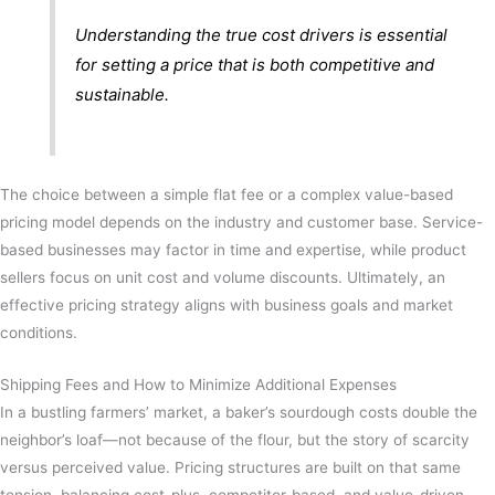
Understanding the true cost drivers is essential
for setting a price that is both competitive and
sustainable.
The choice between a simple flat fee or a complex value-based
pricing model depends on the industry and customer base. Service-
based businesses may factor in time and expertise, while product
sellers focus on unit cost and volume discounts. Ultimately, an
effective pricing strategy aligns with business goals and market
conditions.
Shipping Fees and How to Minimize Additional Expenses
In a bustling farmers’ market, a baker’s sourdough costs double the
neighbor’s loaf—not because of the flour, but the story of scarcity
versus perceived value. Pricing structures are built on that same
tension, balancing cost-plus, competitor-based, and value-driven