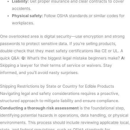
Liability:
Get proper insurance and clear contracts to cover
accidents.
Physical safety:
Follow OSHA standards or similar codes for
workplaces.
One overlooked area is digital security—use encryption and strong
passwords to protect sensitive data. If you’re selling products,
double-check that they meet safety certifications like CE or UL. A
quick Q&A:
Q:
What’s the biggest legal mistake beginners make?
A:
Skipping a lawyer for their terms of service or waivers. Stay
informed, and you’ll avoid nasty surprises.
Shipping Restrictions by State or Country for Edible Products
Navigating legal and safety considerations requires a proactive,
structured approach to mitigate liability and ensure compliance.
Conducting a thorough risk assessment
is the foundational step,
identifying potential hazards in operations, data handling, or physical
environments. This process should include reviewing applicable local,
state, and federal regulations, such as OSHA standards for