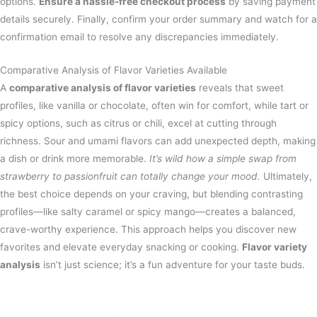
options.
Ensure a hassle-free checkout process
by saving payment
details securely. Finally, confirm your order summary and watch for a
confirmation email to resolve any discrepancies immediately.
Comparative Analysis of Flavor Varieties Available
A
comparative analysis of flavor varieties
reveals that sweet
profiles, like vanilla or chocolate, often win for comfort, while tart or
spicy options, such as citrus or chili, excel at cutting through
richness. Sour and umami flavors can add unexpected depth, making
a dish or drink more memorable.
It’s wild how a simple swap from
strawberry to passionfruit can totally change your mood.
Ultimately,
the best choice depends on your craving, but blending contrasting
profiles—like salty caramel or spicy mango—creates a balanced,
crave-worthy experience. This approach helps you discover new
favorites and elevate everyday snacking or cooking.
Flavor variety
analysis
isn’t just science; it’s a fun adventure for your taste buds.