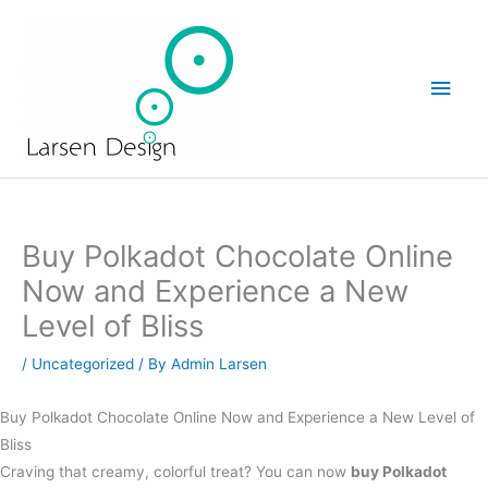
Skip
Main
to
Men
content
Buy Polkadot Chocolate Online
Now and Experience a New
Level of Bliss
/
Uncategorized
/ By
Admin Larsen
Buy Polkadot Chocolate Online Now and Experience a New Level of
Bliss
Craving that creamy, colorful treat? You can now
buy Polkadot