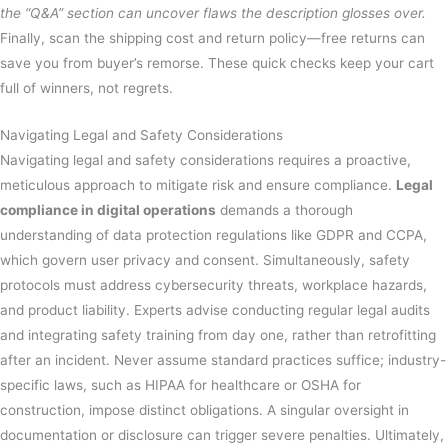
the “Q&A” section can uncover flaws the description glosses over.
Finally, scan the shipping cost and return policy—free returns can
save you from buyer’s remorse. These quick checks keep your cart
full of winners, not regrets.
Navigating Legal and Safety Considerations
Navigating legal and safety considerations requires a proactive,
meticulous approach to mitigate risk and ensure compliance.
Legal
compliance in digital operations
demands a thorough
understanding of data protection regulations like GDPR and CCPA,
which govern user privacy and consent. Simultaneously, safety
protocols must address cybersecurity threats, workplace hazards,
and product liability. Experts advise conducting regular legal audits
and integrating safety training from day one, rather than retrofitting
after an incident. Never assume standard practices suffice; industry-
specific laws, such as HIPAA for healthcare or OSHA for
construction, impose distinct obligations. A singular oversight in
documentation or disclosure can trigger severe penalties. Ultimately,