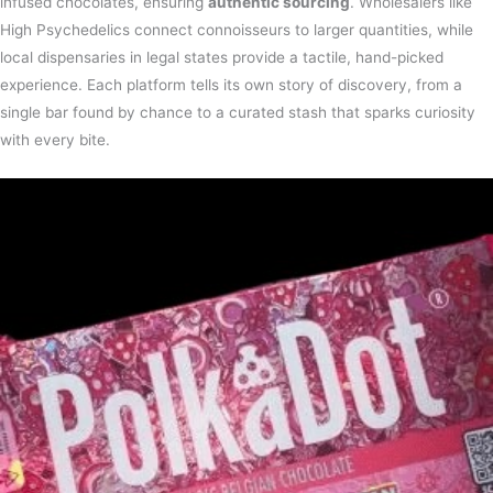
infused chocolates, ensuring
authentic sourcing
. Wholesalers like
High Psychedelics connect connoisseurs to larger quantities, while
local dispensaries in legal states provide a tactile, hand-picked
experience. Each platform tells its own story of discovery, from a
single bar found by chance to a curated stash that sparks curiosity
with every bite.