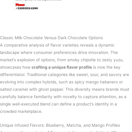
Classic Milk Chocolate Versus Dark Chocolate Options
A comparative analysis of flavor varieties reveals a dynamic
landscape where consumer preferences drive innovation. The
market’s explosion of options, from smoky chipotle to zesty yuzu,
showcases how
crafting a unique flavor profile
is now the key
differentiator. Traditional categories like sweet, sour, and savory are
evolving into complex hybrids, such as spicy mango habanero or
salted caramel with ghost pepper. This diversity means brands must
carefully balance familiarity with novelty to capture attention, as a
single well-executed blend can define a product’s identity in a
crowded marketplace.
Unique Infused Flavors: Blueberry, Matcha, and Mango Profiles