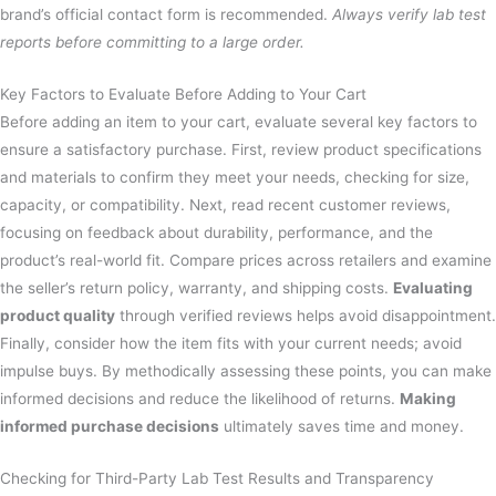
brand’s official contact form is recommended.
Always verify lab test
reports before committing to a large order.
Key Factors to Evaluate Before Adding to Your Cart
Before adding an item to your cart, evaluate several key factors to
ensure a satisfactory purchase. First, review product specifications
and materials to confirm they meet your needs, checking for size,
capacity, or compatibility. Next, read recent customer reviews,
focusing on feedback about durability, performance, and the
product’s real-world fit. Compare prices across retailers and examine
the seller’s return policy, warranty, and shipping costs.
Evaluating
product quality
through verified reviews helps avoid disappointment.
Finally, consider how the item fits with your current needs; avoid
impulse buys. By methodically assessing these points, you can make
informed decisions and reduce the likelihood of returns.
Making
informed purchase decisions
ultimately saves time and money.
Checking for Third-Party Lab Test Results and Transparency