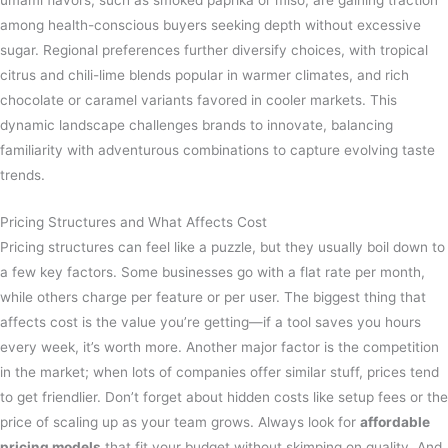
umami flavors, such as smoked paprika or miso, are gaining traction
among health-conscious buyers seeking depth without excessive
sugar. Regional preferences further diversify choices, with tropical
citrus and chili-lime blends popular in warmer climates, and rich
chocolate or caramel variants favored in cooler markets. This
dynamic landscape challenges brands to innovate, balancing
familiarity with adventurous combinations to capture evolving taste
trends.
Pricing Structures and What Affects Cost
Pricing structures can feel like a puzzle, but they usually boil down to
a few key factors. Some businesses go with a flat rate per month,
while others charge per feature or per user. The biggest thing that
affects cost is the value you’re getting—if a tool saves you hours
every week, it’s worth more. Another major factor is the competition
in the market; when lots of companies offer similar stuff, prices tend
to get friendlier. Don’t forget about hidden costs like setup fees or the
price of scaling up as your team grows. Always look for
affordable
pricing models
that fit your budget without skimping on quality. And