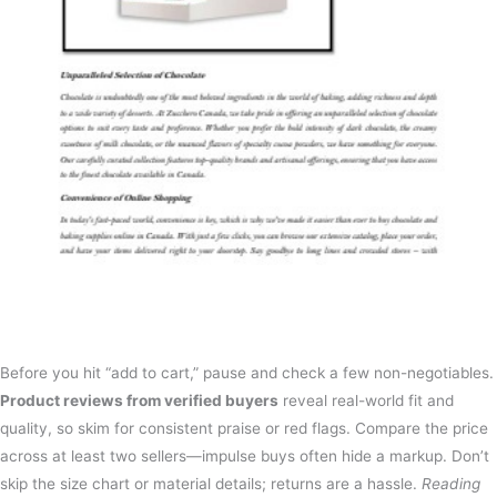
Before you hit “add to cart,” pause and check a few non-negotiables.
Product reviews from verified buyers
reveal real-world fit and
quality, so skim for consistent praise or red flags. Compare the price
across at least two sellers—impulse buys often hide a markup. Don’t
skip the size chart or material details; returns are a hassle.
Reading