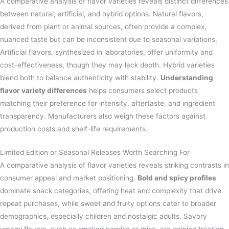
A comparative analysis of flavor varieties reveals distinct differences
between natural, artificial, and hybrid options. Natural flavors,
derived from plant or animal sources, often provide a complex,
nuanced taste but can be inconsistent due to seasonal variations.
Artificial flavors, synthesized in laboratories, offer uniformity and
cost-effectiveness, though they may lack depth. Hybrid varieties
blend both to balance authenticity with stability.
Understanding
flavor variety differences
helps consumers select products
matching their preference for intensity, aftertaste, and ingredient
transparency. Manufacturers also weigh these factors against
production costs and shelf-life requirements.
Limited Edition or Seasonal Releases Worth Searching For
A comparative analysis of flavor varieties reveals striking contrasts in
consumer appeal and market positioning.
Bold and spicy profiles
dominate snack categories, offering heat and complexity that drive
repeat purchases, while sweet and fruity options cater to broader
demographics, especially children and nostalgic adults. Savory