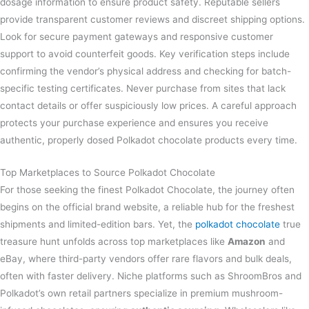
dosage information to ensure product safety. Reputable sellers
provide transparent customer reviews and discreet shipping options.
Look for secure payment gateways and responsive customer
support to avoid counterfeit goods. Key verification steps include
confirming the vendor’s physical address and checking for batch-
specific testing certificates. Never purchase from sites that lack
contact details or offer suspiciously low prices. A careful approach
protects your purchase experience and ensures you receive
authentic, properly dosed Polkadot chocolate products every time.
Top Marketplaces to Source Polkadot Chocolate
For those seeking the finest Polkadot Chocolate, the journey often
begins on the official brand website, a reliable hub for the freshest
shipments and limited-edition bars. Yet, the
polkadot chocolate
true
treasure hunt unfolds across top marketplaces like
Amazon
and
eBay, where third-party vendors offer rare flavors and bulk deals,
often with faster delivery. Niche platforms such as ShroomBros and
Polkadot’s own retail partners specialize in premium mushroom-