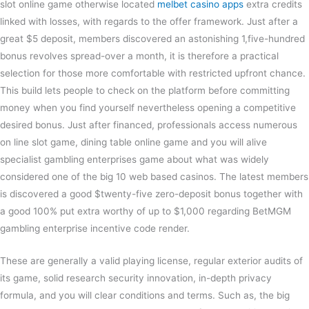
slot online game otherwise located
melbet casino apps
extra credits
linked with losses, with regards to the offer framework. Just after a
great $5 deposit, members discovered an astonishing 1,five-hundred
bonus revolves spread-over a month, it is therefore a practical
selection for those more comfortable with restricted upfront chance.
This build lets people to check on the platform before committing
money when you find yourself nevertheless opening a competitive
desired bonus. Just after financed, professionals access numerous
on line slot game, dining table online game and you will alive
specialist gambling enterprises game about what was widely
considered one of the big 10 web based casinos. The latest members
is discovered a good $twenty-five zero-deposit bonus together with
a good 100% put extra worthy of up to $1,000 regarding BetMGM
gambling enterprise incentive code render.
These are generally a valid playing license, regular exterior audits of
its game, solid research security innovation, in-depth privacy
formula, and you will clear conditions and terms. Such as, the big