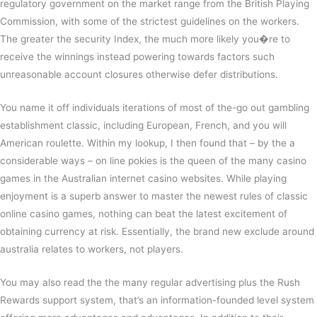
regulatory government on the market range from the British Playing
Commission, with some of the strictest guidelines on the workers.
The greater the security Index, the much more likely you�re to
receive the winnings instead powering towards factors such
unreasonable account closures otherwise defer distributions.
You name it off individuals iterations of most of the-go out gambling
establishment classic, including European, French, and you will
American roulette. Within my lookup, I then found that – by the a
considerable ways – on line pokies is the queen of the many casino
games in the Australian internet casino websites. While playing
enjoyment is a superb answer to master the newest rules of classic
online casino games, nothing can beat the latest excitement of
obtaining currency at risk. Essentially, the brand new exclude around
australia relates to workers, not players.
You may also read the the many regular advertising plus the Rush
Rewards support system, that’s an information-founded level system