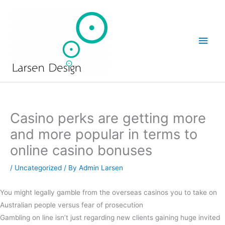
Skip
Main
to
Men
content
Casino perks are getting more
and more popular in terms to
online casino bonuses
/
Uncategorized
/ By
Admin Larsen
You might legally gamble from the overseas casinos you to take on
Australian people versus fear of prosecution
Gambling on line isn’t just regarding new clients gaining huge invited