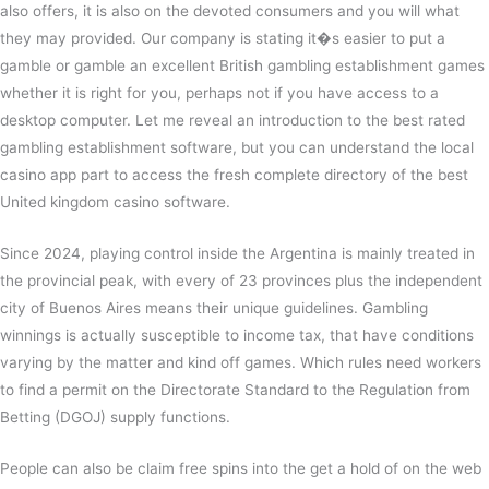
also offers, it is also on the devoted consumers and you will what
they may provided. Our company is stating it�s easier to put a
gamble or gamble an excellent British gambling establishment games
whether it is right for you, perhaps not if you have access to a
desktop computer. Let me reveal an introduction to the best rated
gambling establishment software, but you can understand the local
casino app part to access the fresh complete directory of the best
United kingdom casino software.
Since 2024, playing control inside the Argentina is mainly treated in
the provincial peak, with every of 23 provinces plus the independent
city of Buenos Aires means their unique guidelines. Gambling
winnings is actually susceptible to income tax, that have conditions
varying by the matter and kind off games. Which rules need workers
to find a permit on the Directorate Standard to the Regulation from
Betting (DGOJ) supply functions.
People can also be claim free spins into the get a hold of on the web