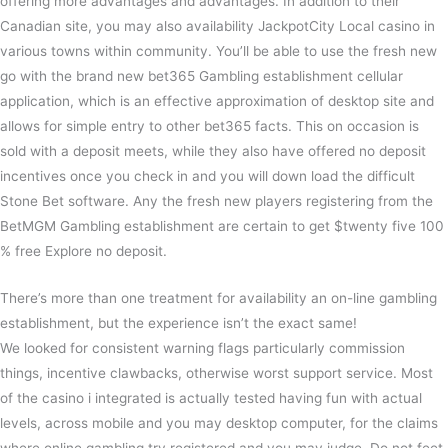
offering more advantages and advantages. In addition to their
Canadian site, you may also availability JackpotCity Local casino in
various towns within community. You’ll be able to use the fresh new
go with the brand new bet365 Gambling establishment cellular
application, which is an effective approximation of desktop site and
allows for simple entry to other bet365 facts. This on occasion is
sold with a deposit meets, while they also have offered no deposit
incentives once you check in and you will down load the difficult
Stone Bet software. Any the fresh new players registering from the
BetMGM Gambling establishment are certain to get $twenty five 100
% free Explore no deposit.
There’s more than one treatment for availability an on-line gambling
establishment, but the experience isn’t the exact same!
We looked for consistent warning flags particularly commission
things, incentive clawbacks, otherwise worst support service. Most
of the casino i integrated is actually tested having fun with actual
levels, across mobile and you may desktop computer, for the claims
where online gambling try registered and you may judge. Do not feet