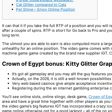
Cat Glitter compared to Cats
Pet Shine – Enjoy Online Position
It can that it if you take the full RTP of a position and you wil
after a couple of spins.
RTP is short for Go back to Pro and yo
long term.
The utmost you are able to earn is also computed more a large
unhealthy for an online position. The video game comes with ma
machine game game created by the brand new supplier IGT. Co
Crown of Egypt bonus: Kitty Glitter Grap
It’s got all gameplay and you may allt the guy features 
Actually, on the 2026, it is still a well-known possibilit
Very web based casinos give ample acceptance incentive
Registering during the an internet gambling enterprise c
You’ll see online slots, online slingo, desk game,
Crown of Eg
area and have a great time together with other players as yo
the video game’s big features IGT has incorporated a crazy icon
game online otherwise opt for a good jackpot – all of the on y