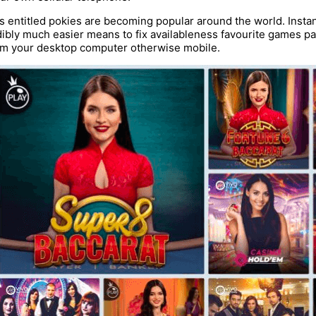
s entitled pokies are becoming popular around the world. Instan
edibly much easier means to fix availableness favourite games p
om your desktop computer otherwise mobile.