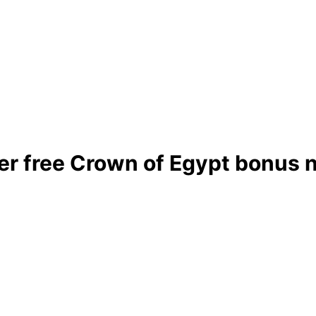
ager free Crown of Egypt bonus