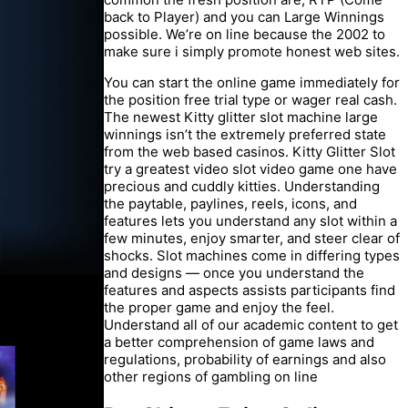
back to Player) and you can Large Winnings
possible. We’re on line because the 2002 to
make sure i simply promote honest web sites.
You can start the online game immediately for
the position free trial type or wager real cash.
The newest Kitty glitter slot machine large
winnings isn’t the extremely preferred state
from the web based casinos. Kitty Glitter Slot
try a greatest video slot video game one have
precious and cuddly kitties. Understanding
the paytable, paylines, reels, icons, and
features lets you understand any slot within a
few minutes, enjoy smarter, and steer clear of
shocks. Slot machines come in differing types
and designs — once you understand the
features and aspects assists participants find
the proper game and enjoy the feel.
Understand all of our academic content to get
a better comprehension of game laws and
regulations, probability of earnings and also
other regions of gambling on line