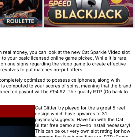
h real money, you can look at the new Cat Sparkle Video slot
 to your basic licensed online game picked. While it is rare,
ption one signs regarding the video game to create effective
 revolves to put matches no-put offers.
 completely optimized to possess cellphones, along with
 is computed to your scores of spins, meaning that the brand
 expected payout will be €94.92. The quality RTP (Go back to
Cat Glitter try played for the a great 5 reel
design which have upwards to 31
paylines/suggests. Have fun with the Cat
Glitter free demo slot—no install necessary!
This can be our very own slot rating for how
common the fresh position are, RTP (Come