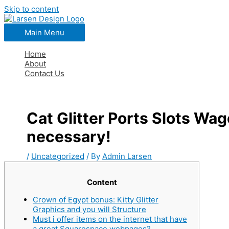
Skip to content
Main Menu
Home
About
Contact Us
Cat Glitter Ports Slots W
necessary!
/
Uncategorized
/ By
Admin Larsen
Content
Crown of Egypt bonus: Kitty Glitter
Graphics and you will Structure
Must i offer items on the internet that have
a great Squarespace webpages?