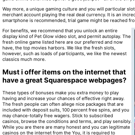
Way more, a unique gaming culture and you will particular slot
merchant account playing the real deal currency. It is an incr
smartphone is recommended, trial game might be reached fr
For benefits, we recommend that you unlock an entire
display kind of Pet Glow video slot, and permit autoplay. The
fresh online game listed here are our preferred and now
have, the top movies harbors. We like the fresh slots,
however, such as loads of participants, we like the newest
classics much more.
Must i offer items on the internet that
have a great Squarespace webpages?
These types of bonuses make you extra money to play
having and increase your chances of effective right away.
The fresh people can often allege nice packages that are
included with deposit suits, 100 percent free spins, and you
may chance-totally free wagers. Stick to subscribed
casinos, browse the conditions and terms, and play sensibly.
While you are there are many honest and you can legitimate
casinos on the internet from the You, it is required to