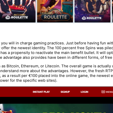
you will in charge gaming practices. Just before having fun wit
y offer the newest identity. The 100 percent free Spins was piled
as a propensity to reactivate the main benefit bullet. It will o
e advantage also provides have been in different forms, of free
s Bitcoin, Ethereum, or Litecoin. The overall game is actually
o understand more about the advantages. However, the fresh RTP
y, as a result per €100 placed into the online game, the newest
lower for the specific web sites).