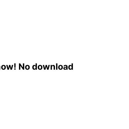
 now! No download