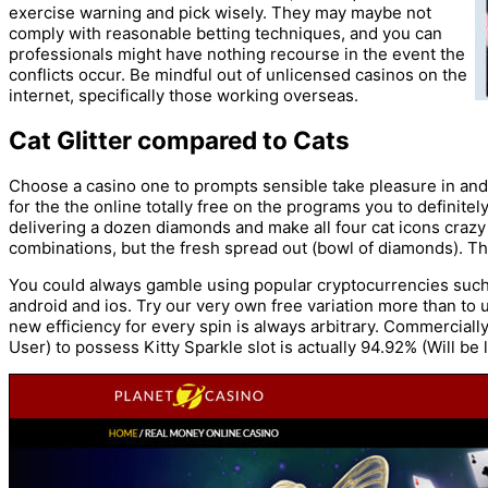
exercise warning and pick wisely. They may maybe not
comply with reasonable betting techniques, and you can
professionals might have nothing recourse in the event the
conflicts occur. Be mindful out of unlicensed casinos on the
internet, specifically those working overseas.
Cat Glitter compared to Cats
Choose a casino one to prompts sensible take pleasure in and 
for the the online totally free on the programs you to definitel
delivering a dozen diamonds and make all four cat icons crazy h
combinations, but the fresh spread out (bowl of diamonds). Th
You could always gamble using popular cryptocurrencies such a
android and ios. Try our very own free variation more than t
new efficiency for every spin is always arbitrary. Commerciall
User) to possess Kitty Sparkle slot is actually 94.92% (Will be 