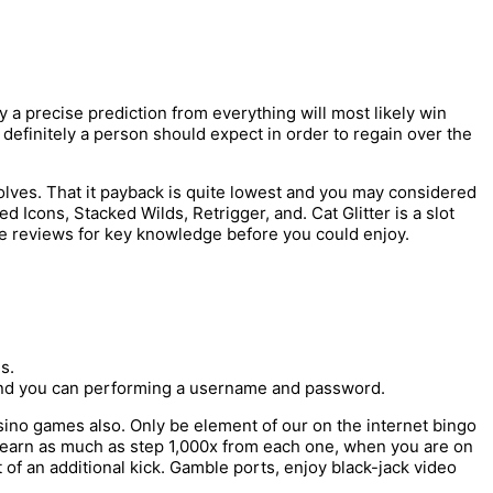
lly a precise prediction from everything will most likely win
efinitely a person should expect in order to regain over the
olves. That it payback is quite lowest and you may considered
Icons, Stacked Wilds, Retrigger, and. Cat Glitter is a slot
 reviews for key knowledge before you could enjoy.
s.
fo and you can performing a username and password.
sino games also. Only be element of our on the internet bingo
r earn as much as step 1,000x from each one, when you are on
t of an additional kick. Gamble ports, enjoy black-jack video