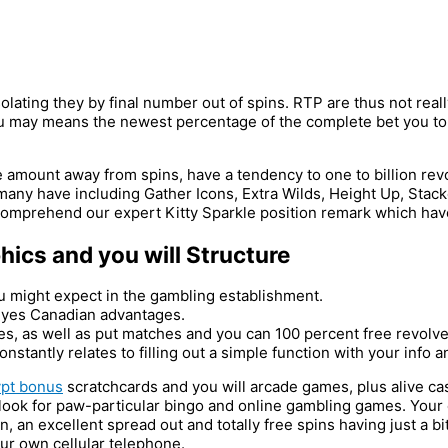
l isolating they by final number out of spins. RTP are thus not rea
u may means the newest percentage of the complete bet you to d
 amount away from spins, have a tendency to one to billion rev
ny have including Gather Icons, Extra Wilds, Height Up, Stacked 
mprehend our expert Kitty Sparkle position remark which have
hics and you will Structure
you might expect in the gambling establishment.
ies yes Canadian advantages.
s, as well as put matches and you can 100 percent free revolve
onstantly relates to filling out a simple function with your in
ypt bonus
scratchcards and you will arcade games, plus alive ca
u look for paw-particular bingo and online gambling games. You
, an excellent spread out and totally free spins having just a bi
our own cellular telephone.