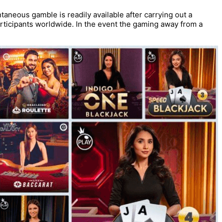
taneous gamble is readily available after carrying out a
articipants worldwide. In the event the gaming away from a