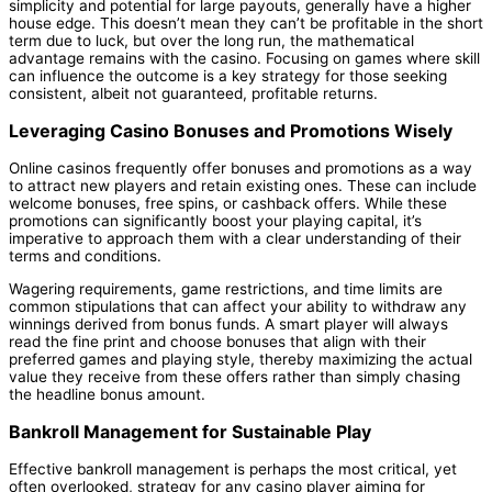
simplicity and potential for large payouts, generally have a higher
house edge. This doesn’t mean they can’t be profitable in the short
term due to luck, but over the long run, the mathematical
advantage remains with the casino. Focusing on games where skill
can influence the outcome is a key strategy for those seeking
consistent, albeit not guaranteed, profitable returns.
Leveraging Casino Bonuses and Promotions Wisely
Online casinos frequently offer bonuses and promotions as a way
to attract new players and retain existing ones. These can include
welcome bonuses, free spins, or cashback offers. While these
promotions can significantly boost your playing capital, it’s
imperative to approach them with a clear understanding of their
terms and conditions.
Wagering requirements, game restrictions, and time limits are
common stipulations that can affect your ability to withdraw any
winnings derived from bonus funds. A smart player will always
read the fine print and choose bonuses that align with their
preferred games and playing style, thereby maximizing the actual
value they receive from these offers rather than simply chasing
the headline bonus amount.
Bankroll Management for Sustainable Play
Effective bankroll management is perhaps the most critical, yet
often overlooked, strategy for any casino player aiming for