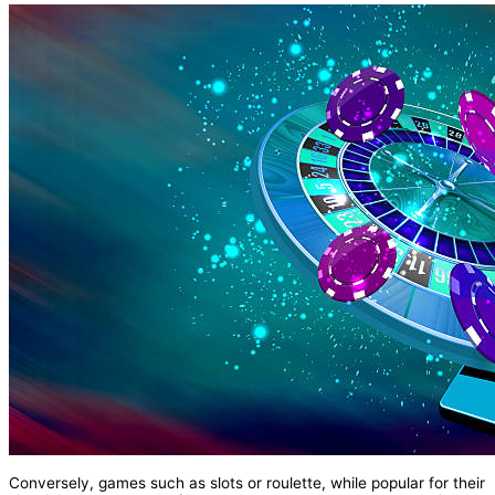
Conversely, games such as slots or roulette, while popular for their