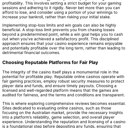
profitability. This involves setting a strict budget for your gaming
sessions and adhering to it rigidly. Never bet more than you can
afford to lose, and consider using a portion of your winnings to
increase your bankroll, rather than risking your initial stake.
Implementing stop-loss limits and win goals can also be highly
beneficial. A stop-loss limit prevents you from chasing losses
beyond a predetermined point, while a win goal helps you to cash
out when you’ve achieved a satisfactory profit. This disciplined
approach ensures that your casino experience remains enjoyable
and potentially profitable over the long term, rather than leading to
detrimental financial outcomes.
Choosing Reputable Platforms for Fair Play
The integrity of the casino itself plays a monumental role in the
potential for profitable play. Reputable online casinos operate with
fair gaming practices, employ robust security measures to protect
player data and funds, and ensure timely payouts. Choosing a
licensed and well-regarded platform means that the games are
audited for fairness, and the terms and conditions are transparent.
This is where exploring comprehensive reviews becomes essential.
Sites dedicated to evaluating online casinos, such as those
focusing on the Australian market, provide the necessary insights
into a platform’s reliability, game selection, and overall player
experience. Understanding the reputation and licensing of a casino
is a foundational step before depositing any funds, ensuring that