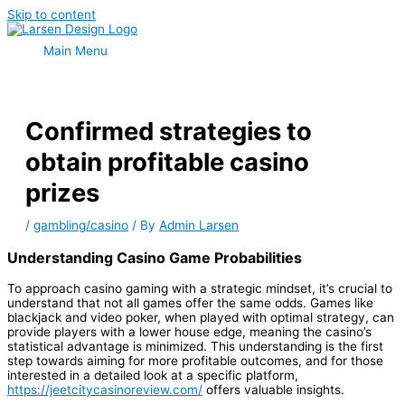
Skip to content
Main Menu
Confirmed strategies to
obtain profitable casino
prizes
/
gambling/casino
/ By
Admin Larsen
Understanding Casino Game Probabilities
To approach casino gaming with a strategic mindset, it’s crucial to
understand that not all games offer the same odds. Games like
blackjack and video poker, when played with optimal strategy, can
provide players with a lower house edge, meaning the casino’s
statistical advantage is minimized. This understanding is the first
step towards aiming for more profitable outcomes, and for those
interested in a detailed look at a specific platform,
https://jeetcitycasinoreview.com/
offers valuable insights.