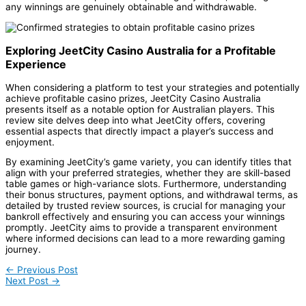
any winnings are genuinely obtainable and withdrawable.
Exploring JeetCity Casino Australia for a Profitable
Experience
When considering a platform to test your strategies and potentially
achieve profitable casino prizes, JeetCity Casino Australia
presents itself as a notable option for Australian players. This
review site delves deep into what JeetCity offers, covering
essential aspects that directly impact a player’s success and
enjoyment.
By examining JeetCity’s game variety, you can identify titles that
align with your preferred strategies, whether they are skill-based
table games or high-variance slots. Furthermore, understanding
their bonus structures, payment options, and withdrawal terms, as
detailed by trusted review sources, is crucial for managing your
bankroll effectively and ensuring you can access your winnings
promptly. JeetCity aims to provide a transparent environment
where informed decisions can lead to a more rewarding gaming
journey.
←
Previous Post
Next Post
→