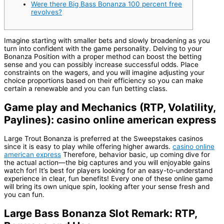
Were there Big Bass Bonanza 100 percent free
revolves?
Imagine starting with smaller bets and slowly broadening as you
turn into confident with the game personality. Delving to your
Bonanza Position with a proper method can boost the betting
sense and you can possibly increase successful odds.
Place
constraints on the wagers, and you will imagine adjusting your
choice proportions based on their efficiency so you can make
certain a renewable and you can fun betting class.
Game play and Mechanics (RTP, Volatility,
Paylines): casino online american express
Large Trout Bonanza is preferred at the Sweepstakes casinos
since it is easy to play while offering higher awards.
casino online
american express
Therefore, behavior basic, up coming dive for
the actual action—the big captures and you will enjoyable gains
watch for! It’s best for players looking for an easy-to-understand
experience in clear, fun benefits! Every one of these online game
will bring its own unique spin, looking after your sense fresh and
you can fun.
Large Bass Bonanza Slot Remark: RTP,