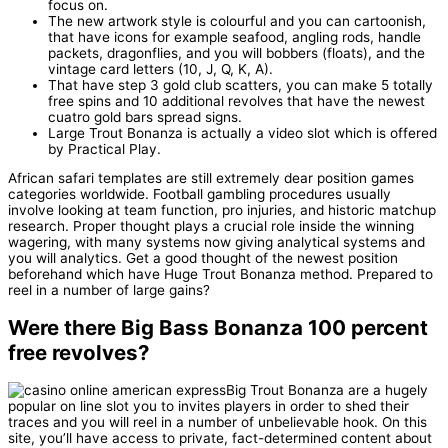
focus on.
The new artwork style is colourful and you can cartoonish,
that have icons for example seafood, angling rods, handle
packets, dragonflies, and you will bobbers (floats), and the
vintage card letters (10, J, Q, K, A).
That have step 3 gold club scatters, you can make 5 totally
free spins and 10 additional revolves that have the newest
cuatro gold bars spread signs.
Large Trout Bonanza is actually a video slot which is offered
by Practical Play.
African safari templates are still extremely dear position games
categories worldwide. Football gambling procedures usually
involve looking at team function, pro injuries, and historic matchup
research. Proper thought plays a crucial role inside the winning
wagering, with many systems now giving analytical systems and
you will analytics. Get a good thought of the newest position
beforehand which have Huge Trout Bonanza method. Prepared to
reel in a number of large gains?
Were there Big Bass Bonanza 100 percent
free revolves?
Big Trout Bonanza are a hugely
popular on line slot you to invites players in order to shed their
traces and you will reel in a number of unbelievable hook. On this
site, you’ll have access to private, fact-determined content about