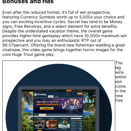
Bonuses and Has
Even after the reduced format, it’s full of win prospective,
featuring Currency Symbols worth up to 5,000x your choice and
you can exciting incentive cycles. Secret has tend to be Money
signs, Free Revolves, and a select element for extra benefits.
Despite the understated vacation theme, the overall game
provides higher-time gameplay which have 10,000x maximum win
prospective and you may an enthusiastic RTP out of
96.07percent. Offering the brand new fisherman wielding a great
chainsaw, this video game brings together horror images for the
core Huge Trout game play.
The
big
wins
within
slot
come
in the
new
free