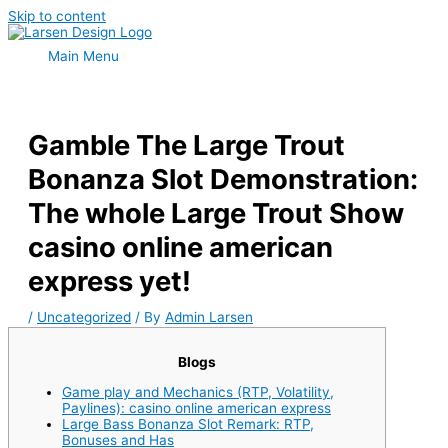
Skip to content
Main Menu
Gamble The Large Trout
Bonanza Slot Demonstration:
The whole Large Trout Show
casino online american
express yet!
/
Uncategorized
/ By
Admin Larsen
Blogs
Game play and Mechanics (RTP, Volatility,
Paylines): casino online american express
Large Bass Bonanza Slot Remark: RTP,
Bonuses and Has