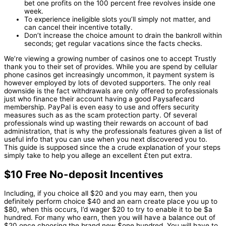
bet one profits on the 100 percent free revolves inside one
week.
To experience ineligible slots you’ll simply not matter, and
can cancel their incentive totally.
Don’t increase the choice amount to drain the bankroll within
seconds; get regular vacations since the facts checks.
We’re viewing a growing number of casinos one to accept Trustly
thank you to their set of provides. While you are spend by cellular
phone casinos get increasingly uncommon, it payment system is
however employed by lots of devoted supporters. The only real
downside is the fact withdrawals are only offered to professionals
just who finance their account having a good Paysafecard
membership. PayPal is even easy to use and offers security
measures such as as the scam protection party. Of several
professionals wind up wasting their rewards on account of bad
administration, that is why the professionals features given a list of
useful info that you can use when you next discovered you to.
This guide is supposed since the a crude explanation of your steps
simply take to help you allege an excellent £ten put extra.
$10 Free No-deposit Incentives
Including, if you choice all $20 and you may earn, then you
definitely perform choice $40 and an earn create place you up to
$80, when this occurs, I’d wager $20 to try to enable it to be $a
hundred. For many who earn, then you will have a balance out of
$20 once choosing the brand new $one hundred. You will have to