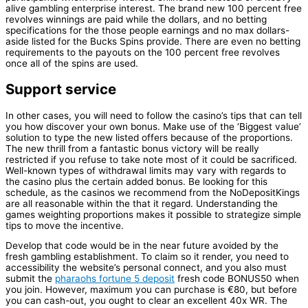
alive gambling enterprise interest. The brand new 100 percent free
revolves winnings are paid while the dollars, and no betting
specifications for the those people earnings and no max dollars-
aside listed for the Bucks Spins provide. There are even no betting
requirements to the payouts on the 100 percent free revolves
once all of the spins are used.
Support service
In other cases, you will need to follow the casino’s tips that can tell
you how discover your own bonus. Make use of the ‘Biggest value’
solution to type the new listed offers because of the proportions.
The new thrill from a fantastic bonus victory will be really
restricted if you refuse to take note most of it could be sacrificed.
Well-known types of withdrawal limits may vary with regards to
the casino plus the certain added bonus. Be looking for this
schedule, as the casinos we recommend from the NoDepositKings
are all reasonable within the that it regard. Understanding the
games weighting proportions makes it possible to strategize simple
tips to move the incentive.
Develop that code would be in the near future avoided by the
fresh gambling establishment. To claim so it render, you need to
accessibility the website’s personal connect, and you also must
submit the
pharaohs fortune 5 deposit
fresh code BONUS50 when
you join. However, maximum you can purchase is €80, but before
you can cash-out, you ought to clear an excellent 40x WR. The