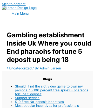
Skip to content
Main Menu
Gambling establishment
Inside Uk Where you could
End pharaohs fortune 5
deposit up being 18
/
Uncategorized
/ By
Admin Larsen
Blogs
Should i find the slot video game to own my
personal 15 100 percent free spins? – pharaohs
fortune 5 deposit
Support service
$10 Free No-deposit Incentives
Most popular incentives for professionals