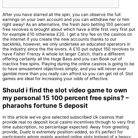
After you have starred all the spin, you can observe the full
earnings on your own account and you can withdraw her or him
right away! As an alternative, the fresh zero betting 100 percent
free revolves is brought about which have a little first very first put
for example £10 otherwise £20. I get a tiny fee on the casinos on
the internet if you create the new accounts thanks to our
backlinks, however, we only undertake an educated operators in
the industry since the the lovers.
A £10 put output 150 revolves to
have Fishin’ Frenzy A whole lot larger Catch, that’s a different
offering certainly all the Huge Bass and you can Book out of
Inactive free spins. Playing during the online casinos is going to be
to have amusement objectives simply, and you will never ever
gamble more than you really can afford so you can get rid of. Slot
games are ideal for increasing your odds of effective.
Should i find the slot video game to own
my personal 15 100 percent free spins? –
pharaohs fortune 5 deposit
In this article we’ve give selected subscribed Uk casinos that
provide real no deposit local casino incentives through to very first
time subscription, no percentage expected. Away from greeting
provide, Duelz is extremely position-added, so it’s perfect for
participants whom mainly wanted online slots instead of a heavy