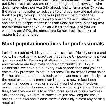
put $20 to do that, you are expected to get rid of, however, who
does nonetheless put you $80 ahead. And when a great 5% keep,
the player anticipates to reduce $70 and you may are not able to
finish the playthrough. Since your put won’t be put into their
money, it is impossible on exactly how to make in initial deposit
and add it to people matter less than $one hundred. Meaning that
the minimum number you could win for the NDB and you will
withdraw are $100, the utmost are $a hundred, the only real
matter is $one hundred.
Most popular incentives for professionals
I prioritise restrict visibility that have associate-friendly criteria and
you will ethical gaming practices that enable Uk people to help you
gamble sensibly. Speaking of offered to professionals in the Uk
and therefore are legitimate for the community just. Only at
Gamblizard, we have put our very own associations and you can
community presence to set up personal £15 no deposit extra sales.
For the reason that the new tech, where workers automatically are
the requirements and more than incentives now in fact been
rather than codes affixed or is actually part of a decline-down
menu that you must come across. In case your spins aren’t wager
free, then they are usually entitled more spins or bonus revolves.
Simultaneously, you’d must make sure just how long the bonus
holds true to own and in case there is certainly almost any betting
required.