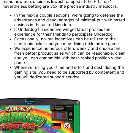
brand new max choice is lowest, capped at the €0.step 1,
nevertheless betting are 35x, the precise industry mediocre.
In the next a couple sections, we’re going to defense the
advantages and disadvantages of minimal-put web based
casinos in the united kingdom.
It Underdog tip incentive will get latest profiles the
experience for their friends to participate Underdog.
Occasionally, no-put incentives can be utilized to the
electronic poker and you may dining table online game.
We experience numerous offers weekly and choose the
fresh better product sales which can be reasonable, clear,
and you can compatible with best-ranked position video
game.
Whenever using your time and effort and cash during the
gaming site, you need to be supported by competent and
you will dedicated support service.