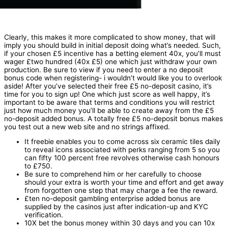
Clearly, this makes it more complicated to show money, that will
imply you should build in initial deposit doing what’s needed. Such,
if your chosen £5 incentive has a betting element 40x, you’ll must
wager £two hundred (40x £5) one which just withdraw your own
production. Be sure to view if you need to enter a no deposit
bonus code when registering- i wouldn’t would like you to overlook
aside! After you’ve selected their free £5 no-deposit casino, it’s
time for you to sign up! One which just score as well happy, it’s
important to be aware that terms and conditions you will restrict
just how much money you’ll be able to create away from the £5
no-deposit added bonus. A totally free £5 no-deposit bonus makes
you test out a new web site and no strings affixed.
It freebie enables you to come across six ceramic tiles daily
to reveal icons associated with perks ranging from 5 so you
can fifty 100 percent free revolves otherwise cash honours
to £750.
Be sure to comprehend him or her carefully to choose
should your extra is worth your time and effort and get away
from forgotten one step that may charge a fee the reward.
£ten no-deposit gambling enterprise added bonus are
supplied by the casinos just after indication-up and KYC
verification.
10X bet the bonus money within 30 days and you can 10x