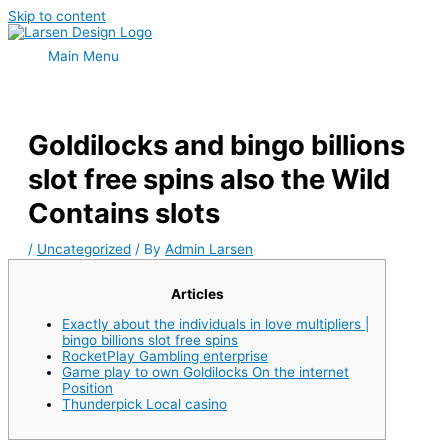
Skip to content
Main Menu
Goldilocks and bingo billions
slot free spins also the Wild
Contains slots
/
Uncategorized
/ By
Admin Larsen
Articles
Exactly about the individuals in love multipliers |
bingo billions slot free spins
RocketPlay Gambling enterprise
Game play to own Goldilocks On the internet
Position
Thunderpick Local casino