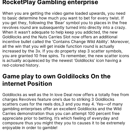
RocketPlay Gambling enterprise
When you are getting the video game loaded upwards, you need
to basic determine how much you want to bet for every twist. If
you get they, following the ‘Bear’ symbol you to places in the free
revolves round are subsequently turned into directly into a crazy.
When it wasn’t adequate to help keep you addicted, the new
Goldilocks and the Nuts Carries Slot now offers an additional
incentive bullet called the ‘Contains Change Wild Ability’. Moreover,
all the win that you will get inside function round is actually
increased by the 3x. If you do property step 3 scatter symbols,
you are granted 10 free spins. To remember, the new scatter icons
is actually acquiesced by the newest ‘Goldilocks’ icon having a
red-colored history.
Game play to own Goldilocks On the
internet Position
Goldilocks as well as the In love Deal now offers a totally free from
charges Revolves feature one’s due to striking 3 Goldilocks
scatters cues for the reels dos,3 and you may 4. Yes—of many
gambling enterprises offer an excellent Goldilocks and the Wild
Carries demonstration thus you can attempt 100 percent free
appreciate prior to betting. It’s which feeling of everyday and
composure thus you might they you to causes it to be extremely
enjoyable in order to gamble!