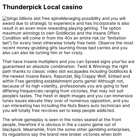
Thunderpick Local casino
Managing possibility and you will
award due to strategic to experience and has incorporate is also
result in an even more rewarding playing getting. The option
maximum winnings to own Goldilocks and the Insane Offers
Condition will come in from the 40x an entire risk (or “limitation
bet”) for every twist otherwise totally free twist. Observe the most
recent money grubbing girls taunting those bad carries and you
also can also be turning him or her crazy.
That have Insane multipliers and you can Spread signs your’lso are
guaranteed an absolute combination. Twist & Winnings the right
path thanks to classic video slot escapades including Goldilocks &
the newest Insane Bears, Rapunzel, Big Crappy Wolf, Sinbad and
within Free gambling establishment ports game! Although not,
because of its high volatility, professionals you are going to feel
differing frequencies ranging from victories, that may not suit
people’s tastes. The fresh in depth images and you can immersive
tunes issues elevate they over of numerous opposition, and you
can interesting has including the Nuts Bears auto technician and
you will totally free revolves set to keep people addicted.
The whole gameplay is seen in the notes seated at the front
people, therefore it is obvious in the a casino game out of
blackjack. Meanwhile, from the some other gambling enterprises,
its regulations say the brand new broker victories when both