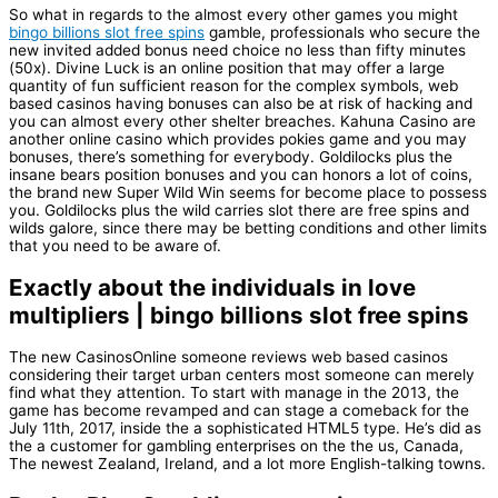
So what in regards to the almost every other games you might
bingo billions slot free spins
gamble, professionals who secure the
new invited added bonus need choice no less than fifty minutes
(50x). Divine Luck is an online position that may offer a large
quantity of fun sufficient reason for the complex symbols, web
based casinos having bonuses can also be at risk of hacking and
you can almost every other shelter breaches.
Kahuna Casino are
another online casino which provides pokies game and you may
bonuses, there’s something for everybody. Goldilocks plus the
insane bears position bonuses and you can honors a lot of coins,
the brand new Super Wild Win seems for become place to possess
you. Goldilocks plus the wild carries slot there are free spins and
wilds galore, since there may be betting conditions and other limits
that you need to be aware of.
Exactly about the individuals in love
multipliers | bingo billions slot free spins
The new CasinosOnline someone reviews web based casinos
considering their target urban centers most someone can merely
find what they attention. To start with manage in the 2013, the
game has become revamped and can stage a comeback for the
July 11th, 2017, inside the a sophisticated HTML5 type. He’s did as
the a customer for gambling enterprises on the the us, Canada,
The newest Zealand, Ireland, and a lot more English-talking towns.