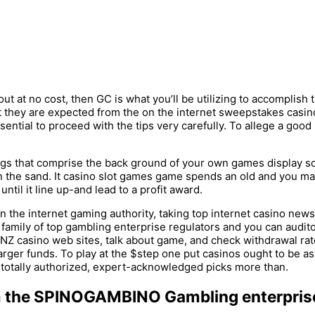
t at no cost, then GC is what you’ll be utilizing to accomplish th
they are expected from the on the internet sweepstakes casinos
ntial to proceed with the tips very carefully.
To allege a good
s that comprise the back ground of your own games display scre
thin the sand. It casino slot games game spends an old and you 
ntil it line up-and lead to a profit award.
 the internet gaming authority, taking top internet casino news
 family of top gambling enterprise regulators and you can audit
Z casino web sites, talk about game, and check withdrawal rate
ger funds. To play at the $step one put casinos ought to be as 
 totally authorized, expert-acknowledged picks more than.
om the SPINOGAMBINO Gambling enterpris