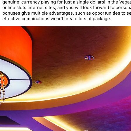
genuine-currency playing for just a single dollars! In the Veg
online slots internet sites, and you will look forward to pers
bonuses give multiple advantages, such as opportunities to s
effective combinations wear’t create lots of package.