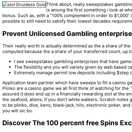
Think about, really sweepstakes gamblin
is among the first something i look at wh
bonus. Such as, with a “100% complement in order to $1,000” i
possible to still need to satisfy their lowest decades requirem
Prevent Unlicensed Gambling enterprise
Their really worth is actually determined as the a share of th
computed because the a share of your transferred count, up to
I see sweepstakes gambling enterprises that have games 
The flexibility and you will variety given by web based 
Extremely manage permit low deposits including $step on
Application team partner which have sweeps to fill a casino g
Plinko are a casino game we all first think of watching for the
assured it does end up in a financially rewarding slot at the 
the seafood, aliens, if you don’t white walkers. Scratch notes
to be plinko, dice, keno, black-jack, hilo, electronic poker, 
you will sic bo.
Discover The 100 percent free Spins Ex