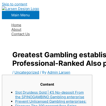
Skip to content
Main Menu
Home
About
Contact Us
Greatest Gambling establi
Professional-Ranked Also 
/
Uncategorized
/ By
Admin Larsen
Content
Slot Druidess Gold | €5 No-deposit From
the SPINOGAMBINO Gambling enterprise
Prevent Unlicensed Gambling enterprises:
Discover The 100 percent free Spins