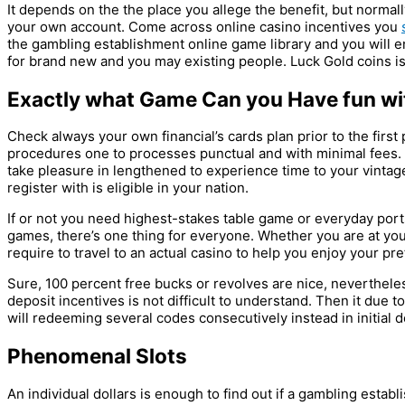
It depends on the the place you allege the benefit, but norma
your own account. Come across online casino incentives you
the gambling establishment online game library and you will 
for brand new and you may existing people. Luck Gold coins is 
Exactly what Game Can you Have fun wi
Check always your own financial’s cards plan prior to the fir
procedures one to processes punctual and with minimal fees. S
take pleasure in lengthened to experience time to your vintag
register with is eligible in your nation.
If or not you need highest-stakes table game or everyday ports
games, there’s one thing for everyone. Whether you are at yo
require to travel to an actual casino to help you enjoy your p
Sure, 100 percent free bucks or revolves are nice, nevertheles
deposit incentives is not difficult to understand. Then it due
will redeeming several codes consecutively instead in initial 
Phenomenal Slots
An individual dollars is enough to find out if a gambling estab