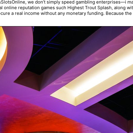
asSlotsOnline, we don’t simply speed gambling enterprises—i mak
onal online reputation games such Highest Trout Splash, along wi
ecure a real income without any monetary funding. Because the