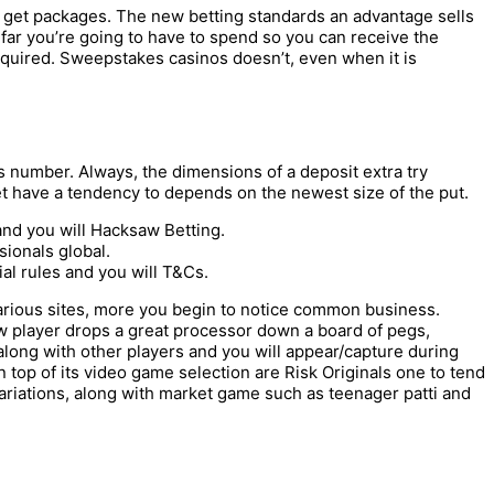
 get packages. The new betting standards an advantage sells
 far you’re going to have to spend so you can receive the
equired. Sweepstakes casinos doesn’t, even when it is
us number. Always, the dimensions of a deposit extra try
et have a tendency to depends on the newest size of the put.
and you will Hacksaw Betting.
sionals global.
al rules and you will T&Cs.
 various sites, more you begin to notice common business.
new player drops a great processor down a board of pegs,
 along with other players and you will appear/capture during
 top of its video game selection are Risk Originals one to tend
 variations, along with market game such as teenager patti and