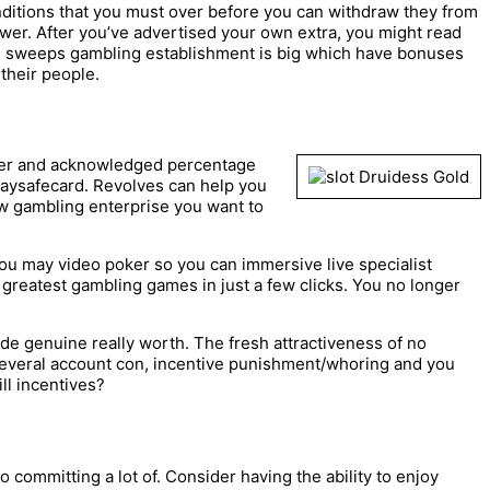
onditions that you must over before you can withdraw they from
er. After you’ve advertised your own extra, you might read
ze sweeps gambling establishment is big which have bonuses
 their people.
safer and acknowledged percentage
 Paysafecard. Revolves can help you
ew gambling enterprise you want to
you may video poker so you can immersive live specialist
greatest gambling games in just a few clicks. You no longer
ude genuine really worth. The fresh attractiveness of no
s, several account con, incentive punishment/whoring and you
ll incentives?
 committing a lot of. Consider having the ability to enjoy