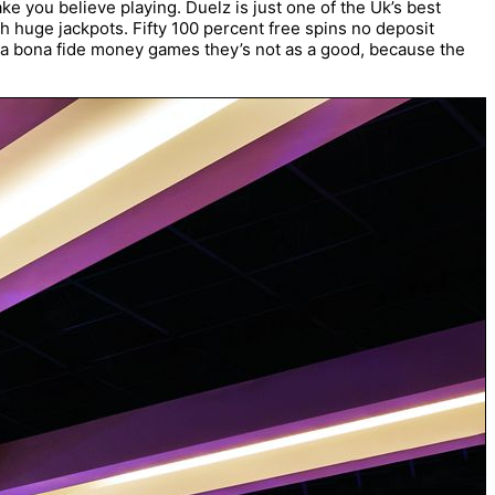
e you believe playing. Duelz is just one of the Uk’s best
th huge jackpots. Fifty 100 percent free spins no deposit
 a bona fide money games they’s not as a good, because the