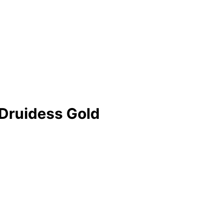
Druidess Gold