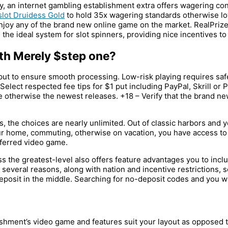
lly, an internet gambling establishment extra offers wagering c
slot Druidess Gold
to hold 35x wagering standards otherwise low
enjoy any of the brand new online game on the market. RealPri
the ideal system for slot spinners, providing nice incentives to
th Merely $step one?
st put to ensure smooth processing. Low-risk playing requires 
elect respected fee tips for $1 put including PayPal, Skrill or
e otherwise the newest releases. +18 – Verify that the brand n
, the choices are nearly unlimited. Out of classic harbors and 
ur home, commuting, otherwise on vacation, you have access to 
referred video game.
s the greatest-level also offers feature advantages you to incl
 to several reasons, along with nation and incentive restriction
deposit in the middle. Searching for no-deposit codes and you wi
lishment’s video game and features suit your layout as opposed to