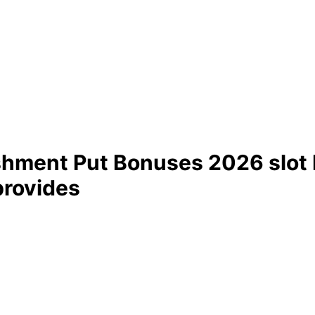
shment Put Bonuses 2026 slot 
provides