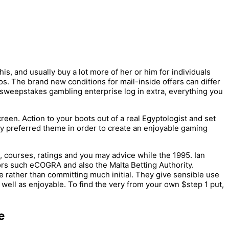
is, and usually buy a lot more of her or him for individuals
. The brand new conditions for mail-inside offers can differ
 sweepstakes gambling enterprise log in extra, everything you
en. Action to your boots out of a real Egyptologist and set
may preferred theme in order to create an enjoyable gaming
, courses, ratings and you may advice while the 1995. Ian
ors such eCOGRA and also the Malta Betting Authority.
 rather than committing much initial. They give sensible use
well as enjoyable. To find the very from your own $step 1 put,
e