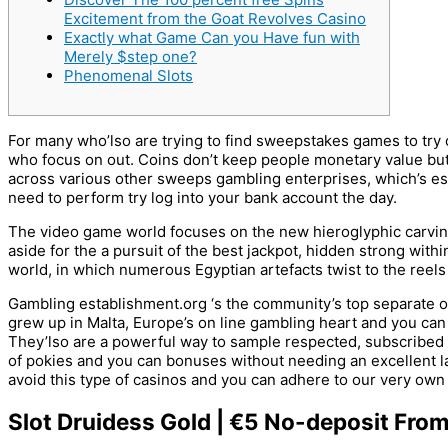
Excitement from the Goat Revolves Casino
Exactly what Game Can you Have fun with
Merely $step one?
Phenomenal Slots
For many who’lso are trying to find sweepstakes games to try ou
who focus on out. Coins don’t keep people monetary value but 
across various other sweeps gambling enterprises, which’s esse
need to perform try log into your bank account the day.
The video game world focuses on the new hieroglyphic carving
aside for the a pursuit of the best jackpot, hidden strong wi
world, in which numerous Egyptian artefacts twist to the reels u
Gambling establishment.org ‘s the community’s top separate on
grew up in Malta, Europe’s on line gambling heart and you can
They’lso are a powerful way to sample respected, subscribed N
of pokies and you can bonuses without needing an excellent lar
avoid this type of casinos and you can adhere to our very own
Slot Druidess Gold | €5 No-deposit Fr