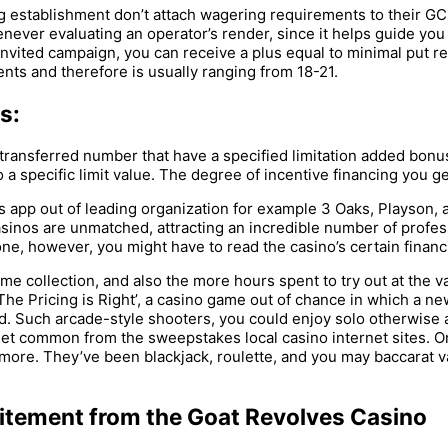
g establishment don’t attach wagering requirements to their GC
enever evaluating an operator’s render, since it helps guide you
nvited campaign, you can receive a plus equal to minimal put r
ents and therefore is usually ranging from 18-21.
s:
e transferred number that have a specified limitation added bon
 a specific limit value. The degree of incentive financing you g
app out of leading organization for example 3 Oaks, Playson, 
casinos are unmatched, attracting an incredible number of profes
e, however, you might have to read the casino’s certain financi
ame collection, and also the more hours spent to try out at the
 ‘The Pricing is Right’, a casino game out of chance in which a 
end. Such arcade-style shooters, you could enjoy solo otherwise
 get common from the sweepstakes local casino internet sites. On
and more. They’ve been blackjack, roulette, and you may baccarat
citement from the Goat Revolves Casino