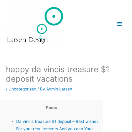
Skip
Main
to
Men
content
happy da vincis treasure $1
deposit vacations
/
Uncategorized
/ By
Admin Larsen
Posts
Da vincis treasure $1 deposit – Best wishes
For your requirements And you can Your