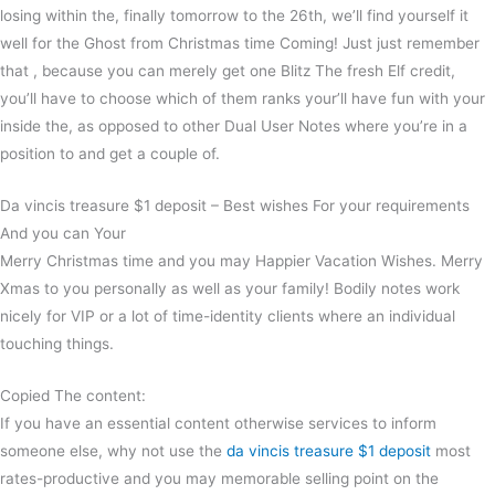
losing within the, finally tomorrow to the 26th, we’ll find yourself it
well for the Ghost from Christmas time Coming! Just just remember
that , because you can merely get one Blitz The fresh Elf credit,
you’ll have to choose which of them ranks your’ll have fun with your
inside the, as opposed to other Dual User Notes where you’re in a
position to and get a couple of.
Da vincis treasure $1 deposit – Best wishes For your requirements
And you can Your
Merry Christmas time and you may Happier Vacation Wishes. Merry
Xmas to you personally as well as your family! Bodily notes work
nicely for VIP or a lot of time-identity clients where an individual
touching things.
Copied The content:
If you have an essential content otherwise services to inform
someone else, why not use the
da vincis treasure $1 deposit
most
rates-productive and you may memorable selling point on the