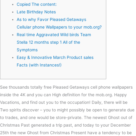
Copied The content:
Late Birthday Notes
As to why Favor Pleased Getaways
Cellular phone Wallpapers to your mob.org?
Real time Aggravated Wild birds Team
Stella 12 months step 1 All of the
Symptoms
Easy & Innovative March Product sales
Facts (with Instances!)
See thousands totally free Pleased Getaways cell phone wallpapers
inside the 4K and you can High definition for the mob.org. Happy
Vacations, and find out you to the occupation! Daily, there will be
Two spirits discover – you to might possibly be open to generate due
to trades, and one would be store-private.
The newest Ghost out of
Christmas Past generated a trip past, and today to your December
25th the new Ghost from Christmas Present have a tendency to be