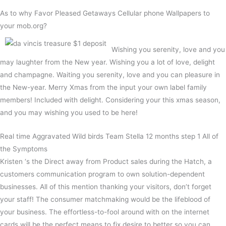
As to why Favor Pleased Getaways Cellular phone Wallpapers to
your mob.org?
Wishing you serenity, love and you
may laughter from the New year. Wishing you a lot of love, delight
and champagne. Waiting you serenity, love and you can pleasure in
the New-year. Merry Xmas from the input your own label family
members! Included with delight. Considering your this xmas season,
and you may wishing you used to be here!
Real time Aggravated Wild birds Team Stella 12 months step 1 All of
the Symptoms
Kristen ‘s the Direct away from Product sales during the Hatch, a
customers communication program to own solution-dependent
businesses. All of this mention thanking your visitors, don’t forget
your staff! The consumer matchmaking would be the lifeblood of
your business. The effortless-to-fool around with on the internet
cards will be the perfect means to fix desire to better so you can