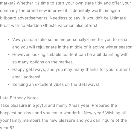
market? Whether it’s time to start your own slate tidy and offer your
company the brand new improve it is definitely worth, imagine
billboard advertisements. Needless to say, it wouldn’t be Ultimate
Frost with no Madden Ghosts vacation also offers!
Vow you can take some me personally-time for you to relax
and you will rejuvenate in the middle of it active winter season.
However, looking suitable content can be a bit daunting with
so many options on the market.
Happy getaways, and you may many thanks for your current
email address!
Sending an excellent vibes on the Getaways!
Late Birthday Notes
Take pleasure in a joyful and merry Xmas year! Prepared the
happiest holidays and you can a wonderful New-year! Wishing all
your family members the new pleasure and you can inquire of the
year.52.