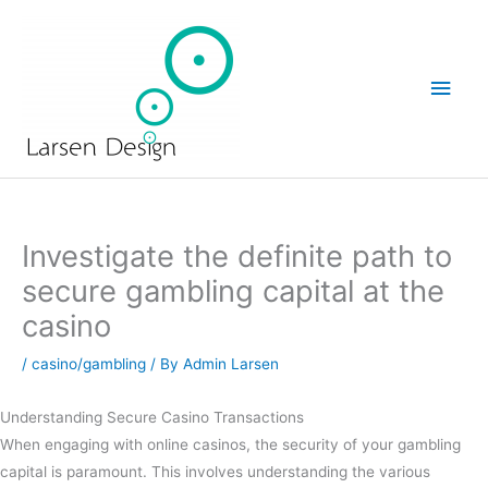
Skip
Main
to
Men
content
Investigate the definite path to
secure gambling capital at the
casino
/
casino/gambling
/ By
Admin Larsen
Understanding Secure Casino Transactions
When engaging with online casinos, the security of your gambling
capital is paramount. This involves understanding the various