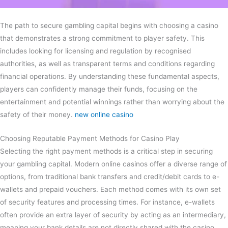
The path to secure gambling capital begins with choosing a casino
that demonstrates a strong commitment to player safety. This
includes looking for licensing and regulation by recognised
authorities, as well as transparent terms and conditions regarding
financial operations. By understanding these fundamental aspects,
players can confidently manage their funds, focusing on the
entertainment and potential winnings rather than worrying about the
safety of their money.
new online casino
Choosing Reputable Payment Methods for Casino Play
Selecting the right payment methods is a critical step in securing
your gambling capital. Modern online casinos offer a diverse range of
options, from traditional bank transfers and credit/debit cards to e-
wallets and prepaid vouchers. Each method comes with its own set
of security features and processing times. For instance, e-wallets
often provide an extra layer of security by acting as an intermediary,
meaning your bank details are not directly shared with the casino.