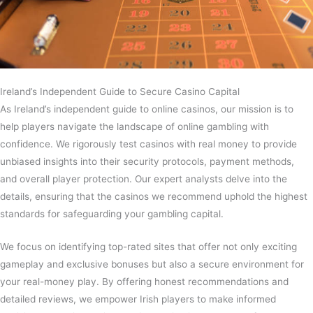
Ireland’s Independent Guide to Secure Casino Capital
As Ireland’s independent guide to online casinos, our mission is to
help players navigate the landscape of online gambling with
confidence. We rigorously test casinos with real money to provide
unbiased insights into their security protocols, payment methods,
and overall player protection. Our expert analysts delve into the
details, ensuring that the casinos we recommend uphold the highest
standards for safeguarding your gambling capital.
We focus on identifying top-rated sites that offer not only exciting
gameplay and exclusive bonuses but also a secure environment for
your real-money play. By offering honest recommendations and
detailed reviews, we empower Irish players to make informed