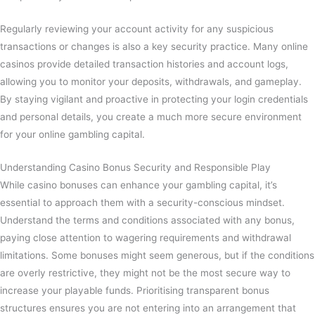
Regularly reviewing your account activity for any suspicious
transactions or changes is also a key security practice. Many online
casinos provide detailed transaction histories and account logs,
allowing you to monitor your deposits, withdrawals, and gameplay.
By staying vigilant and proactive in protecting your login credentials
and personal details, you create a much more secure environment
for your online gambling capital.
Understanding Casino Bonus Security and Responsible Play
While casino bonuses can enhance your gambling capital, it’s
essential to approach them with a security-conscious mindset.
Understand the terms and conditions associated with any bonus,
paying close attention to wagering requirements and withdrawal
limitations. Some bonuses might seem generous, but if the conditions
are overly restrictive, they might not be the most secure way to
increase your playable funds. Prioritising transparent bonus
structures ensures you are not entering into an arrangement that