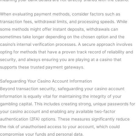
When evaluating payment methods, consider factors such as
transaction fees, withdrawal limits, and processing speeds. While
some methods might offer instant deposits, withdrawals can
sometimes take longer depending on the chosen option and the
casino’s internal verification processes. A secure approach involves
opting for methods that have a proven track record of reliability and
security, and always ensuring you are playing at a casino that
supports these trusted payment gateways.
Safeguarding Your Casino Account Information
Beyond transaction security, safeguarding your casino account
information is equally vital for maintaining the integrity of your
gambling capital. This includes creating strong, unique passwords for
your casino account and enabling any available two-factor
authentication (2FA) options. These measures significantly reduce
the risk of unauthorised access to your account, which could
compromise your funds and personal data.