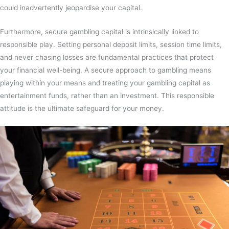
could inadvertently jeopardise your capital.
Furthermore, secure gambling capital is intrinsically linked to
responsible play. Setting personal deposit limits, session time limits,
and never chasing losses are fundamental practices that protect
your financial well-being. A secure approach to gambling means
playing within your means and treating your gambling capital as
entertainment funds, rather than an investment. This responsible
attitude is the ultimate safeguard for your money.