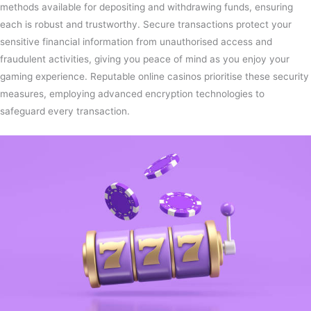
methods available for depositing and withdrawing funds, ensuring
each is robust and trustworthy. Secure transactions protect your
sensitive financial information from unauthorised access and
fraudulent activities, giving you peace of mind as you enjoy your
gaming experience. Reputable online casinos prioritise these security
measures, employing advanced encryption technologies to
safeguard every transaction.