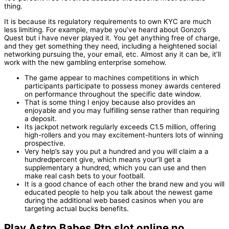
thing.
It is because its regulatory requirements to own KYC are much
less limiting. For example, maybe you’ve heard about Gonzo’s
Quest but i have never played it. You get anything free of charge,
and they get something they need, including a heightened social
networking pursuing the, your email, etc. Almost any it can be, it’ll
work with the new gambling enterprise somehow.
The game appear to machines competitions in which
participants participate to possess money awards centered
on performance throughout the specific date window.
That is some thing I enjoy because also provides an
enjoyable and you may fulfilling sense rather than requiring
a deposit.
Its jackpot network regularly exceeds C1.5 million, offering
high-rollers and you may excitement-hunters lots of winning
prospective.
Very help’s say you put a hundred and you will claim a a
hundredpercent give, which means your’ll get a
supplementary a hundred, which you can use and then
make real cash bets to your football.
It is a good chance of each other the brand new and you will
educated people to help you talk about the newest game
during the additional web based casinos when you are
targeting actual bucks benefits.
Play Astro Babes Rtp slot online no