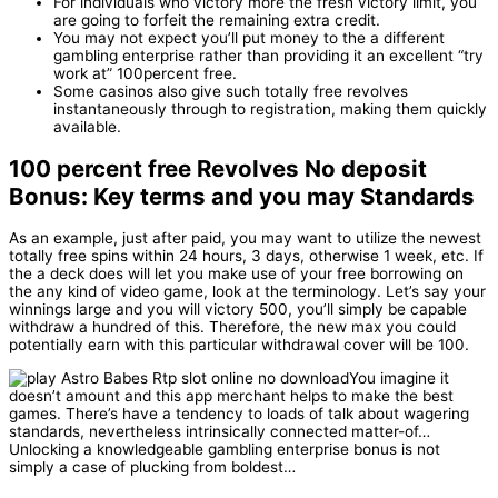
For individuals who victory more the fresh victory limit, you
are going to forfeit the remaining extra credit.
You may not expect you’ll put money to the a different
gambling enterprise rather than providing it an excellent “try
work at” 100percent free.
Some casinos also give such totally free revolves
instantaneously through to registration, making them quickly
available.
100 percent free Revolves No deposit
Bonus: Key terms and you may Standards
As an example, just after paid, you may want to utilize the newest
totally free spins within 24 hours, 3 days, otherwise 1 week, etc. If
the a deck does will let you make use of your free borrowing on
the any kind of video game, look at the terminology. Let’s say your
winnings large and you will victory 500, you’ll simply be capable
withdraw a hundred of this. Therefore, the new max you could
potentially earn with this particular withdrawal cover will be 100.
You imagine it
doesn’t amount and this app merchant helps to make the best
games. There’s have a tendency to loads of talk about wagering
standards, nevertheless intrinsically connected matter-of…
Unlocking a knowledgeable gambling enterprise bonus is not
simply a case of plucking from boldest…