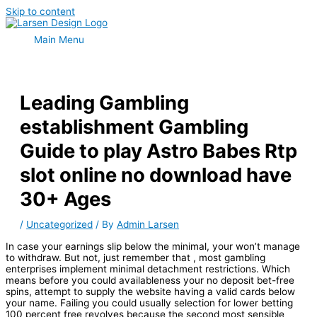
Skip to content
Main Menu
Leading Gambling
establishment Gambling
Guide to play Astro Babes Rtp
slot online no download have
30+ Ages
/
Uncategorized
/ By
Admin Larsen
In case your earnings slip below the minimal, your won’t manage
to withdraw. But not, just remember that , most gambling
enterprises implement minimal detachment restrictions. Which
means before you could availableness your no deposit bet-free
spins, attempt to supply the website having a valid cards below
your name.
Failing you could usually selection for lower betting
100 percent free revolves because the second most sensible