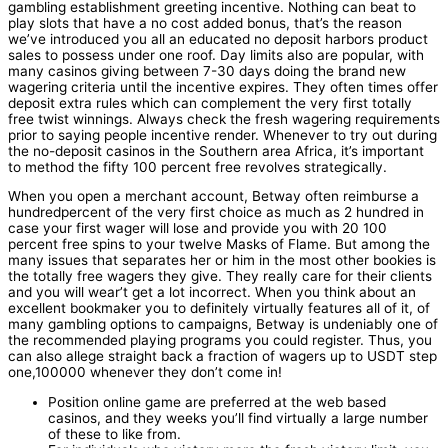
gambling establishment greeting incentive. Nothing can beat to
play slots that have a no cost added bonus, that’s the reason
we’ve introduced you all an educated no deposit harbors product
sales to possess under one roof. Day limits also are popular, with
many casinos giving between 7-30 days doing the brand new
wagering criteria until the incentive expires. They often times offer
deposit extra rules which can complement the very first totally
free twist winnings. Always check the fresh wagering requirements
prior to saying people incentive render. Whenever to try out during
the no-deposit casinos in the Southern area Africa, it’s important
to method the fifty 100 percent free revolves strategically.
When you open a merchant account, Betway often reimburse a
hundredpercent of the very first choice as much as 2 hundred in
case your first wager will lose and provide you with 20 100
percent free spins to your twelve Masks of Flame. But among the
many issues that separates her or him in the most other bookies is
the totally free wagers they give. They really care for their clients
and you will wear’t get a lot incorrect. When you think about an
excellent bookmaker you to definitely virtually features all of it, of
many gambling options to campaigns, Betway is undeniably one of
the recommended playing programs you could register. Thus, you
can also allege straight back a fraction of wagers up to USDT step
one,100000 whenever they don’t come in!
Position online game are preferred at the web based
casinos, and they weeks you’ll find virtually a large number
of these to like from.