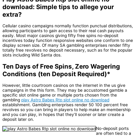
download: Simple tips to allege your
extra?
Cellular casino campaigns normally function punctual distributions,
allowing participants to gain access to their real cash payouts
easily. Most major casinos giving fifty free spins no-deposit
incentives today function responsive websites one conform to one
display screen size. Of many SA gambling enterprises render fifty
totally free revolves no deposit necessary, such as for the popular
slots including Wild Santa dos.
Ten Days of Free Spins, Zero Wagering
Conditions (ten Deposit Required)*
However, little courtroom casinos on the internet in the us give
campaigns in the this form. They may be accustomed gamble a
specific slot online game or multiple ports chosen from the
gambling
play Astro Babes Rtp slot online no download
establishment. Gambling enterprises render 50 100 percent free
revolves so you can bring in players to help make an membership
and you can play, in hopes that they’ll sooner or later create a
deposit later on.
No-deposit ports
are often tied to a