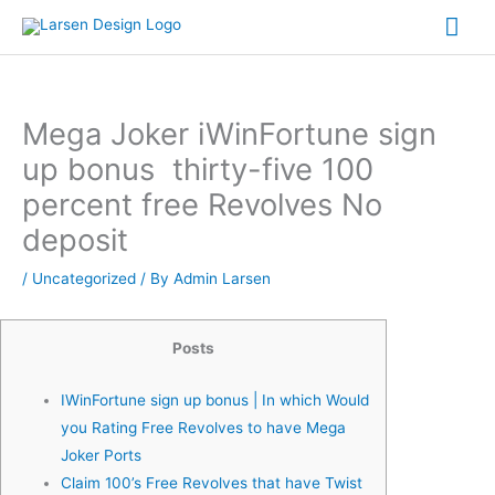
Skip
Mai
to
Me
content
Mega Joker iWinFortune sign
up bonus ️ thirty-five 100
percent free Revolves No
deposit
/
Uncategorized
/ By
Admin Larsen
Posts
IWinFortune sign up bonus | In which Would
you Rating Free Revolves to have Mega
Joker Ports
Claim 100’s Free Revolves that have Twist