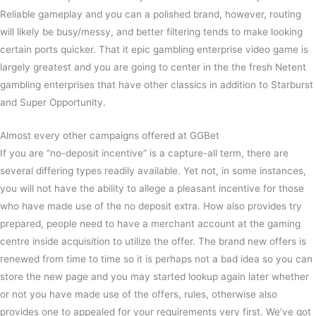
Reliable gameplay and you can a polished brand, however, routing
will likely be busy/messy, and better filtering tends to make looking
certain ports quicker. That it epic gambling enterprise video game is
largely greatest and you are going to center in the the fresh Netent
gambling enterprises that have other classics in addition to Starburst
and Super Opportunity.
Almost every other campaigns offered at GGBet
If you are “no-deposit incentive” is a capture-all term, there are
several differing types readily available. Yet not, in some instances,
you will not have the ability to allege a pleasant incentive for those
who have made use of the no deposit extra. How also provides try
prepared, people need to have a merchant account at the gaming
centre inside acquisition to utilize the offer. The brand new offers is
renewed from time to time so it is perhaps not a bad idea so you can
store the new page and you may started lookup again later whether
or not you have made use of the offers, rules, otherwise also
provides one to appealed for your requirements very first. We’ve got