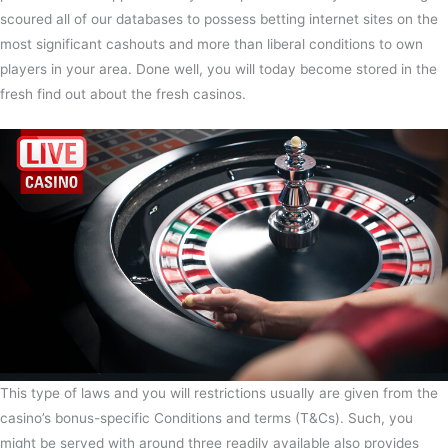
scoured all of our databases to possess betting internet sites on the
most significant cashouts and more than liberal conditions to own
players in your area. Done well, you will today become stored in the
fresh find out about the fresh casinos.
This type of laws and you will restrictions usually are given from the
casino’s bonus-specific Conditions and terms (T&Cs). Such, you
might be served with around three readily available also provides