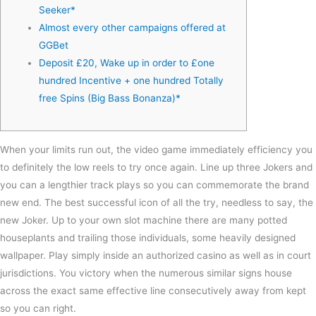
Seeker*
Almost every other campaigns offered at
GGBet
Deposit £20, Wake up in order to £one
hundred Incentive + one hundred Totally
free Spins (Big Bass Bonanza)*
When your limits run out, the video game immediately efficiency you
to definitely the low reels to try once again. Line up three Jokers and
you can a lengthier track plays so you can commemorate the brand
new end. The best successful icon of all the try, needless to say, the
new Joker. Up to your own slot machine there are many potted
houseplants and trailing those individuals, some heavily designed
wallpaper. Play simply inside an authorized casino as well as in court
jurisdictions.
You victory when the numerous similar signs house
across the exact same effective line consecutively away from kept
so you can right.