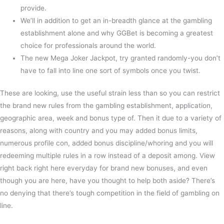
provide.
We’ll in addition to get an in-breadth glance at the gambling
establishment alone and why GGBet is becoming a greatest
choice for professionals around the world.
The new Mega Joker Jackpot, try granted randomly-you don’t
have to fall into line one sort of symbols once you twist.
These are looking, use the useful strain less than so you can restrict
the brand new rules from the gambling establishment, application,
geographic area, week and bonus type of. Then it due to a variety of
reasons, along with country and you may added bonus limits,
numerous profile con, added bonus discipline/whoring and you will
redeeming multiple rules in a row instead of a deposit among. View
right back right here everyday for brand new bonuses, and even
though you are here, have you thought to help both aside? There’s
no denying that there’s tough competition in the field of gambling on
line.