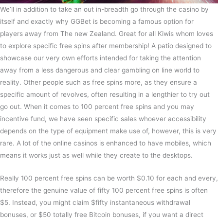
We’ll in addition to take an out in-breadth go through the casino by
itself and exactly why GGBet is becoming a famous option for
players away from The new Zealand. Great for all Kiwis whom loves
to explore specific free spins after membership! A patio designed to
showcase our very own efforts intended for taking the attention
away from a less dangerous and clear gambling on line world to
reality. Other people such as free spins more, as they ensure a
specific amount of revolves, often resulting in a lengthier to try out
go out. When it comes to 100 percent free spins and you may
incentive fund, we have seen specific sales whoever accessibility
depends on the type of equipment make use of, however, this is very
rare. A lot of the online casinos is enhanced to have mobiles, which
means it works just as well while they create to the desktops.
Really 100 percent free spins can be worth $0.10 for each and every,
therefore the genuine value of fifty 100 percent free spins is often
$5. Instead, you might claim $fifty instantaneous withdrawal
bonuses, or $50 totally free Bitcoin bonuses, if you want a direct