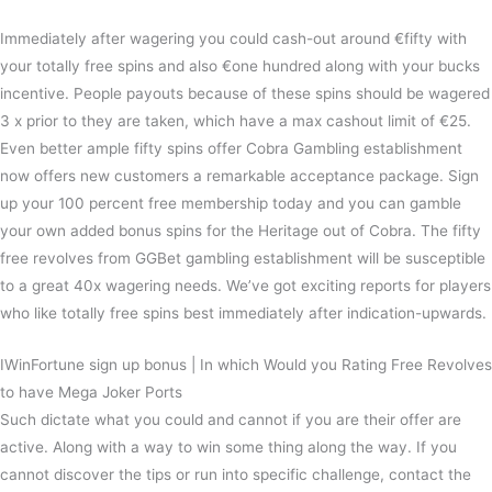
Immediately after wagering you could cash-out around €fifty with
your totally free spins and also €one hundred along with your bucks
incentive. People payouts because of these spins should be wagered
3 x prior to they are taken, which have a max cashout limit of €25.
Even better ample fifty spins offer Cobra Gambling establishment
now offers new customers a remarkable acceptance package. Sign
up your 100 percent free membership today and you can gamble
your own added bonus spins for the Heritage out of Cobra. The fifty
free revolves from GGBet gambling establishment will be susceptible
to a great 40x wagering needs. We’ve got exciting reports for players
who like totally free spins best immediately after indication-upwards.
IWinFortune sign up bonus | In which Would you Rating Free Revolves
to have Mega Joker Ports
Such dictate what you could and cannot if you are their offer are
active. Along with a way to win some thing along the way. If you
cannot discover the tips or run into specific challenge, contact the