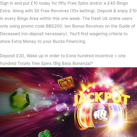
Sign in and put £10 today for fifty Free Spins and/or a £40 Bingo
Extra. Along with 50 Free Revolves (10x betting). Deposit & enjoy £10
in every Bingo Area within this one week. The fresh Uk online users
only using promo code BBS200. ten Bonus Revolves on the Guide of
Deceased (no-deposit necessary). You’ll find wagering criteria to
show Extra Money to your Bucks Financing.
Deposit £20, Wake up in order to £one hundred Incentive + one
hundred Totally free Spins (Big Bass Bonanza)*