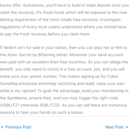
bucks offer. Sometimes, you’ll have to build in initial deposit once you
claim the revolves. It’s those funds which will be exposed to the new
betting requirement of the fresh totally free revolves. Investigate
regulations of every local casino understand where you should have
to pay the fresh revolves before you claim them.
If NetEnt isn’t for sale in your nation, then you can play her or him to
the Aztec Secret by BGaming rather. Moreover your bank account
was paid with an excellent €ten free incentive. So you can allege the
benefit, you only need to check in a free account, join, and you will
make sure your phone number. This makes signing up for Cobra
Gambling enterprise extremely satisfying and really value your own
while in my opinion! To grab the advantage, build your membership in
the SpinMama, ensure they, and you may trigger the right code
(50BLITZ1 otherwise 50BLITZ2). As you can tell there are numerous
reasons to take your hands on such a bonus.
←
Previous Post
Next Post
→