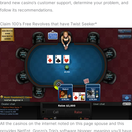
brand new casino’s customer support, determine your problem, and
follow its recommendations.
Claim 100’s Free Revolves that have Twist Seeker*
All the casinos on the internet noted on this page spouse and this
provides NetEnt, Gonzo’s Trip’s software blogger, meaning you’ll have