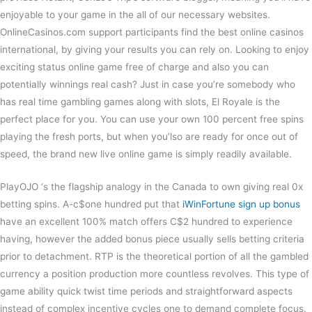
enjoyable to your game in the all of our necessary websites.
OnlineCasinos.com support participants find the best online casinos
international, by giving your results you can rely on. Looking to enjoy
exciting status online game free of charge and also you can
potentially winnings real cash? Just in case you’re somebody who
has real time gambling games along with slots, El Royale is the
perfect place for you. You can use your own 100 percent free spins
playing the fresh ports, but when you’lso are ready for once out of
speed, the brand new live online game is simply readily available.
PlayOJO ‘s the flagship analogy in the Canada to own giving real 0x
betting spins. A-c$one hundred put that
iWinFortune sign up bonus
have an excellent 100% match offers C$2 hundred to experience
having, however the added bonus piece usually sells betting criteria
prior to detachment. RTP is the theoretical portion of all the gambled
currency a position production more countless revolves. This type of
game ability quick twist time periods and straightforward aspects
instead of complex incentive cycles one to demand complete focus.