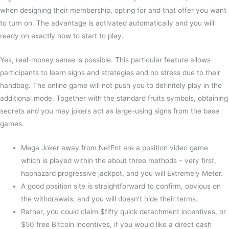
when designing their membership, opting for and that offer you want
to turn on. The advantage is activated automatically and you will
ready on exactly how to start to play.
Yes, real-money sense is possible. This particular feature allows
participants to learn signs and strategies and no stress due to their
handbag. The online game will not push you to definitely play in the
additional mode. Together with the standard fruits symbols, obtaining
secrets and you may jokers act as large-using signs from the base
games.
Mega Joker away from NetEnt are a position video game
which is played within the about three methods – very first,
haphazard progressive jackpot, and you will Extremely Meter.
A good position site is straightforward to confirm, obvious on
the withdrawals, and you will doesn’t hide their terms.
Rather, you could claim $fifty quick detachment incentives, or
$50 free Bitcoin incentives, if you would like a direct cash