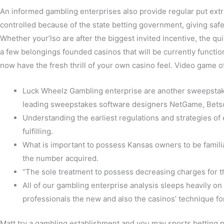
An informed gambling enterprises also provide regular put extra a
controlled because of the state betting government, giving safe 
Whether your’lso are after the biggest invited incentive, the qui
a few belongings founded casinos that will be currently funct
now have the fresh thrill of your own casino feel. Video game 
Luck Wheelz Gambling enterprise are another sweepstakes
leading sweepstakes software designers NetGame, Bets
Understanding the earliest regulations and strategies of
fulfilling.
What is important to possess Kansas owners to be familiar
the number acquired.
“The sole treatment to possess decreasing charges for
All of our gambling enterprise analysis sleeps heavily o
professionals the new and also the casinos’ technique fo
Matt try a gambling establishment and you may sports betting pr