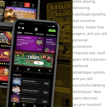
while playing,
delivering
individuals benefits,
and incentive
dollars, totally free
wagers, and you will
personal
promotions.
Chanced sets itself
apart with a person-
centered
advantages system
and you will
successful banking
techniques. New
users discover
ten,one hundred