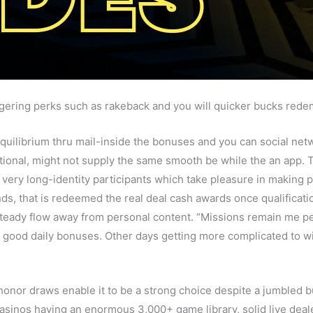
ngering perks such as rakeback and you will quicker bucks rede
ilibrium thru mail-inside the bonuses and you can social netwo
ctional, might not supply the same smooth be while the an app. 
very long-identity participants which take pleasure in making 
ds, that is redeemed the real deal cash awards once qualificati
steady flow away from personal content. “Missions remain me pe
 good daily bonuses. Other days getting more complicated to wi
y honor draws enable it to be a strong choice despite a jumbled
casinos having an enormous 3,000+ game library, solid live deal