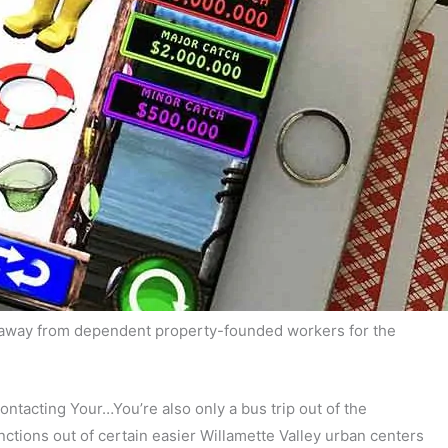
y away from dependent property-founded workers for the
tacting Your…You’re also only a bus trip out of the
ctions out of certain easier Willamette Valley urban centers