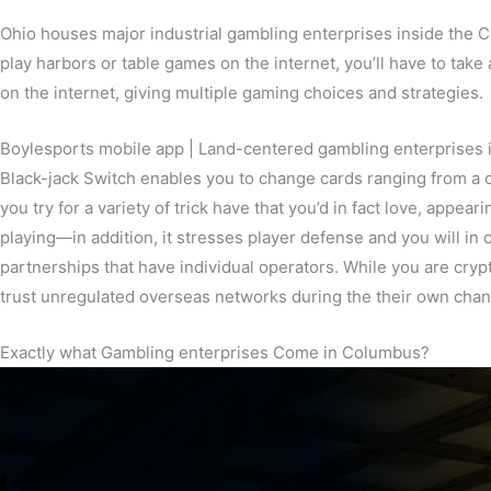
Ohio houses major industrial gambling enterprises inside the Cin
play harbors or table games on the internet, you’ll have to tak
on the internet, giving multiple gaming choices and strategies.
Boylesports mobile app | Land-centered gambling enterprises 
Black-jack Switch enables you to change cards ranging from a 
you try for a variety of trick have that you’d in fact love, app
playing—in addition, it stresses player defense and you will in
partnerships that have individual operators. While you are cryp
trust unregulated overseas networks during the their own chance.
Exactly what Gambling enterprises Come in Columbus?