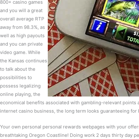
800+ casino games
and you will a great
overall average RTP
away from 98.3%, as
well as high payouts
and you can private
video game. While
the Kansas continues
to talk about the
possibilities to
possess legalizing
online playing, the
economical benefits associated with gambling-relevant points 
internet casino business, the long term looks guaranteeing for 
Your own personal personal rewards webpages with your offers 
breathtaking Oregon Coastline! Doing work 2 days thirty day per