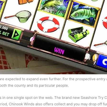
are expected to expand even further. For the prospective entr
both the county and its particular people.
in one single spot on the web. The brand new Seashore Try Con
iod, Chinook Winds also offers collect and you may drop off fun