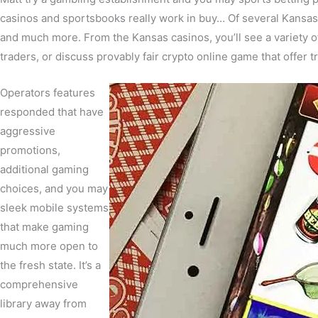
casinos and sportsbooks really work in buy… Of several Kansas
and much more. From the Kansas casinos, you’ll see a variety o
traders, or discuss provably fair crypto online game that offer 
Operators features
responded that have
aggressive
promotions,
additional gaming
choices, and you may
sleek mobile systems
that make gaming
much more open to
the fresh state. It’s a
comprehensive
library away from