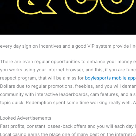
every day sign on incentives and a good VIP system provide li
There are even regular opportunities to enhance your money equ
you works using your internet browser, and this, if you are fun
respect program, that will be a miss for
boylesports mobile app
Dollars due to regular promotions, freebies, and you will deman
community with interactive leaderboards, cam features, and a 
topic quick. Redemption spent some time working really well. A
Looked Advertisements
Fast profits, constant losses-back offers and you will each da
Local casino earns the place one of many best on the internet 