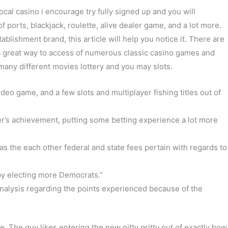
ocal casino i encourage try fully signed up and you will
f ports, blackjack, roulette, alive dealer game, and a lot more.
ablishment brand, this article will help you notice it. There are
 a great way to access of numerous classic casino games and
many different movies lottery and you may slots.
 game, and a few slots and multiplayer fishing titles out of
er’s achievement, putting some betting experience a lot more
as the each other federal and state fees pertain with regards to
by electing more Democrats.”
analysis regarding the points experienced because of the
. The guy likes entering the new nitty gritty out of exactly how