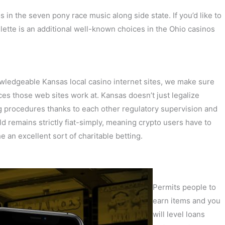
in the seven pony race music along side state. If you’d like to
ulette is an additional well-known choices in the Ohio casinos
wledgeable Kansas local casino internet sites, we make sure
uces those web sites work at. Kansas doesn’t just legalize
ing procedures thanks to each other regulatory supervision and
d remains strictly fiat-simply, meaning crypto users have to
 an excellent sort of charitable betting.
Permits people to
earn items and you
will level loans