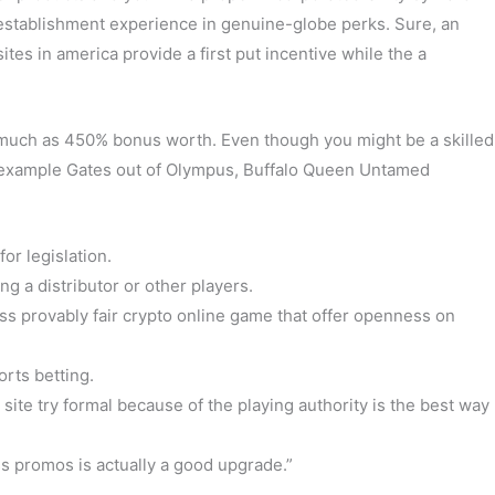
g establishment experience in genuine-globe perks. Sure, an
tes in america provide a first put incentive while the a
 much as 450% bonus worth. Even though you might be a skilled
or example Gates out of Olympus, Buffalo Queen Untamed
or legislation.
g a distributor or other players.
uss provably fair crypto online game that offer openness on
rts betting.
b site try formal because of the playing authority is the best way
 promos is actually a good upgrade.”