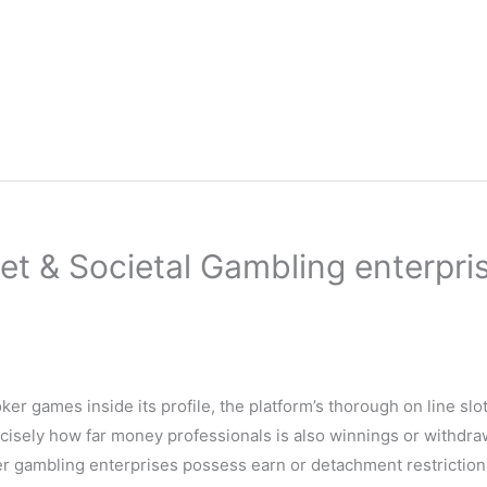
et & Societal Gambling enterpri
 games inside its profile, the platform’s thorough on line slot
ecisely how far money professionals is also winnings or withdra
gambling enterprises possess earn or detachment restrictions t