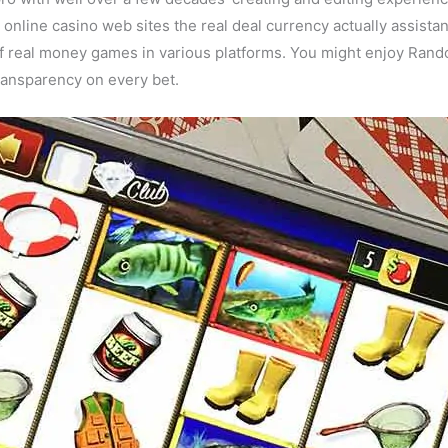
 online casino web sites the real deal currency actually assis
f real money games in various platforms. You might enjoy Rando
transparency on every bet.