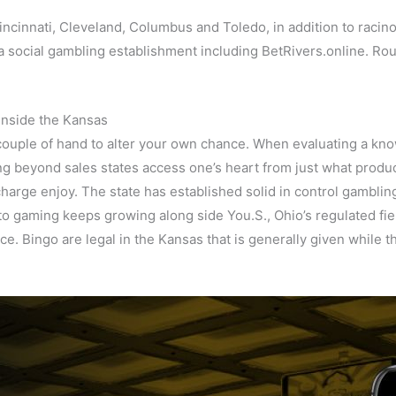
cinnati, Cleveland, Columbus and Toledo, in addition to racinos 
e a social gambling establishment including BetRivers.online. Ro
inside the Kansas
couple of hand to alter your own chance. When evaluating a kno
earing beyond sales states access one’s heart from just what prod
 charge enjoy. The state has established solid in control gambl
to gaming keeps growing along side You.S., Ohio’s regulated fiel
 Bingo are legal in the Kansas that is generally given while the