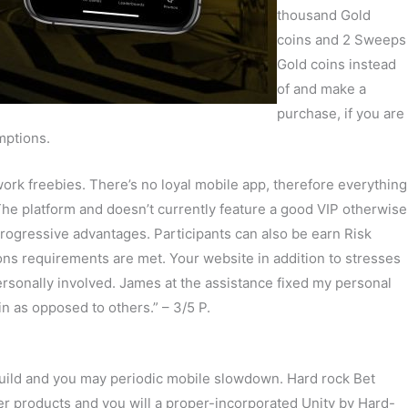
thousand Gold
coins and 2 Sweeps
Gold coins instead
of and make a
purchase, if you are
mptions.
rk freebies. There’s no loyal mobile app, therefore everything
The platform and doesn’t currently feature a good VIP otherwise
progressive advantages. Participants can also be earn Risk
ons requirements are met. Your website in addition to stresses
rsonally involved. James at the assistance fixed my personal
n as opposed to others.” – 3/5 P.
 build and you may periodic mobile slowdown. Hard rock Bet
er products and you will a proper-incorporated Unity by Hard-