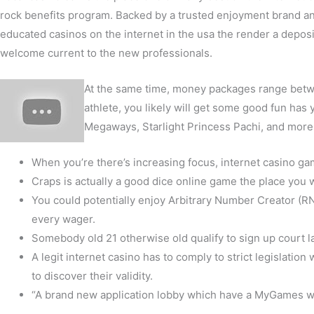
rock benefits program. Backed by a trusted enjoyment brand and
educated casinos on the internet in the usa the render a deposi
welcome current to the new professionals.
At the same time, money packages range betwe
athlete, you likely will get some good fun ha
Megaways, Starlight Princess Pachi, and more
When you’re there’s increasing focus, internet casino gam
Craps is actually a good dice online game the place you w
You could potentially enjoy Arbitrary Number Creator (RN
every wager.
Somebody old 21 otherwise old qualify to sign up court 
A legit internet casino has to comply to strict legislation
to discover their validity.
“A brand new application lobby which have a MyGames wi