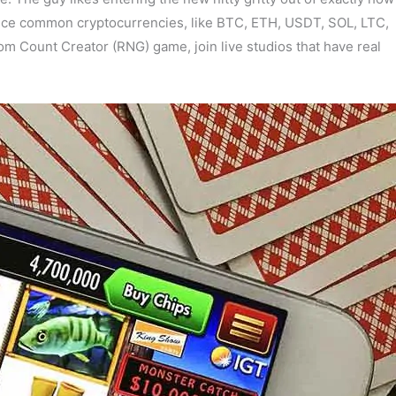
tance common cryptocurrencies, like BTC, ETH, USDT, SOL, LTC,
m Count Creator (RNG) game, join live studios that have real