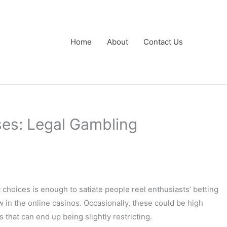
Home
About
Contact Us
ses: Legal Gambling
 choices is enough to satiate people reel enthusiasts’ betting
w in the online casinos.
Occasionally, these could be high
hat can end up being slightly restricting.