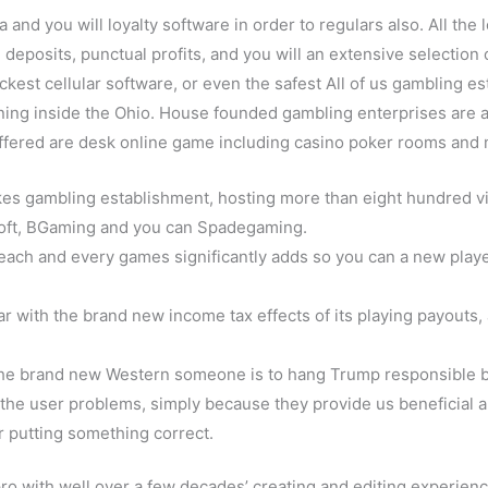
nd you will loyalty software in order to regulars also. All the l
deposits, punctual profits, and you will an extensive selection o
ckest cellular software, or even the safest All of us gambling est
ioning inside the Ohio. House founded gambling enterprises are
offered are desk online game including casino poker rooms and 
 gambling establishment, hosting more than eight hundred video
oft, BGaming and you can Spadegaming.
 each and every games significantly adds so you can a new play
 with the brand new income tax effects of its playing payouts, 
 the brand new Western someone is to hang Trump responsible 
n the user problems, simply because they provide us beneficial 
r putting something correct.
o with well over a few decades’ creating and editing experience