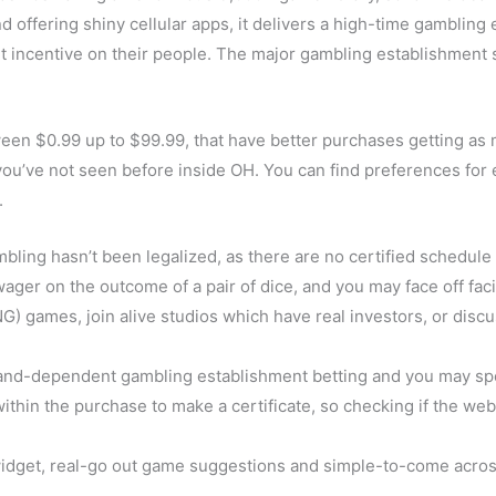
 offering shiny cellular apps, it delivers a high-time gamblin
t incentive on their people. The major gambling establishment si
en $0.99 up to $99.99, that have better purchases getting as
s you’ve not seen before inside OH. You can find preferences f
.
bling hasn’t been legalized, as there are no certified schedule f
ager on the outcome of a pair of dice, and you may face off facin
G) games, join alive studios which have real investors, or disc
land-dependent gambling establishment betting and you may spo
 within the purchase to make a certificate, so checking if the we
dget, real-go out game suggestions and simple-to-come across