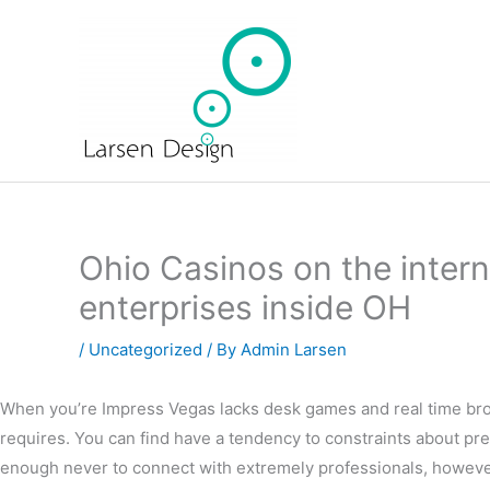
Skip
to
content
Ohio Casinos on the intern
enterprises inside OH
/
Uncategorized
/ By
Admin Larsen
When you’re Impress Vegas lacks desk games and real time broker
requires. You can find have a tendency to constraints about pr
enough never to connect with extremely professionals, however 