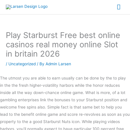
Skip
Mai
to
Me
content
Play Starburst Free best online
casinos real money online Slot
‎in britain 2026
/
Uncategorized
/ By
Admin Larsen
The utmost you are able to earn usually can be done by the to play
in the the fresh higher-volatility harbors while the honor reduces
inside all the way down-chance online game. What is more, of a lot
gambling enterprises link the bonuses to your Starburst position and
welcome free spins also. Simple fact is that same bet to help you
lead to the benefit online game and score re-revolves as soon as you
property to the a good Starburst Nuts icon.
While playing videos
harbors, you’ll normally expect to have particular 100 percent free