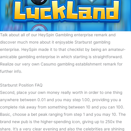
Talk about all of our HeySpin Gambling enterprise remark and
discover much more about it enjoyable Starburst gambling
enterprise. HeySpin made it to that checklist by being an amateur-
amicable gambling enterprise in which starting is straightforward.
Realize our very own Casumo gambling establishment remark for
further info.
Starburst Position FAQ
Second, place your own money really worth in order to one thing
anywhere between 0.01 and you may step 1.00, providing you a
complete risk away from something between 10 and you can 100.
Basic, choose a bet peak ranging from step 1 and you may 10. The
brand new pub is the higher-spending icon, giving up to 250x the
share. It’s a very clear evening and also the celebrities are shining