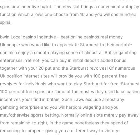
spins or a incentive bullet. The new slot brings a convenient autoplay
function which allows one choose from 10 and you will one hundred
spins.
bwin Local casino Incentive – best online casinos real money
Uk people who would like to appreciate Starburst to their portable
can also enjoy a smooth playing sense of almost all British gambling
enterprises. Yet not, you can buy in initial deposit added bonus
together with your 20 put and the Starburst revolves! Of numerous
Uk position internet sites will provide you with 100 percent free
revolves for individuals who want to play Starburst for free. Starburst
100 percent free spins are some of the most widely used local casino
incentives you’ll find in britain. Such Laws exclude almost any
gambling enterprise and you will harbors wagering and you
may/otherwise sports betting. Normally online slots merely pay away
from remaining-to-right, in the game nonetheless they spend of
remaining-to-proper – giving you a different way to victory.