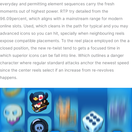
everyday and permitting element sequences carry the fresh
moments out of highest power. RTP try detailed from the
96.09percent, which aligns with a mainstream range for modern
online slots. Used, which cleans in the path for typical and you may
advanced icons so you can hit, specially when neighbouring reels
expose compatible placements. To the reel place employed on the a
closed position, the new re-twist tend to gets a focused time in
which superior icons can be fall into line. Which outlines a danger
character where regular standard attacks anchor the newest speed
since the center reels select if an increase from re-revolves
happens.