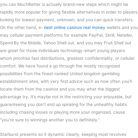
you can MuchBetter is actually brand-new steps which might be
rapidly more popular for giving flexible alternatives in order to players
looking for lowest-payment, unknown, and you can quick transfers.
On the other hand, e-
best online casinos real money
wallets and you
may cellular payment platforms for example PayPal, Skrill, Neteller,
Spend By the Mobile, Yahoo Shell out, and you may Fruit Shell out
are great for those individuals technology-smart young players
whom prioritise fast distributions, greatest confidentiality, or cellular
comfort. We have found a go through the mostly recognized
possibilities from the finest-ranked United kingdom gambling
establishment sites, with very first advice such as how often you’ll
locate them from the casinos and you may what the biggest
advantage try. It’s maybe not in the restricting your enjoyable, but
guaranteeing you don’t end up spiraling for the unhealthy habits
including chasing losses or playing more your organized, cause
“you’re sure to winnings another you to definitely.”
Starburst presents so it dynamic clearly, keeping most revolves