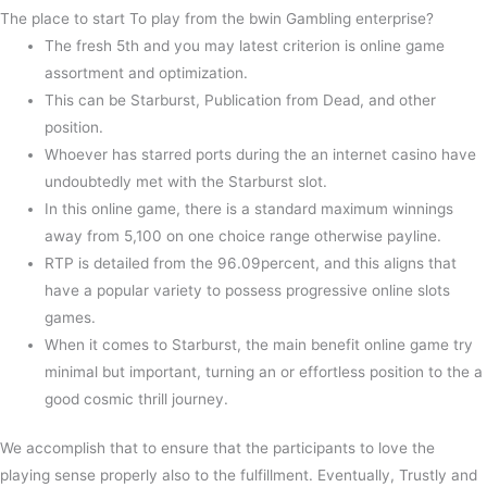
The place to start To play from the bwin Gambling enterprise?
The fresh 5th and you may latest criterion is online game
assortment and optimization.
This can be Starburst, Publication from Dead, and other
position.
Whoever has starred ports during the an internet casino have
undoubtedly met with the Starburst slot.
In this online game, there is a standard maximum winnings
away from 5,100 on one choice range otherwise payline.
RTP is detailed from the 96.09percent, and this aligns that
have a popular variety to possess progressive online slots
games.
When it comes to Starburst, the main benefit online game try
minimal but important, turning an or effortless position to the a
good cosmic thrill journey.
We accomplish that to ensure that the participants to love the
playing sense properly also to the fulfillment. Eventually, Trustly and