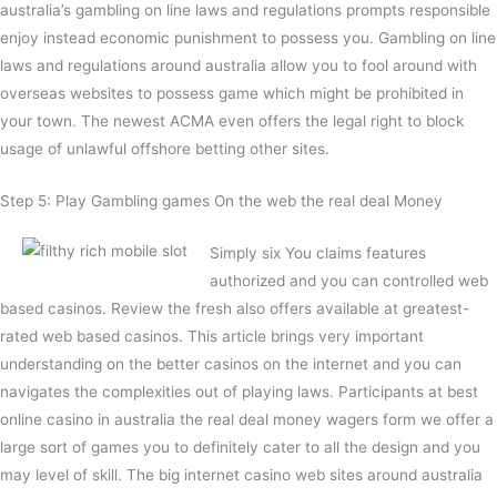
australia’s gambling on line laws and regulations prompts responsible
enjoy instead economic punishment to possess you. Gambling on line
laws and regulations around australia allow you to fool around with
overseas websites to possess game which might be prohibited in
your town. The newest ACMA even offers the legal right to block
usage of unlawful offshore betting other sites.
Step 5: Play Gambling games On the web the real deal Money
Simply six You claims features
authorized and you can controlled web
based casinos. Review the fresh also offers available at greatest-
rated web based casinos. This article brings very important
understanding on the better casinos on the internet and you can
navigates the complexities out of playing laws. Participants at best
online casino in australia the real deal money wagers form we offer a
large sort of games you to definitely cater to all the design and you
may level of skill. The big internet casino web sites around australia