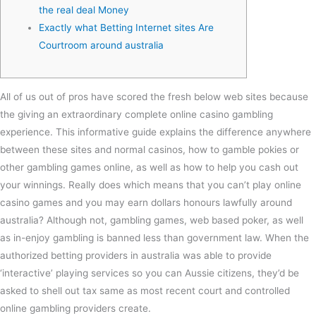
the real deal Money
Exactly what Betting Internet sites Are
Courtroom around australia
All of us out of pros have scored the fresh below web sites because
the giving an extraordinary complete online casino gambling
experience. This informative guide explains the difference anywhere
between these sites and normal casinos, how to gamble pokies or
other gambling games online, as well as how to help you cash out
your winnings. Really does which means that you can’t play online
casino games and you may earn dollars honours lawfully around
australia?
Although not, gambling games, web based poker, as well
as in-enjoy gambling is banned less than government law. When the
authorized betting providers in australia was able to provide
‘interactive’ playing services so you can Aussie citizens, they’d be
asked to shell out tax same as most recent court and controlled
online gambling providers create.