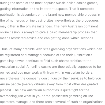
during the some of the most popular Aussie online casino games,
getting information on the important aspects. That it complete
publication is dependant on the brand new membership process in
the of numerous online casino sites, nevertheless the procedures
may differ in the private instances. The new Australian continent
online casino is always to give a basic membership process that
means restricted advice and can getting done within seconds.
Thus, of many credible Web sites gambling organizations which can
be registered and managed because of the their jurisdiction’s
gambling power, continue to field such characteristics to the
Australian social. An online casino are theoretically supposed to be
owned and you may work with from within Australian borders,
nevertheless the company don’t industry their services to help you
Aussie people (merely citizens away from most other designated
places). The new Australian authorities is quite tight for the
overseeing just what in your area-possessed gambling on line
operators manage, and there aren’t several of such as organizations