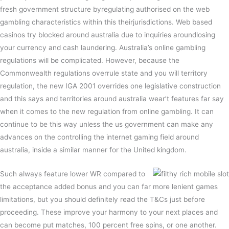
fresh government structure byregulating authorised on the web
gambling characteristics within this theirjurisdictions. Web based
casinos try blocked around australia due to inquiries aroundlosing
your currency and cash laundering. Australia’s online gambling
regulations will be complicated. However, because the
Commonwealth regulations overrule state and you will territory
regulation, the new IGA 2001 overrides one legislative construction
and this says and territories around australia wear’t features far say
when it comes to the new regulation from online gambling. It can
continue to be this way unless the us government can make any
advances on the controlling the internet gaming field around
australia, inside a similar manner for the United kingdom.
Such always feature lower WR compared to
the acceptance added bonus and you can far more lenient games
limitations, but you should definitely read the T&Cs just before
proceeding. These improve your harmony to your next places and
can become put matches, 100 percent free spins, or one another.