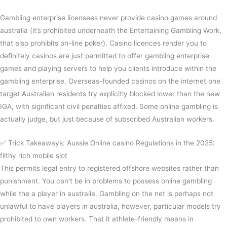
Gambling enterprise licensees never provide casino games around
australia (it’s prohibited underneath the Entertaining Gambling Work,
that also prohibits on-line poker). Casino licences render you to
definitely casinos are just permitted to offer gambling enterprise
games and playing servers to help you clients introduce within the
gambling enterprise. Overseas-founded casinos on the internet one
target Australian residents try explicitly blocked lower than the new
IGA, with significant civil penalties affixed. Some online gambling is
actually judge, but just because of subscribed Australian workers.
✅ Trick Takeaways: Aussie Online casino Regulations in the 2025:
filthy rich mobile slot
This permits legal entry to registered offshore websites rather than
punishment. You can’t be in problems to possess online gambling
while the a player in australia. Gambling on the net is perhaps not
unlawful to have players in australia, however, particular models try
prohibited to own workers. That it athlete-friendly means in