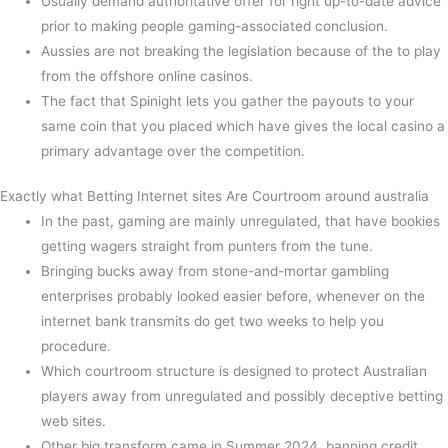
Usually demand authoritative offer for right up-to-date advice
prior to making people gaming-associated conclusion.
Aussies are not breaking the legislation because of the to play
from the offshore online casinos.
The fact that Spinight lets you gather the payouts to your
same coin that you placed which have gives the local casino a
primary advantage over the competition.
Exactly what Betting Internet sites Are Courtroom around australia
In the past, gaming are mainly unregulated, that have bookies
getting wagers straight from punters from the tune.
Bringing bucks away from stone-and-mortar gambling
enterprises probably looked easier before, whenever on the
internet bank transmits do get two weeks to help you
procedure.
Which courtroom structure is designed to protect Australian
players away from unregulated and possibly deceptive betting
web sites.
Other big transform came in Summer 2024, banning credit