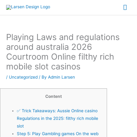
Skip
Mai
to
Me
content
Playing Laws and regulations
around australia 2026
Courtroom Online filthy rich
mobile slot casinos
/
Uncategorized
/ By
Admin Larsen
Content
✅ Trick Takeaways: Aussie Online casino
Regulations in the 2025: filthy rich mobile
slot
Step 5: Play Gambling games On the web