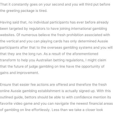
That it constantly goes on your second and you will third put before
the greeting package is tired.
Having said that, no individual participants has ever before already
been targeted by regulators to have joining international gambling
websites. Of numerous believe the fresh prohibition associated with
the vertical and you can playing cards has only determined Aussie
participants after that to the overseas gambling systems and you will
that they are the long run. As a result of the aforementioned
transform to help you Australian betting regulations, I might claim
that the future of judge gambling on line have the opportunity of
gains and improvement.
Ensure that easier fee actions are offered and therefore the fresh
online Aussie gambling establishment is actually signed up. With this
outlined guide, bettors should be able to with confidence mention its
favorite video game and you can navigate the newest financial areas
of gambling on line effortlessly. Less than we take a closer look