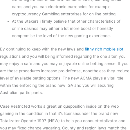
cards and you can electronic currencies for example
cryptocurrency Gambling enterprises for on line betting.
At the Stakers i firmly believe that other characteristics of
online casinos may either a lot more boost or honestly
compromise the level of the new gaming experience.
By continuing to keep with the new laws and
filthy rich mobile slot
regulations and you will being informed regarding the one alter, you
may enjoy a safe and you may enjoyable online betting sense. If you
are these procedures increase pro defense, nonetheless they reduce
level of available betting options. The new ACMA plays a vital role
within the enforcing the brand new IGA and you will securing
Australian participants.
Case Restricted works a great uniqueposition inside on the web
gaming in the condition in that it’s licensedunder the brand new
Totalizator Operate 1997 (NSW) to help you conducttotalizator and
you may fixed chance wagering. County and region laws match the