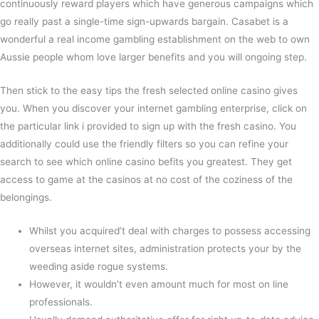
continuously reward players which have generous campaigns which
go really past a single-time sign-upwards bargain. Casabet is a
wonderful a real income gambling establishment on the web to own
Aussie people whom love larger benefits and you will ongoing step.
Then stick to the easy tips the fresh selected online casino gives
you. When you discover your internet gambling enterprise, click on
the particular link i provided to sign up with the fresh casino. You
additionally could use the friendly filters so you can refine your
search to see which online casino befits you greatest. They get
access to game at the casinos at no cost of the coziness of the
belongings.
Whilst you acquired’t deal with charges to possess accessing
overseas internet sites, administration protects your by the
weeding aside rogue systems.
However, it wouldn’t even amount much for most on line
professionals.