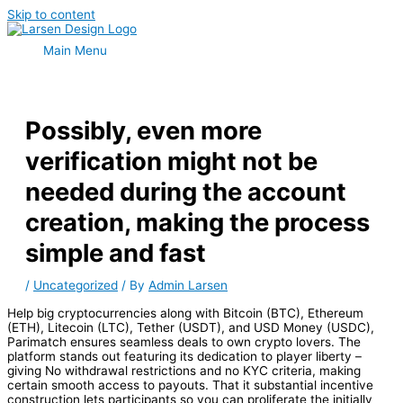
Skip to content
Main Menu
Possibly, even more
verification might not be
needed during the account
creation, making the process
simple and fast
/
Uncategorized
/ By
Admin Larsen
Help big cryptocurrencies along with Bitcoin (BTC), Ethereum
(ETH), Litecoin (LTC), Tether (USDT), and USD Money (USDC),
Parimatch ensures seamless deals to own crypto lovers. The
platform stands out featuring its dedication to player liberty –
giving No withdrawal restrictions and no KYC criteria, making
certain smooth access to payouts. That it substantial incentive
construction lets participants so you can proliferate the initially