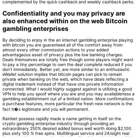
complemented by the quick cashback and weekly cashback perks.
Confidentiality and you may privacy are
also enhanced within on the web Bitcoin
gambling enterprises
By deciding to enjoy in the an internet gambling enterprise playing
with bitcoin you are guaranteed all of the comfort away from
almost every other commission actions to your added
advantageous asset of privacy plus the low banking charges.
Deals themselves are totally free though some players might want
to pay a tiny percentage to own the deal complete reduced if you
don’t immediately. Better yet, are more similar to an enthusiastic
eWallet solution implies that bitcoin pages can pick to remain
private when banking on the web, which have deals reflecting a
digital trademark instead of that have one private information
connected. What I would highly suggest against is utilizing a good
VPN to help you spoof where you are and you may availableness a
gambling establishment out of a limited nation. More confirmations
a purchase features, more particular the fresh new network is the
fact it�s legitimate and you will permanent.
Rainbet possess rapidly made a name getting in itself on the
crypto gambling enterprise industry through providing an
extraordinary 250% desired added bonus well worth doing $2,100
plus sixty 100 % free spins. Multilingual service and 24/eight real