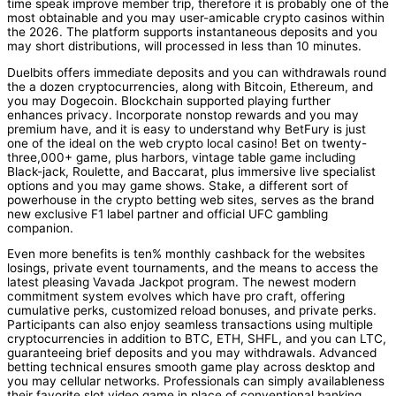
time speak improve member trip, therefore it is probably one of the
most obtainable and you may user-amicable crypto casinos within
the 2026. The platform supports instantaneous deposits and you
may short distributions, will processed in less than 10 minutes.
Duelbits offers immediate deposits and you can withdrawals round
the a dozen cryptocurrencies, along with Bitcoin, Ethereum, and
you may Dogecoin. Blockchain supported playing further
enhances privacy. Incorporate nonstop rewards and you may
premium have, and it is easy to understand why BetFury is just
one of the ideal on the web crypto local casino! Bet on twenty-
three,000+ game, plus harbors, vintage table game including
Black-jack, Roulette, and Baccarat, plus immersive live specialist
options and you may game shows. Stake, a different sort of
powerhouse in the crypto betting web sites, serves as the brand
new exclusive F1 label partner and official UFC gambling
companion.
Even more benefits is ten% monthly cashback for the websites
losings, private event tournaments, and the means to access the
latest pleasing Vavada Jackpot program. The newest modern
commitment system evolves which have pro craft, offering
cumulative perks, customized reload bonuses, and private perks.
Participants can also enjoy seamless transactions using multiple
cryptocurrencies in addition to BTC, ETH, SHFL, and you can LTC,
guaranteeing brief deposits and you may withdrawals. Advanced
betting technical ensures smooth game play across desktop and
you may cellular networks. Professionals can simply availableness
their favorite slot video game in place of conventional banking