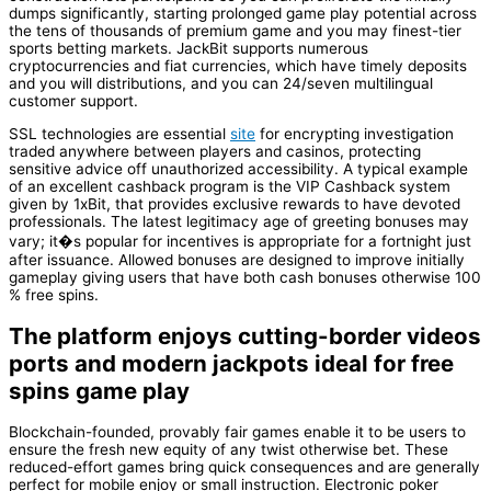
dumps significantly, starting prolonged game play potential across
the tens of thousands of premium game and you may finest-tier
sports betting markets. JackBit supports numerous
cryptocurrencies and fiat currencies, which have timely deposits
and you will distributions, and you can 24/seven multilingual
customer support.
SSL technologies are essential
site
for encrypting investigation
traded anywhere between players and casinos, protecting
sensitive advice off unauthorized accessibility. A typical example
of an excellent cashback program is the VIP Cashback system
given by 1xBit, that provides exclusive rewards to have devoted
professionals. The latest legitimacy age of greeting bonuses may
vary; it�s popular for incentives is appropriate for a fortnight just
after issuance. Allowed bonuses are designed to improve initially
gameplay giving users that have both cash bonuses otherwise 100
% free spins.
The platform enjoys cutting-border videos
ports and modern jackpots ideal for free
spins game play
Blockchain-founded, provably fair games enable it to be users to
ensure the fresh new equity of any twist otherwise bet. These
reduced-effort games bring quick consequences and are generally
perfect for mobile enjoy or small instruction. Electronic poker