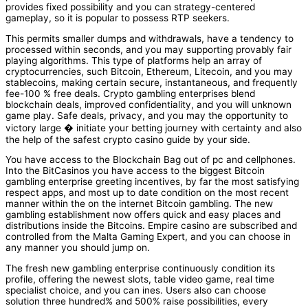
provides fixed possibility and you can strategy-centered
gameplay, so it is popular to possess RTP seekers.
This permits smaller dumps and withdrawals, have a tendency to
processed within seconds, and you may supporting provably fair
playing algorithms. This type of platforms help an array of
cryptocurrencies, such Bitcoin, Ethereum, Litecoin, and you may
stablecoins, making certain secure, instantaneous, and frequently
fee-100 % free deals. Crypto gambling enterprises blend
blockchain deals, improved confidentiality, and you will unknown
game play. Safe deals, privacy, and you may the opportunity to
victory large � initiate your betting journey with certainty and also
the help of the safest crypto casino guide by your side.
You have access to the Blockchain Bag out of pc and cellphones.
Into the BitCasinos you have access to the biggest Bitcoin
gambling enterprise greeting incentives, by far the most satisfying
respect apps, and most up to date condition on the most recent
manner within the on the internet Bitcoin gambling. The new
gambling establishment now offers quick and easy places and
distributions inside the Bitcoins. Empire casino are subscribed and
controlled from the Malta Gaming Expert, and you can choose in
any manner you should jump on.
The fresh new gambling enterprise continuously condition its
profile, offering the newest slots, table video game, real time
specialist choice, and you can ines. Users also can choose
solution three hundred% and 500% raise possibilities, every