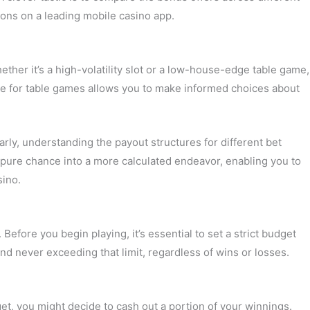
ions on a leading mobile casino app.
her it’s a high-volatility slot or a low-house-edge table game,
ge for table games allows you to make informed choices about
arly, understanding the payout structures for different bet
 pure chance into a more calculated endeavor, enabling you to
sino.
efore you begin playing, it’s essential to set a strict budget
and never exceeding that limit, regardless of wins or losses.
get, you might decide to cash out a portion of your winnings.