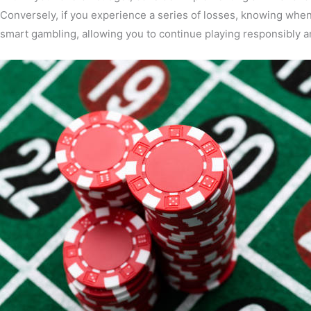
Conversely, if you experience a series of losses, knowing when
smart gambling, allowing you to continue playing responsibly an