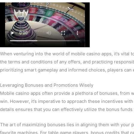
When venturing into the world of mobile casino apps, it’s vita
the terms and conditions of any offers, and practicing respons
prioritizing smart gameplay and informed choices, players can 
Leveraging Bonuses and Promotions Wisely
Mobile casino apps often provide a plethora of bonuses, from w
win. However, it’s imperative to approach these incentives wit
details ensures that you can effectively utilize the bonus funds
The art of maximizing bonuses lies in aligning them with your pr
favorite machines. For table game players, bonus credits that ca