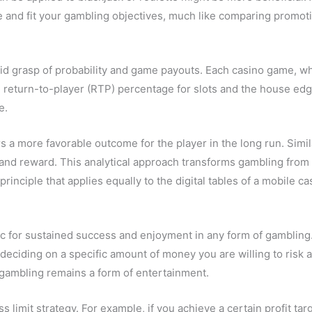
ue and fit your gambling objectives, much like comparing promot
d grasp of probability and game payouts. Each casino game, whet
e return-to-player (RTP) percentage for slots and the house ed
e.
s a more favorable outcome for the player in the long run. Simil
 and reward. This analytical approach transforms gambling from
rinciple that applies equally to the digital tables of a mobile ca
c for sustained success and enjoyment in any form of gambling. B
 deciding on a specific amount of money you are willing to risk 
 gambling remains a form of entertainment.
 limit strategy. For example, if you achieve a certain profit tar