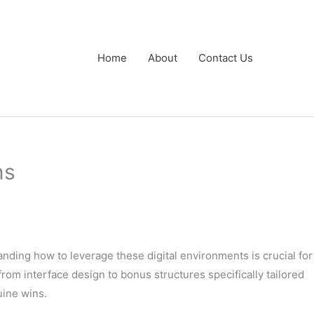
Home
About
Contact Us
ns
nding how to leverage these digital environments is crucial for
rom interface design to bonus structures specifically tailored
uine wins.