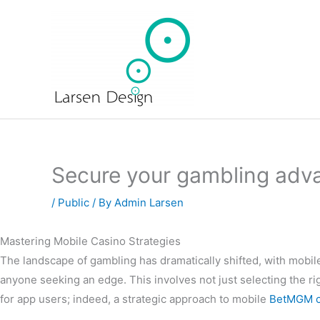
Skip
to
content
Secure your gambling advan
/
Public
/ By
Admin Larsen
Mastering Mobile Casino Strategies
The landscape of gambling has dramatically shifted, with mobil
anyone seeking an edge. This involves not just selecting the r
for app users; indeed, a strategic approach to mobile
BetMGM c