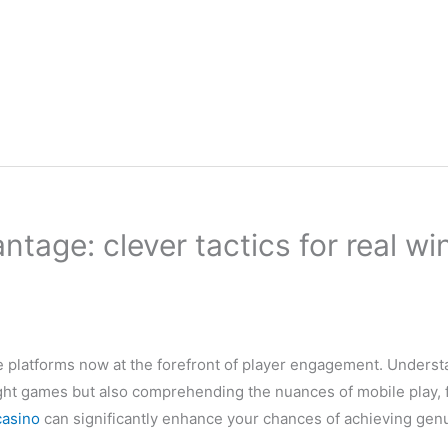
tage: clever tactics for real wi
e platforms now at the forefront of player engagement. Understa
ight games but also comprehending the nuances of mobile play, f
asino
can significantly enhance your chances of achieving gen