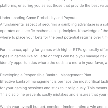
platforms, ensuring you select those that provide the best val
Understanding Game Probability and Payouts
A fundamental aspect of securing a gambling advantage is a soli
operates on specific mathematical principles. Knowledge of th
where to place your bets for the best potential returns over tim
For instance, opting for games with higher RTPs generally offer
types in games like roulette or craps can help you manage risk
identify opportunities where the odds are more in your favor, a p
Developing a Responsible Bankroll Management Plan
Effective bankroll management is perhaps the most critical tacti
for your gaming sessions and stick to it religiously. This means
This discipline prevents costly mistakes and ensures that your
Within your overall budget, consider implementing a win and loss