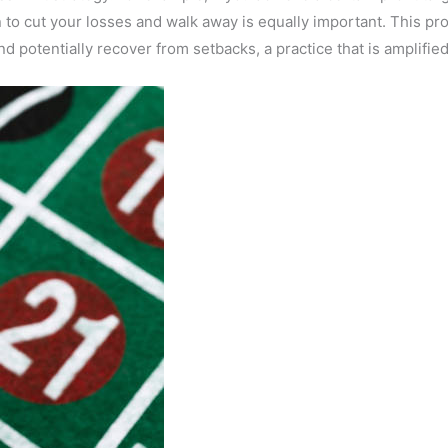
 to cut your losses and walk away is equally important. This pr
d potentially recover from setbacks, a practice that is amplifie