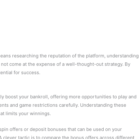
means researching the reputation of the platform, understanding
 not come at the expense of a well-thought-out strategy. By
ential for success.
 boost your bankroll, offering more opportunities to play and
ents and game restrictions carefully. Understanding these
at limits your winnings.
e spin offers or deposit bonuses that can be used on your
A clever tactic is to compare the bonus offers across different