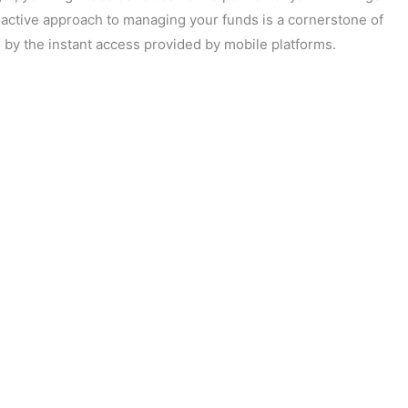
oactive approach to managing your funds is a cornerstone of
d by the instant access provided by mobile platforms.