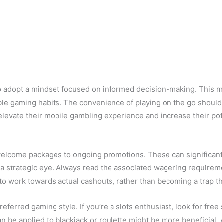
l to adopt a mindset focused on informed decision-making. This 
ible gaming habits. The convenience of playing on the go should
elevate their mobile gambling experience and increase their pot
elcome packages to ongoing promotions. These can significantly
h a strategic eye. Always read the associated wagering requirem
 to work towards actual cashouts, rather than becoming a trap th
eferred gaming style. If you’re a slots enthusiast, look for fre
n be applied to blackjack or roulette might be more beneficial. 