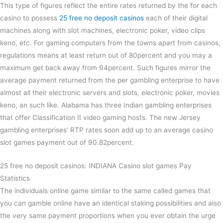
This type of figures reflect the entire rates returned by the for each
casino to possess
25 free no deposit casinos
each of their digital
machines along with slot machines, electronic poker, video clips
keno, etc. For gaming computers from the towns apart from casinos,
regulations means at least return out of 80percent and you may a
maximum get back away from 94percent. Such figures mirror the
average payment returned from the per gambling enterprise to have
almost all their electronic servers and slots, electronic poker, movies
keno, an such like. Alabama has three Indian gambling enterprises
that offer Classification II video gaming hosts. The new Jersey
gambling enterprises’ RTP rates soon add up to an average casino
slot games payment out of 90.82percent.
25 free no deposit casinos: INDIANA Casino slot games Pay
Statistics
The individuals online game similar to the same called games that
you can gamble online have an identical staking possibilities and also
the very same payment proportions when you ever obtain the urge