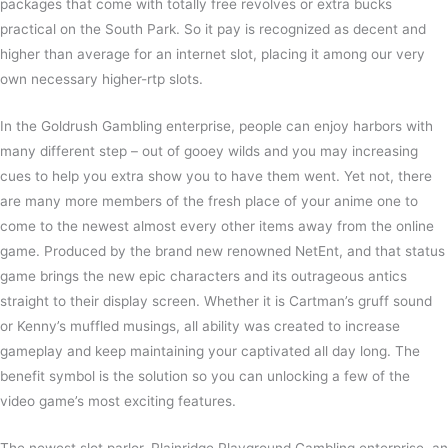
packages that come with totally free revolves or extra bucks
practical on the South Park. So it pay is recognized as decent and
higher than average for an internet slot, placing it among our very
own necessary higher-rtp slots.
In the Goldrush Gambling enterprise, people can enjoy harbors with
many different step – out of gooey wilds and you may increasing
cues to help you extra show you to have them went. Yet not, there
are many more members of the fresh place of your anime one to
come to the newest almost every other items away from the online
game. Produced by the brand new renowned NetEnt, and that status
game brings the new epic characters and its outrageous antics
straight to their display screen. Whether it is Cartman’s gruff sound
or Kenny’s muffled musings, all ability was created to increase
gameplay and keep maintaining your captivated all day long. The
benefit symbol is the solution so you can unlocking a few of the
video game’s most exciting features.