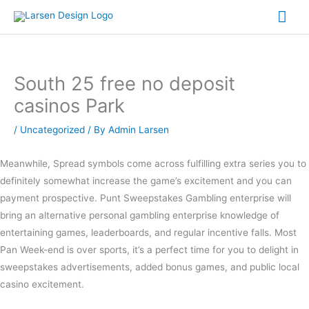
Skip
Mai
to
Me
content
South 25 free no deposit
casinos Park
/
Uncategorized
/ By
Admin Larsen
Meanwhile, Spread symbols come across fulfilling extra series you to
definitely somewhat increase the game’s excitement and you can
payment prospective. Punt Sweepstakes Gambling enterprise will
bring an alternative personal gambling enterprise knowledge of
entertaining games, leaderboards, and regular incentive falls.
Most
Pan Week-end is over sports, it’s a perfect time for you to delight in
sweepstakes advertisements, added bonus games, and public local
casino excitement.