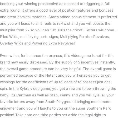
boosting your winning prospective as opposed to triggering a full
extra round. It offers a good level of position features and bonuses
and great comical matches. Stan’s added bonus element is preferred
and you will leads to all 5 reels to re-twist and you will boosts the
multiplier from 2x so you can 10x. Plus the colorful letters will come –
Piled Wilds, multiplying ports signs, Multiplying Re also-Revolves,
Overlay Wilds and Powering Extra Revolves!
Even when, for instance the express, this video game is not for the
brand new easily distressed. By the supply of 5 incentives instantly,
the overall game procedure can be very helpful. The overall game is
performed because of the NetEnt and you will enables you to get
winnings for the coefficients of up to loads of to possess just one
spin. In the Kyle’s video game, you get a reward to own throwing the
baby! It’s Cartman as well as Stan, Kenny and you will Kyle, all your
favorite letters away from South Playground bringing much more
enjoyment and you will laughs to you on the super Southern Park
position! Take note one third parties set aside the legal right to