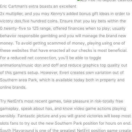
Eric Cartman’s extra boasts an excellent
2x multiplier, and you may Kenny’s added bonus gift ideas in order to
victory dos,five hundred coins. Ensure that you lay bets within the
0.twenty-five to 125 range, offered finances when to play; usually
behavior responsible gambling and you will manage the brand new
money. To avoid getting scammed of money, playing using one of
these websites that have enacted all our checks is most beneficial.
For a reduced net connection, you’ll be able to toggle
animations/music don and doff and reduce graphics top quality out
of this game’s setup. However, Everi creates own variation out of
Southern area Park, which is available today both in property and
online brands.
Try NetEnt’s most recent games, take pleasure in risk-totally free
gameplay, speak about has, and know video game actions playing
sensibly. Fantastic picture and you will grand victories will keep most
slots fans to try out the new Southern Park position for hours on end.
South Playground is one of the greatest NetEnt position game create