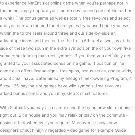
to experience NetEnt slot online game when you’re perhaps not in
the home simply capture your mobile device and present him or her
a-whirl! The bonus game as well as totally free revolves and select
and you can win themed function cycles try caused once you twist
within the to the reels around three and our side-by-side an
advantage icons and then on the the fresh 5th reel as well as at the
side of these two spun in the extra symbols on the of your own five
some other leading man reel symbols, if you then you definitely get
granted to your associated bonus online game. It position online
game also offers insane signs, free spins, bonus series, gooey wilds,
and 3 small have. Determined by enough time-powering Program, it
5-reel, 25-payline slot games have wild symbols, free revolves,
added bonus series, and you may step 3 small features.
With Slotpark you may also sample one the brand new slot machine
right out. Sit a house and you may relax or play on the commute –
casino effect whenever you require! Moreover it shows how
designers of such highly regarded video game for example Guide