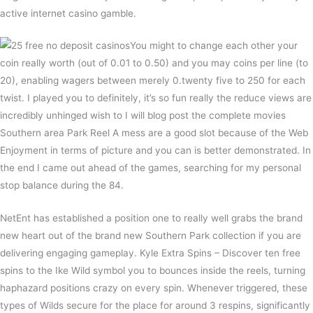
active internet casino gamble.
You might to change each other your
coin really worth (out of 0.01 to 0.50) and you may coins per line (to
20), enabling wagers between merely 0.twenty five to 250 for each
twist. I played you to definitely, it’s so fun really the reduce views are
incredibly unhinged wish to I will blog post the complete movies
Southern area Park Reel A mess are a good slot because of the Web
Enjoyment in terms of picture and you can is better demonstrated. In
the end I came out ahead of the games, searching for my personal
stop balance during the 84.
NetEnt has established a position one to really well grabs the brand
new heart out of the brand new Southern Park collection if you are
delivering engaging gameplay. Kyle Extra Spins – Discover ten free
spins to the Ike Wild symbol you to bounces inside the reels, turning
haphazard positions crazy on every spin. Whenever triggered, these
types of Wilds secure for the place for around 3 respins, significantly