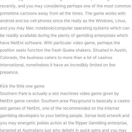
recently, and you may considering perhaps one of the most common
primetime cartoons away from all the times. The game works with
android and ios cell phones since the really as the Windows, Linux,
and you may Mac notebook/computer operating systems which can
be readily available during the plenty of gambling enterprises which
have NetEnt software. With particular video game, perhaps the
position seats function the fresh Quake shakers. Situated in Austin,
Colorado, the business caters to more than a lot of casinos
international, nonetheless it have an incredibly limited on line
presence.
Kick the little one game
Southern Park is actually a slot machines video game given by
NetEnt game vendor. Southern area Playground is basically a casino
slot games of NetEnt, one of the recommended on the internet
gambling developers to your betting people. Sense bold artwork and
you may energetic pokies action at the Ripper Gambling enterprise,
targeted at Australians just who delight in quick spins and you may