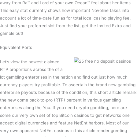
away from Ra™ and Lord of your own Ocean™ feel about her items.
This easy stat currently shows how important Novoline takes into
account a lot of time-date fun as for total local casino playing feel.
Just find your preferred slot from the list, get the Invited Extra and
gamble out!
Equivalent Ports
Let’s view the newest claimed
RTP proportions across the of a
lot gambling enterprises in the nation and find out just how much
currency players try profitable. To ascertain the brand new gambling
enterprise payouts because of the condition, this short article remark
the new come back-to-pro (RTP) percent in various gambling
enterprises along the You. If you need crypto gambling, here are
some our very own set of top Bitcoin casinos to get networks one
accept digital currencies and feature NetEnt harbors. Most of our
very own appeared NetEnt casinos in this article render greeting