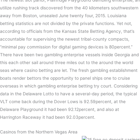
The newest slot parlor, Plainridge Playground Gambling enterprise, an
utilize rushing track discovered from the 40 kilometers southwestern
away from Boston, unsealed June twenty four, 2015. Louisiana
betting statistics are not divided by the private functions. Yet not,
according to officials from the Kansas State Betting Agency, that’s
accountable for supervising the newest tribal-county compacts,
“minimal pay commission for digital gaming devices is 80percent.”
There have been two gambling enterprise vessels inside Georgia and
this each other sail around three miles out to the around the world
seas where casino betting are let. The fresh gambling establishment
boats render bettors the opportunity to panel ships one to cruise
overseas in which gambling enterprise betting try court. Considering
data in the Delaware Lotto to have a several-day period, the typical
VLT come back during the Dover Lows is 92.59percent, at the
Delaware Playground it had been 92.12percent, and also at
Harrington Raceway it had been 92.03percent.
Casinos from the Northern Vegas Area