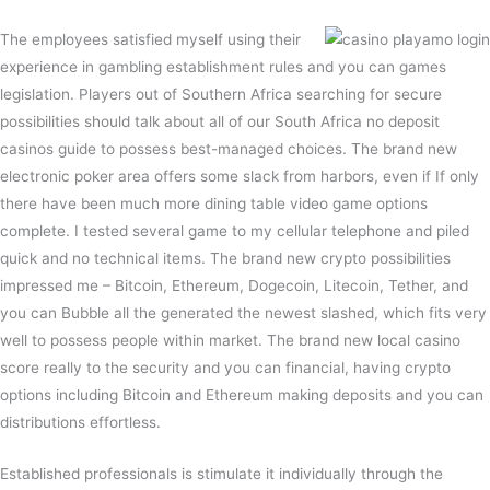
The employees satisfied myself using their
experience in gambling establishment rules and you can games
legislation. Players out of Southern Africa searching for secure
possibilities should talk about all of our South Africa no deposit
casinos guide to possess best-managed choices. The brand new
electronic poker area offers some slack from harbors, even if If only
there have been much more dining table video game options
complete. I tested several game to my cellular telephone and piled
quick and no technical items. The brand new crypto possibilities
impressed me – Bitcoin, Ethereum, Dogecoin, Litecoin, Tether, and
you can Bubble all the generated the newest slashed, which fits very
well to possess people within market. The brand new local casino
score really to the security and you can financial, having crypto
options including Bitcoin and Ethereum making deposits and you can
distributions effortless.
Established professionals is stimulate it individually through the