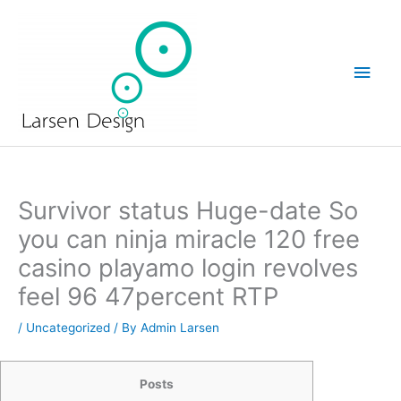
Skip
Main
to
Men
content
Survivor status Huge-date So
you can ninja miracle 120 free
casino playamo login revolves
feel 96 47percent RTP
/
Uncategorized
/ By
Admin Larsen
Posts