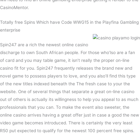
CasinoMentor.
Totally free Spins Which have Code WWG15 in the Playfina Gambling
enterprise
Spin247 are a rich the newest online casino
discharge to own South African people. For those who’lso are a fan
of card and you may table game, it isn’t really the proper on-line
casino fit for you. Spin247 frequently releases the brand new and
novel game to possess players to love, and you also’ll find this type
of the new titles indexed beneath the The fresh case to your the
website. One of several things that separate a great on-line casino
out of others is actually its willingness to help you appeal to as much
professionals that you can. To make the event also sweeter, the
online casino arrives having a great offer just in case a good the new
video game becomes introduced. There is certainly the very least
R50 put expected to qualify for the newest 100 percent free spins.