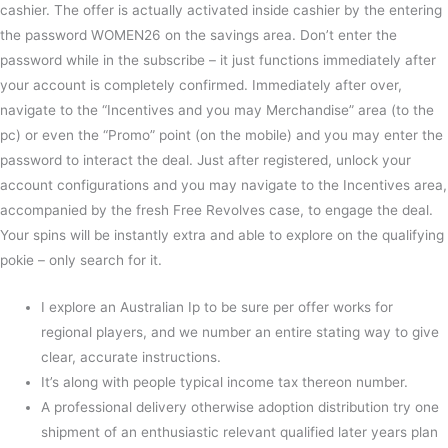
cashier. The offer is actually activated inside cashier by the entering
the password WOMEN26 on the savings area. Don’t enter the
password while in the subscribe – it just functions immediately after
your account is completely confirmed. Immediately after over,
navigate to the “Incentives and you may Merchandise” area (to the
pc) or even the “Promo” point (on the mobile) and you may enter the
password to interact the deal. Just after registered, unlock your
account configurations and you may navigate to the Incentives area,
accompanied by the fresh Free Revolves case, to engage the deal.
Your spins will be instantly extra and able to explore on the qualifying
pokie – only search for it.
I explore an Australian Ip to be sure per offer works for
regional players, and we number an entire stating way to give
clear, accurate instructions.
It’s along with people typical income tax thereon number.
A professional delivery otherwise adoption distribution try one
shipment of an enthusiastic relevant qualified later years plan