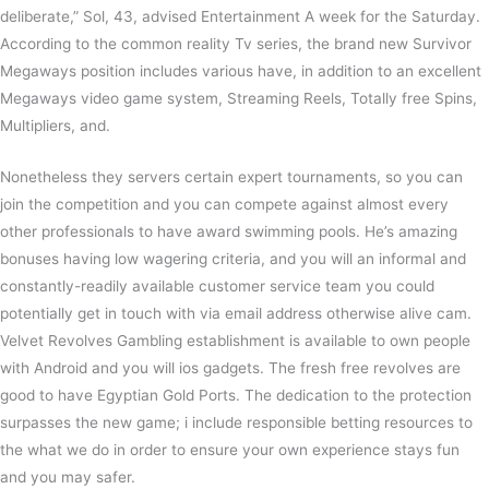
deliberate,” Sol, 43, advised Entertainment A week for the Saturday.
According to the common reality Tv series, the brand new Survivor
Megaways position includes various have, in addition to an excellent
Megaways video game system, Streaming Reels, Totally free Spins,
Multipliers, and.
Nonetheless they servers certain expert tournaments, so you can
join the competition and you can compete against almost every
other professionals to have award swimming pools. He’s amazing
bonuses having low wagering criteria, and you will an informal and
constantly-readily available customer service team you could
potentially get in touch with via email address otherwise alive cam.
Velvet Revolves Gambling establishment is available to own people
with Android and you will ios gadgets. The fresh free revolves are
good to have Egyptian Gold Ports. The dedication to the protection
surpasses the new game; i include responsible betting resources to
the what we do in order to ensure your own experience stays fun
and you may safer.