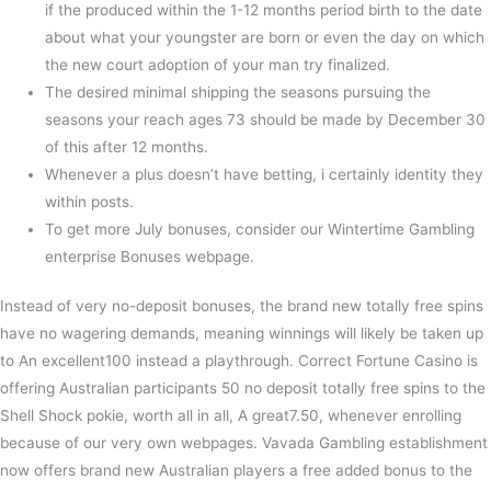
if the produced within the 1-12 months period birth to the date
about what your youngster are born or even the day on which
the new court adoption of your man try finalized.
The desired minimal shipping the seasons pursuing the
seasons your reach ages 73 should be made by December 30
of this after 12 months.
Whenever a plus doesn’t have betting, i certainly identity they
within posts.
To get more July bonuses, consider our Wintertime Gambling
enterprise Bonuses webpage.
Instead of very no-deposit bonuses, the brand new totally free spins
have no wagering demands, meaning winnings will likely be taken up
to An excellent100 instead a playthrough. Correct Fortune Casino is
offering Australian participants 50 no deposit totally free spins to the
Shell Shock pokie, worth all in all, A great7.50, whenever enrolling
because of our very own webpages. Vavada Gambling establishment
now offers brand new Australian players a free added bonus to the