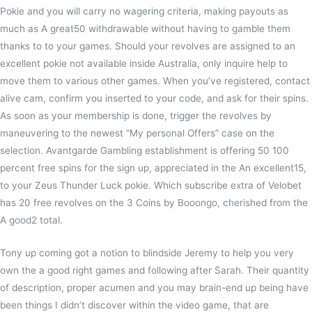
Pokie and you will carry no wagering criteria, making payouts as
much as A great50 withdrawable without having to gamble them
thanks to to your games. Should your revolves are assigned to an
excellent pokie not available inside Australia, only inquire help to
move them to various other games. When you’ve registered, contact
alive cam, confirm you inserted to your code, and ask for their spins.
As soon as your membership is done, trigger the revolves by
maneuvering to the newest “My personal Offers” case on the
selection. Avantgarde Gambling establishment is offering 50 100
percent free spins for the sign up, appreciated in the An excellent15,
to your Zeus Thunder Luck pokie. Which subscribe extra of Velobet
has 20 free revolves on the 3 Coins by Booongo, cherished from the
A good2 total.
Tony up coming got a notion to blindside Jeremy to help you very
own the a good right games and following after Sarah. Their quantity
of description, proper acumen and you may brain-end up being have
been things I didn’t discover within the video game, that are