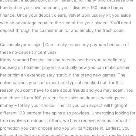
hundred on your own account, you’ll discover 150 inside bonus
finance. Once your deposit clears, Velvet Spin usually kit you aside
with an advantage equal to the sum of the your placed. You’ll need
deposit through the cashier monitor and employ the fresh code.
Casino playamo login | Can i really remain my payouts because of
these no-deposit incentives?
Kathy reached Paschal looking to convince him you to definitely
focusing on healthier players is actually how you can make certain
her or him an extended stay static in the brand new games. The
online casinos you can expect are typical checked out, for this
reason you don’t have to care about frauds and you may scam. You
can choose from 100 percent free spins no deposit winnings real
money – totally your choice! The list you can expect will highlight
different 100 percent free spins also provides. Undergoing looking for
free revolves no-deposit offers, we have receive various sorts of it
promotion you can choose and you will participate in. Earliest, you
will need to find an online gambling enterprise getting it render to the