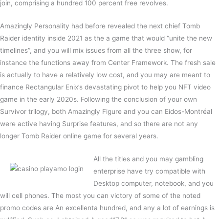
join, comprising a hundred 100 percent free revolves.
Amazingly Personality had before revealed the next chief Tomb
Raider identity inside 2021 as the a game that would “unite the new
timelines”, and you will mix issues from all the three show, for
instance the functions away from Center Framework. The fresh sale
is actually to have a relatively low cost, and you may are meant to
finance Rectangular Enix’s devastating pivot to help you NFT video
game in the early 2020s. Following the conclusion of your own
Survivor trilogy, both Amazingly Figure and you can Eidos-Montréal
were active having Surprise features, and so there are not any
longer Tomb Raider online game for several years.
All the titles and you may gambling
enterprise have try compatible with
Desktop computer, notebook, and you
will cell phones. The most you can victory of some of the noted
promo codes are An excellenta hundred, and any a lot of earnings is