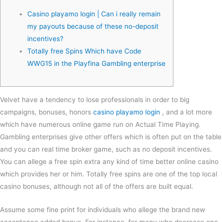
Casino playamo login | Can i really remain
my payouts because of these no-deposit
incentives?
Totally free Spins Which have Code
WWG15 in the Playfina Gambling enterprise
Velvet have a tendency to lose professionals in order to big
campaigns, bonuses, honors
casino playamo login
, and a lot more
which have numerous online game run on Actual Time Playing.
Gambling enterprises give other offers which is often put on the table
and you can real time broker game, such as no deposit incentives.
You can allege a free spin extra any kind of time better online casino
which provides her or him.
Totally free spins are one of the top local
casino bonuses, although not all of the offers are built equal.
Assume some fine print for individuals who allege the brand new
acceptance added bonus. For instance, for many who decrease one