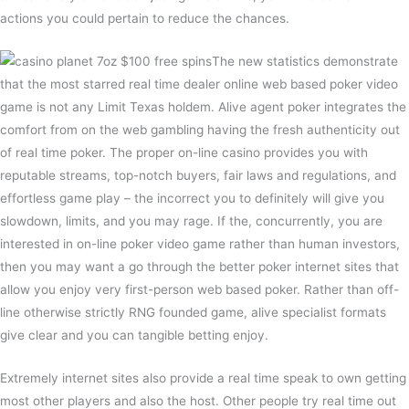
actions you could pertain to reduce the chances.
The new statistics demonstrate
that the most starred real time dealer online web based poker video
game is not any Limit Texas holdem. Alive agent poker integrates the
comfort from on the web gambling having the fresh authenticity out
of real time poker. The proper on-line casino provides you with
reputable streams, top-notch buyers, fair laws and regulations, and
effortless game play – the incorrect you to definitely will give you
slowdown, limits, and you may rage. If the, concurrently, you are
interested in on-line poker video game rather than human investors,
then you may want a go through the better poker internet sites that
allow you enjoy very first-person web based poker. Rather than off-
line otherwise strictly RNG founded game, alive specialist formats
give clear and you can tangible betting enjoy.
Extremely internet sites also provide a real time speak to own getting
most other players and also the host. Other people try real time out