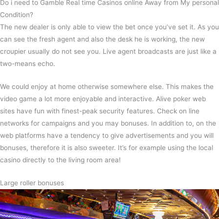
Do i need to Gamble Real time Casinos online Away from My personal
Condition?
The new dealer is only able to view the bet once you’ve set it. As you
can see the fresh agent and also the desk he is working, the new
croupier usually do not see you. Live agent broadcasts are just like a
two-means echo.
We could enjoy at home otherwise somewhere else. This makes the
video game a lot more enjoyable and interactive. Alive poker web
sites have fun with finest-peak security features. Check on line
networks for campaigns and you may bonuses. In addition to, on the
web platforms have a tendency to give advertisements and you will
bonuses, therefore it is also sweeter. It’s for example using the local
casino directly to the living room area!
Large roller bonuses