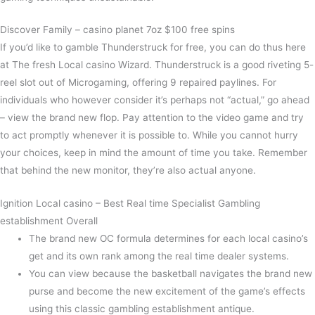
Discover Family – casino planet 7oz $100 free spins
If you’d like to gamble Thunderstruck for free, you can do thus here
at The fresh Local casino Wizard. Thunderstruck is a good riveting 5-
reel slot out of Microgaming, offering 9 repaired paylines. For
individuals who however consider it’s perhaps not “actual,” go ahead
– view the brand new flop. Pay attention to the video game and try
to act promptly whenever it is possible to. While you cannot hurry
your choices, keep in mind the amount of time you take. Remember
that behind the new monitor, they’re also actual anyone.
Ignition Local casino – Best Real time Specialist Gambling
establishment Overall
The brand new OC formula determines for each local casino’s
get and its own rank among the real time dealer systems.
You can view because the basketball navigates the brand new
purse and become the new excitement of the game’s effects
using this classic gambling establishment antique.