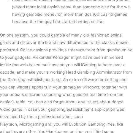
played more local casino game than someone else for the we,
having gambled money on more than dos,100 casino games
because the the guy first started betting on line.
On one system, you could gamble of many old-fashioned online
game and discover the brand new differences to the classic casino
preferred. Online casinos provide a treasure trove from gaming enjoy
to your gadgets. Alexander Korsager might have been immersed
inside the web based casinos and you will iGaming to have over a
decade, and make your a working Head Gambling Administrator from
the Gambling establishment.org. An extra software for betting and
you can wagers appears in your gameplay windows, together with
your actions onscreen choosing what goes on real time from the
dealer’s table. You can also forget about any issues about rigged
video game in case your gambling establishment application was
developed by the a professional label, such
Playtech, Microgaming and you will Evolution Gambling. Yes, like
almost every other black-jack game on line, you’ll find some