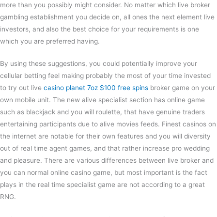
more than you possibly might consider. No matter which live broker
gambling establishment you decide on, all ones the next element live
investors, and also the best choice for your requirements is one
which you are preferred having.
By using these suggestions, you could potentially improve your
cellular betting feel making probably the most of your time invested
to try out live
casino planet 7oz $100 free spins
broker game on your
own mobile unit. The new alive specialist section has online game
such as blackjack and you will roulette, that have genuine traders
entertaining participants due to alive movies feeds. Finest casinos on
the internet are notable for their own features and you will diversity
out of real time agent games, and that rather increase pro wedding
and pleasure. There are various differences between live broker and
you can normal online casino game, but most important is the fact
plays in the real time specialist game are not according to a great
RNG.