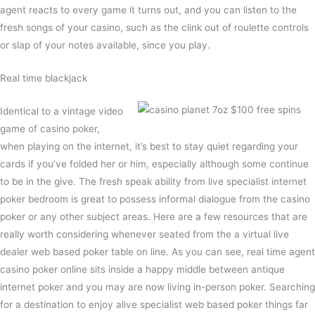
agent reacts to every game it turns out, and you can listen to the
fresh songs of your casino, such as the clink out of roulette controls
or slap of your notes available, since you play.
Real time blackjack
Identical to a vintage video
game of casino poker,
when playing on the internet, it’s best to stay quiet regarding your
cards if you’ve folded her or him, especially although some continue
to be in the give. The fresh speak ability from live specialist internet
poker bedroom is great to possess informal dialogue from the casino
poker or any other subject areas. Here are a few resources that are
really worth considering whenever seated from the a virtual live
dealer web based poker table on line. As you can see, real time agent
casino poker online sits inside a happy middle between antique
internet poker and you may are now living in-person poker. Searching
for a destination to enjoy alive specialist web based poker things far