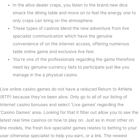
In the alive dealer craps, you listen to the brand new dice
smack the dining table and move on to feel the energy one to
only craps can bring on the atmosphere.
These types of casinos blend the new adventure from live
specialist communication which have the genuine
convenience of on the internet access, offering numerous
table online game and exclusive live feel.
You’re one of the professionals regarding the game therefore
need lay genuine-currency bets to participate just like you
manage in the a physical casino.
Live online casino games do not have a reduced Return to Athlete
(RTP) because they’ve been alive. Only go to all of our listing of
internet casino bonuses and select ‘Live games’ regarding the
‘Casino Games’ area. Looking for that it filter out allow you to see the
latest real time casinos on how to play on. Just as in most other on
line models, the fresh live-specialist games relates to betting to your
user otherwise specialist to help you earn, or a link. The newest