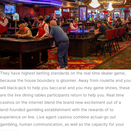
They have highest betting standards on the real time dealer game,
because the house boundary is gloomier. Away from roulette and you
will black-jack to help you baccarat and you may game shows, these
are the live dining tables participants return to help you. Real time
casinos on the internet blend the brand new excitement out of a
land-founded gambling establishment with the rewards of to
experience on line. Live agent casinos combine actual-go out
gambling, human communication, as well as the capacity for your