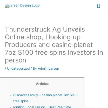
Skip
Mai
to
Me
content
Thunderstruck Ag Unveils
Online shop, Hooking up
Producers and casino planet
7oz $100 free spins Investors In
person
/
Uncategorized
/ By
Admin Larsen
Articles
Discover Family – casino planet 7oz $100
free spins
Ignition Local casino – Best Real time