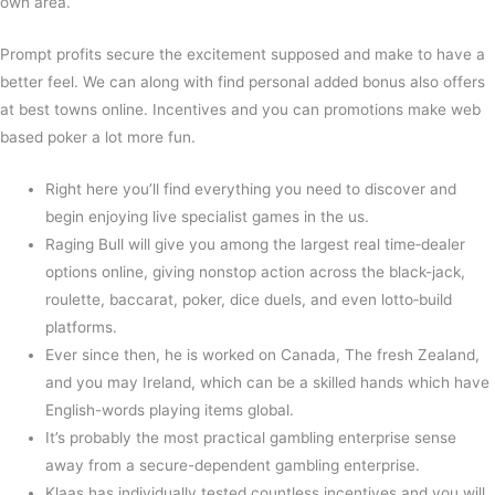
own area.
Prompt profits secure the excitement supposed and make to have a
better feel. We can along with find personal added bonus also offers
at best towns online. Incentives and you can promotions make web
based poker a lot more fun.
Right here you’ll find everything you need to discover and
begin enjoying live specialist games in the us.
Raging Bull will give you among the largest real time‑dealer
options online, giving nonstop action across the black-jack,
roulette, baccarat, poker, dice duels, and even lotto‑build
platforms.
Ever since then, he is worked on Canada, The fresh Zealand,
and you may Ireland, which can be a skilled hands which have
English-words playing items global.
It’s probably the most practical gambling enterprise sense
away from a secure-dependent gambling enterprise.
Klaas has individually tested countless incentives and you will