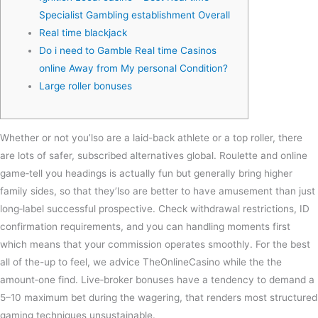
Specialist Gambling establishment Overall
Real time blackjack
Do i need to Gamble Real time Casinos
online Away from My personal Condition?
Large roller bonuses
Whether or not you’lso are a laid-back athlete or a top roller, there
are lots of safer, subscribed alternatives global. Roulette and online
game‑tell you headings is actually fun but generally bring higher
family sides, so that they’lso are better to have amusement than just
long‑label successful prospective. Check withdrawal restrictions, ID
confirmation requirements, and you can handling moments first
which means that your commission operates smoothly.
For the best
all of the-up to feel, we advice TheOnlineCasino while the the
amount‑one find. Live‑broker bonuses have a tendency to demand a
5–10 maximum bet during the wagering, that renders most structured
gaming techniques unsustainable.