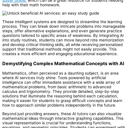
solver online
, which can be a great resource for students needing
help with their math homework.
These intelligent systems are designed to streamline the learning
process. They can break down intricate problems into manageable
steps, offer alternative explanations, and even generate practice
questions tailored to specific areas of weakness. By integrating AI
into study routines, students can move beyond rote memorization
and develop critical thinking skills, all while receiving personalized
support that traditional methods might not easily provide. This
creates a more efficient and engaging educational experience.
Demystifying Complex Mathematical Concepts with AI
Mathematics, often perceived as a daunting subject, is an area
where AI services truly shine. Tools powered by artificial
intelligence can offer immediate assistance with a wide array of
mathematical problems, from basic arithmetic to advanced
calculus and trigonometry. They provide detailed, step-by-step
solutions that illuminate the reasoning behind each calculation,
making it easier for students to grasp difficult concepts and learn
how to approach similar problems independently in the future.
Beyond just providing answers, these AI tutors can also visualize
mathematical ideas through interactive graphing capabilities. This
visual representation is crucial for understanding functions,
equations, and geometric principles. Students can experiment with