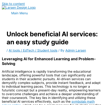
Skip to content
Main Menu
Unlock beneficial AI services:
an easy study guide
/
AI tools / EdTech / Student tools
/ By
Admin Larsen
Leveraging AI for Enhanced Learning and Problem-
Solving
Artificial intelligence is rapidly transforming the educational
landscape, offering powerful tools that can significantly aid
students in their academic pursuits. AI-driven services can
demystify complex subjects, provide instant feedback, and adapt
to individual learning paces. This technology is no longer a
futuristic concept but a present-day reality, empowering learners
to overcome challenges and achieve a deeper understanding of
their coursework. The key lies in identifying and utilizing these
beneficial AI services effectively, such as the
symbolab math