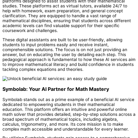
platforms designed to assist students with their mathematical
studies. These platforms act as virtual tutors, available 24/7 to
help with homework, exam preparation, and general concept
clarification. They are equipped to handle a vast range of
mathematical disciplines, ensuring that students across different
academic levels can find valuable support for their specific
coursework and challenges.
These digital assistants are built to be user-friendly, allowing
students to input problems easily and receive instant,
comprehensible solutions. The focus is on not just providing an
answer, but on educating the user by detailing each step. This
pedagogical approach is fundamental to how these AI services aim
to improve mathematical literacy and build confidence in students
tackling complex equations and theories.
Symbolab: Your AI Partner for Math Mastery
Symbolab stands out as a prime example of a beneficial AI service
dedicated to empowering students in their mathematical
education. This platform offers an intuitive and powerful online
math solver that provides detailed, step-by-step solutions across a
broad spectrum of mathematical topics, including algebra,
calculus, trigonometry, and more. Its core mission is to make
complex math accessible and understandable for every learner.