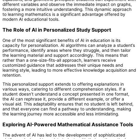
different variables and observe the immediate impact on graphs,
fostering a more intuitive understanding. This dynamic approach
to learning mathematics is a significant advantage offered by
modern AI educational tools.
The Role of AI in Personalized Study Support
One of the most significant benefits of AI in education is its
capacity for personalization. AI algorithms can analyze a student’s
performance, identify areas where they struggle, and then tailor
the learning material and support accordingly. This means that
rather than a one-size-fits-all approach, learners receive
customized guidance that addresses their unique needs and
learning style, leading to more effective knowledge acquisition and
retention.
This personalized support extends to offering explanations in
various ways, catering to different comprehension styles. If a
student doesn’t understand a concept presented in one format,
the AI can rephrase it, provide a different example, or offer a
visual aid. This adaptability ensures that no student is left behind,
and that everyone can find a pathway to understanding, making
the learning journey more accessible and less intimidating.
Exploring AI-Powered Mathematical Assistance Tools
The advent of AI has led to the development of sophisticated