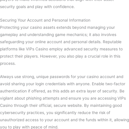
security goals and play with confidence.
Securing Your Account and Personal Information
Protecting your casino assets extends beyond managing your
gameplay and understanding game mechanics; it also involves
safeguarding your online account and personal details. Reputable
platforms like VIPs Casino employ advanced security measures to
protect their players. However, you also play a crucial role in this
process.
Always use strong, unique passwords for your casino account and
avoid sharing your login credentials with anyone. Enable two-factor
authentication if offered, as this adds an extra layer of security. Be
vigilant about phishing attempts and ensure you are accessing VIPs
Casino through their official, secure website. By maintaining good
cybersecurity practices, you significantly reduce the risk of
unauthorized access to your account and the funds within it, allowing
you to play with peace of mind.