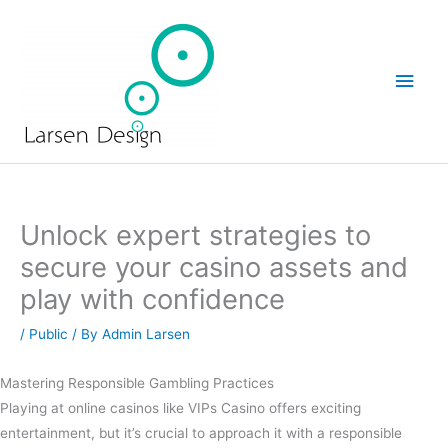
Skip
Main
to
Men
content
Unlock expert strategies to
secure your casino assets and
play with confidence
/
Public
/ By
Admin Larsen
Mastering Responsible Gambling Practices
Playing at online casinos like VIPs Casino offers exciting
entertainment, but it’s crucial to approach it with a responsible