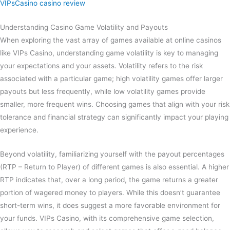
VIPsCasino casino review
Understanding Casino Game Volatility and Payouts
When exploring the vast array of games available at online casinos
like VIPs Casino, understanding game volatility is key to managing
your expectations and your assets. Volatility refers to the risk
associated with a particular game; high volatility games offer larger
payouts but less frequently, while low volatility games provide
smaller, more frequent wins. Choosing games that align with your risk
tolerance and financial strategy can significantly impact your playing
experience.
Beyond volatility, familiarizing yourself with the payout percentages
(RTP – Return to Player) of different games is also essential. A higher
RTP indicates that, over a long period, the game returns a greater
portion of wagered money to players. While this doesn’t guarantee
short-term wins, it does suggest a more favorable environment for
your funds. VIPs Casino, with its comprehensive game selection,