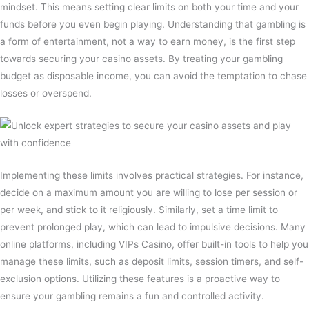
mindset. This means setting clear limits on both your time and your
funds before you even begin playing. Understanding that gambling is
a form of entertainment, not a way to earn money, is the first step
towards securing your casino assets. By treating your gambling
budget as disposable income, you can avoid the temptation to chase
losses or overspend.
Implementing these limits involves practical strategies. For instance,
decide on a maximum amount you are willing to lose per session or
per week, and stick to it religiously. Similarly, set a time limit to
prevent prolonged play, which can lead to impulsive decisions. Many
online platforms, including VIPs Casino, offer built-in tools to help you
manage these limits, such as deposit limits, session timers, and self-
exclusion options. Utilizing these features is a proactive way to
ensure your gambling remains a fun and controlled activity.