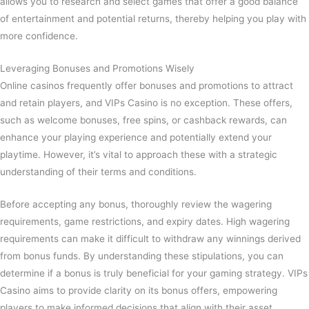
allows you to research and select games that offer a good balance
of entertainment and potential returns, thereby helping you play with
more confidence.
Leveraging Bonuses and Promotions Wisely
Online casinos frequently offer bonuses and promotions to attract
and retain players, and VIPs Casino is no exception. These offers,
such as welcome bonuses, free spins, or cashback rewards, can
enhance your playing experience and potentially extend your
playtime. However, it’s vital to approach these with a strategic
understanding of their terms and conditions.
Before accepting any bonus, thoroughly review the wagering
requirements, game restrictions, and expiry dates. High wagering
requirements can make it difficult to withdraw any winnings derived
from bonus funds. By understanding these stipulations, you can
determine if a bonus is truly beneficial for your gaming strategy. VIPs
Casino aims to provide clarity on its bonus offers, empowering
players to make informed decisions that align with their asset