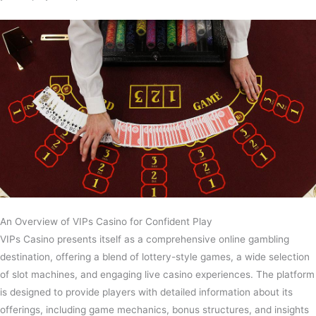
An Overview of VIPs Casino for Confident Play
VIPs Casino presents itself as a comprehensive online gambling
destination, offering a blend of lottery-style games, a wide selection
of slot machines, and engaging live casino experiences. The platform
is designed to provide players with detailed information about its
offerings, including game mechanics, bonus structures, and insights