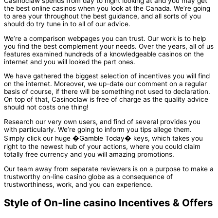
Casinoclaw spends from day to night looking at and you may get
the best online casinos when you look at the Canada. We’re going
to area your throughout the best guidance, and all sorts of you
should do try tune in to all of our advice.
We’re a comparison webpages you can trust. Our work is to help
you find the best complement your needs. Over the years, all of us
features examined hundreds of a knowledgeable casinos on the
internet and you will looked the part ones.
We have gathered the biggest selection of incentives you will find
on the internet. Moreover, we up-date our comment on a regular
basis of course, if there will be something not used to declaration.
On top of that, Casinoclaw is free of charge as the quality advice
should not costs one thing!
Research our very own users, and find of several provides you
with particularly. We’re going to inform you tips allege them.
Simply click our huge �Gamble Today� keys, which takes you
right to the newest hub of your actions, where you could claim
totally free currency and you will amazing promotions.
Our team away from separate reviewers is on a purpose to make a
trustworthy on-line casino globe as a consequence of
trustworthiness, work, and you can experience.
Style of On-line casino Incentives & Offers