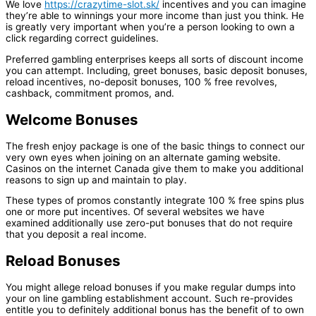
We love
https://crazytime-slot.sk/
incentives and you can imagine
they’re able to winnings your more income than just you think. He
is greatly very important when you’re a person looking to own a
click regarding correct guidelines.
Preferred gambling enterprises keeps all sorts of discount income
you can attempt. Including, greet bonuses, basic deposit bonuses,
reload incentives, no-deposit bonuses, 100 % free revolves,
cashback, commitment promos, and.
Welcome Bonuses
The fresh enjoy package is one of the basic things to connect our
very own eyes when joining on an alternate gaming website.
Casinos on the internet Canada give them to make you additional
reasons to sign up and maintain to play.
These types of promos constantly integrate 100 % free spins plus
one or more put incentives. Of several websites we have
examined additionally use zero-put bonuses that do not require
that you deposit a real income.
Reload Bonuses
You might allege reload bonuses if you make regular dumps into
your on line gambling establishment account. Such re-provides
entitle you to definitely additional bonus has the benefit of to own