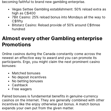
becoming faithful to brand new gambling enterprise.
Vegas Settee Gambling establishment: 50% reload extra as
high as C$400
7Bit Casino: 25% reload bonus into Mondays all the way to
C$fifty
Bitstarz Casino: Reload provide of 50% around C$three
hundred
Almost every other Gambling enterprise
Promotions
Online casinos during the Canada constantly come across the
newest an effective way to award and you can promote its
participants. Ergo, you might claim the next prominent casino
bonuses:
Matched bonuses
No deposit incentives
No betting bonuses
Cashback
Free wagers
Paired bonuses is fundamental benefits in genuine-currency
casinos on the internet. They are generally combined with other
incentives like the enjoy otherwise put bonus. A match bonus
expands your own put from the given matter.