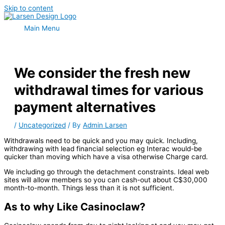
Skip to content
Main Menu
We consider the fresh new
withdrawal times for various
payment alternatives
/
Uncategorized
/ By
Admin Larsen
Withdrawals need to be quick and you may quick. Including,
withdrawing with lead financial selection eg Interac would-be
quicker than moving which have a visa otherwise Charge card.
We including go through the detachment constraints. Ideal web
sites will allow members so you can cash-out about C$30,000
month-to-month. Things less than it is not sufficient.
As to why Like Casinoclaw?