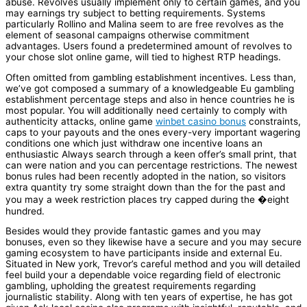
abuse. Revolves usually implement only to certain games, and you
may earnings try subject to betting requirements. Systems
particularly Rollino and Malina seem to are free revolves as the
element of seasonal campaigns otherwise commitment
advantages. Users found a predetermined amount of revolves to
your chose slot online game, will tied to highest RTP headings.
Often omitted from gambling establishment incentives. Less than,
we’ve got composed a summary of a knowledgeable Eu gambling
establishment percentage steps and also in hence countries he is
most popular. You will additionally need certainly to comply with
authenticity attacks, online game
winbet casino bonus
constraints,
caps to your payouts and the ones every-very important wagering
conditions one which just withdraw one incentive loans an
enthusiastic Always search through a keen offer’s small print, that
can were nation and you can percentage restrictions. The newest
bonus rules had been recently adopted in the nation, so visitors
extra quantity try some straight down than the for the past and
you may a week restriction places try capped during the �eight
hundred.
Besides would they provide fantastic games and you may
bonuses, even so they likewise have a secure and you may secure
gaming ecosystem to have participants inside and external Eu.
Situated in New york, Trevor’s careful method and you will detailed
feel build your a dependable voice regarding field of electronic
gambling, upholding the greatest requirements regarding
journalistic stability. Along with ten years of expertise, he has got