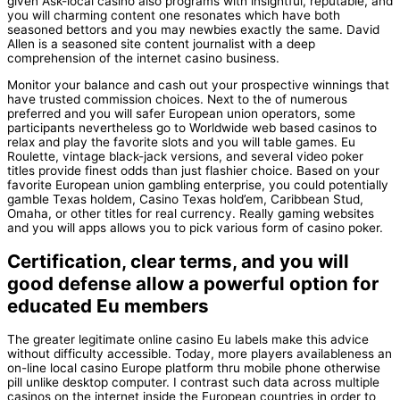
given Ask-local casino also programs with insightful, reputable, and
you will charming content one resonates which have both
seasoned bettors and you may newbies exactly the same. David
Allen is a seasoned site content journalist with a deep
comprehension of the internet casino business.
Monitor your balance and cash out your prospective winnings that
have trusted commission choices. Next to the of numerous
preferred and you will safer European union operators, some
participants nevertheless go to Worldwide web based casinos to
relax and play the favorite slots and you will table games. Eu
Roulette, vintage black-jack versions, and several video poker
titles provide finest odds than just flashier choice. Based on your
favorite European union gambling enterprise, you could potentially
gamble Texas holdem, Casino Texas hold’em, Caribbean Stud,
Omaha, or other titles for real currency. Really gaming websites
and you will apps allows you to pick various form of casino poker.
Certification, clear terms, and you will
good defense allow a powerful option for
educated Eu members
The greater legitimate online casino Eu labels make this advice
without difficulty accessible. Today, more players availableness an
on-line local casino Europe platform thru mobile phone otherwise
pill unlike desktop computer. I contrast such data across multiple
casinos on the internet inside the European countries in order to