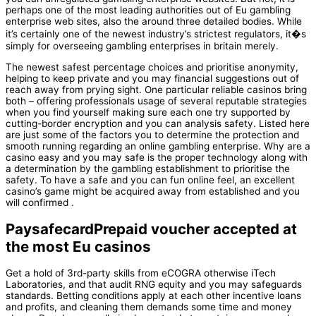
perhaps one of the most leading authorities out of Eu gambling
enterprise web sites, also the around three detailed bodies. While
it’s certainly one of the newest industry’s strictest regulators, it�s
simply for overseeing gambling enterprises in britain merely.
The newest safest percentage choices and prioritise anonymity,
helping to keep private and you may financial suggestions out of
reach away from prying sight. One particular reliable casinos bring
both – offering professionals usage of several reputable strategies
when you find yourself making sure each one try supported by
cutting-border encryption and you can analysis safety. Listed here
are just some of the factors you to determine the protection and
smooth running regarding an online gambling enterprise. Why are a
casino easy and you may safe is the proper technology along with
a determination by the gambling establishment to prioritise the
safety. To have a safe and you can fun online feel, an excellent
casino’s game might be acquired away from established and you
will confirmed .
PaysafecardPrepaid voucher accepted at
the most Eu casinos
Get a hold of 3rd-party skills from eCOGRA otherwise iTech
Laboratories, and that audit RNG equity and you may safeguards
standards. Betting conditions apply at each other incentive loans
and profits, and cleaning them demands some time and money