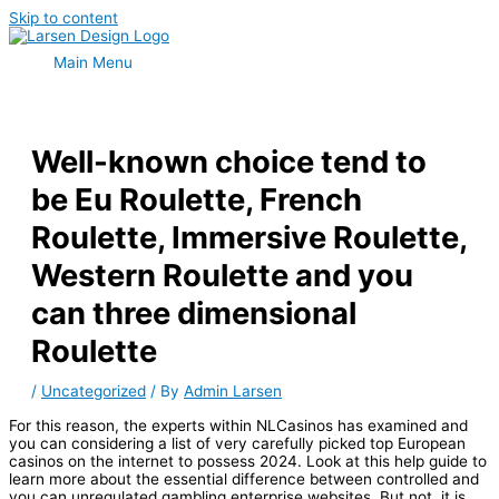
Skip to content
Main Menu
Well-known choice tend to
be Eu Roulette, French
Roulette, Immersive Roulette,
Western Roulette and you
can three dimensional
Roulette
/
Uncategorized
/ By
Admin Larsen
For this reason, the experts within NLCasinos has examined and
you can considering a list of very carefully picked top European
casinos on the internet to possess 2024. Look at this help guide to
learn more about the essential difference between controlled and
you can unregulated gambling enterprise websites. But not, it is