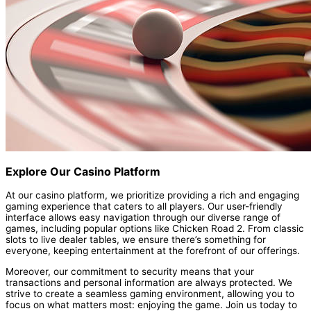
Explore Our Casino Platform
At our casino platform, we prioritize providing a rich and engaging
gaming experience that caters to all players. Our user-friendly
interface allows easy navigation through our diverse range of
games, including popular options like Chicken Road 2. From classic
slots to live dealer tables, we ensure there’s something for
everyone, keeping entertainment at the forefront of our offerings.
Moreover, our commitment to security means that your
transactions and personal information are always protected. We
strive to create a seamless gaming environment, allowing you to
focus on what matters most: enjoying the game. Join us today to