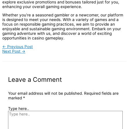
explore exclusive promotions and bonuses tailored just for you,
enhancing your overall gaming experience.
Whether you’re a seasoned gambler or a newcomer, our platform
is designed to meet your needs. With a variety of games and a
focus on responsible gaming practices, we aim to provide an
enjoyable and sustainable gaming environment. Embark on your
gaming adventure with us, and discover a world of exciting
opportunities in casino gameplay.
←
Previous Post
Next Post
→
Leave a Comment
Your email address will not be published.
Required fields are
marked
*
Type here..