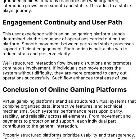
grounded choices. If data is reachable and well-organized,
interaction grows more smooth and stable. This adds to a stable
player journey.
Engagement Continuity and User Path
This user experience within an online gaming platform stands
determined via the sequence of operations carried out on the
platform. Smooth movement between parts and stable processes
support efficient engagement. Each action is built alpha win to
reduce strain and preserve clarity.
Well-structured interaction flow lowers disruptions and promotes
continuous involvement. If individuals can move across the
system without difficulty, they are more prepared to carry out
operations successfully. Such flow enhances total ease of use.
Conclusion of Online Gaming Platforms
Virtual gambling platforms stand as structured virtual systems that
combine organized data, interactive features, and technical
mechanisms. Such systems’ performance rests upon clarity,
stability, and reliability across all elements. From movement and
payments to protection and support, each individual part
contributes to the general interaction.
Properly structured platforms prioritize usability and transparency,