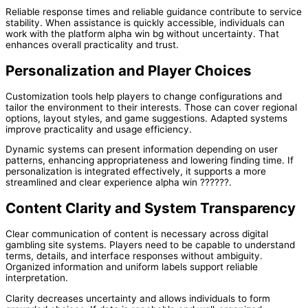
Reliable response times and reliable guidance contribute to service
stability. When assistance is quickly accessible, individuals can
work with the platform alpha win bg without uncertainty. That
enhances overall practicality and trust.
Personalization and Player Choices
Customization tools help players to change configurations and
tailor the environment to their interests. Those can cover regional
options, layout styles, and game suggestions. Adapted systems
improve practicality and usage efficiency.
Dynamic systems can present information depending on user
patterns, enhancing appropriateness and lowering finding time. If
personalization is integrated effectively, it supports a more
streamlined and clear experience alpha win ??????.
Content Clarity and System Transparency
Clear communication of content is necessary across digital
gambling site systems. Players need to be capable to understand
terms, details, and interface responses without ambiguity.
Organized information and uniform labels support reliable
interpretation.
Clarity decreases uncertainty and allows individuals to form