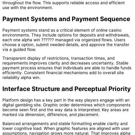
throughout the flow. This supports reliable access and efficient
use with the environment.
Payment Systems and Payment Sequence
Payment systems stand as a critical element of online casino
environments. They include options for deposits and withdrawals,
each one alpha win ?????? managed via organized flows. Users
choose a option, submit needed details, and approve the transfer
via a guided flow.
Transparent display of restrictions, transaction times, and
requirements improves clarity and decreases uncertainty. Stable
payment process ensures that individuals are able to handle funds
efficiently. Consistent financial mechanisms add to overall site
reliability alpha win.
Interface Structure and Perceptual Priority
Platform design has a key part in the way players engage with an
digital gambling site. Graphic order determines which components
become seen first and the way data is interpreted. Key areas are
marked via dimension, difference, and placement.
Balanced arrangements and stable formatting enable clarity and
lower cognitive load. When graphic features are aligned with user
assumptions, navigation grows more natural. That improves alpha