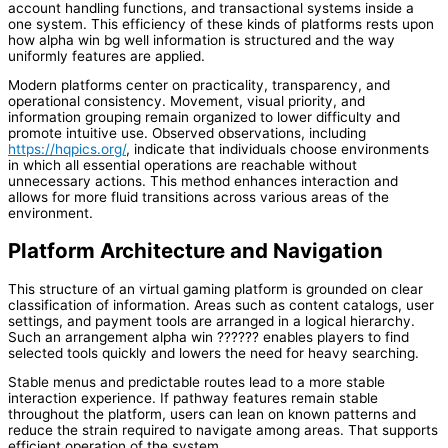
account handling functions, and transactional systems inside a
one system. This efficiency of these kinds of platforms rests upon
how alpha win bg well information is structured and the way
uniformly features are applied.
Modern platforms center on practicality, transparency, and
operational consistency. Movement, visual priority, and
information grouping remain organized to lower difficulty and
promote intuitive use. Observed observations, including
https://hqpics.org/
, indicate that individuals choose environments
in which all essential operations are reachable without
unnecessary actions. This method enhances interaction and
allows for more fluid transitions across various areas of the
environment.
Platform Architecture and Navigation
This structure of an virtual gaming platform is grounded on clear
classification of information. Areas such as content catalogs, user
settings, and payment tools are arranged in a logical hierarchy.
Such an arrangement alpha win ?????? enables players to find
selected tools quickly and lowers the need for heavy searching.
Stable menus and predictable routes lead to a more stable
interaction experience. If pathway features remain stable
throughout the platform, users can lean on known patterns and
reduce the strain required to navigate among areas. That supports
efficient operation of the system.