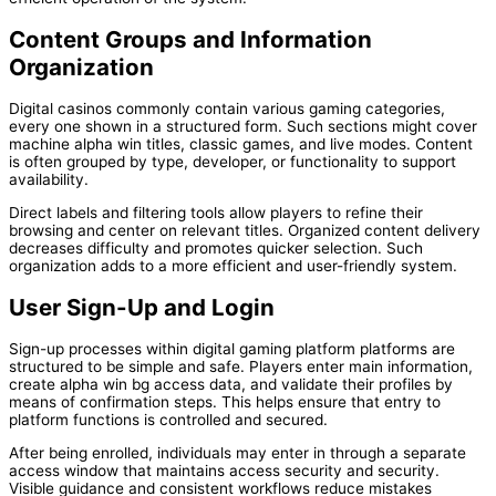
Content Groups and Information
Organization
Digital casinos commonly contain various gaming categories,
every one shown in a structured form. Such sections might cover
machine alpha win titles, classic games, and live modes. Content
is often grouped by type, developer, or functionality to support
availability.
Direct labels and filtering tools allow players to refine their
browsing and center on relevant titles. Organized content delivery
decreases difficulty and promotes quicker selection. Such
organization adds to a more efficient and user-friendly system.
User Sign-Up and Login
Sign-up processes within digital gaming platform platforms are
structured to be simple and safe. Players enter main information,
create alpha win bg access data, and validate their profiles by
means of confirmation steps. This helps ensure that entry to
platform functions is controlled and secured.
After being enrolled, individuals may enter in through a separate
access window that maintains access security and security.
Visible guidance and consistent workflows reduce mistakes