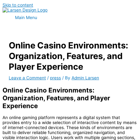
Skip to content
Main Menu
Online Casino Environments:
Organization, Features, and
Player Experience
Leave a Comment
/
press
/ By
Admin Larsen
Online Casino Environments:
Organization, Features, and Player
Experience
An online gaming platform represents a digital system that
provides entry to a wide selection of interactive content by means
of internet-connected devices. These kinds of environments are
built to deliver reliable functioning, organized navigation, and
visible interaction logic. Users work with multiple gaming sections,