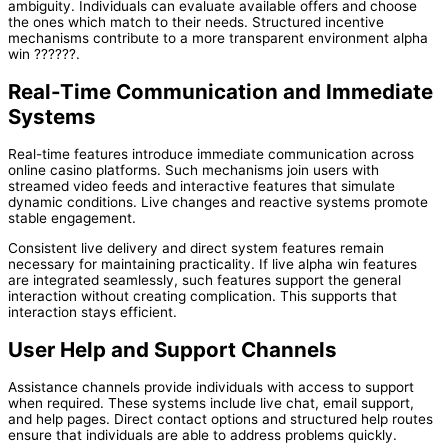
ambiguity. Individuals can evaluate available offers and choose
the ones which match to their needs. Structured incentive
mechanisms contribute to a more transparent environment alpha
win ??????.
Real-Time Communication and Immediate
Systems
Real-time features introduce immediate communication across
online casino platforms. Such mechanisms join users with
streamed video feeds and interactive features that simulate
dynamic conditions. Live changes and reactive systems promote
stable engagement.
Consistent live delivery and direct system features remain
necessary for maintaining practicality. If live alpha win features
are integrated seamlessly, such features support the general
interaction without creating complication. This supports that
interaction stays efficient.
User Help and Support Channels
Assistance channels provide individuals with access to support
when required. These systems include live chat, email support,
and help pages. Direct contact options and structured help routes
ensure that individuals are able to address problems quickly.