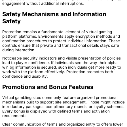
engagement without additional interruptions.
Safety Mechanisms and Information
Safety
Protection remains a fundamental element of virtual gaming
platform platforms. Environments apply encryption methods and
confirmation procedures to protect individual information. These
controls ensure that private and transactional details stays safe
during interaction.
Noticeable security indicators and visible presentation of policies
lead to player confidence. If individuals see the way their alpha
win bg information is secured, such individuals get more ready to
work with the platform effectively. Protection promotes both
confidence and usability.
Promotions and Bonus Features
Virtual gambling sites commonly feature organized promotional
mechanisms built to support site engagement. Those might include
introductory packages, complimentary rounds, or loyalty schemes.
Every bonus is displayed with defined terms and activation
requirements.
Clear communication of terms and organized entry to offers lower