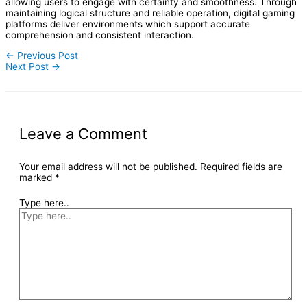
allowing users to engage with certainty and smoothness. Through
maintaining logical structure and reliable operation, digital gaming
platforms deliver environments which support accurate
comprehension and consistent interaction.
←
Previous Post
Next Post
→
Leave a Comment
Your email address will not be published.
Required fields are
marked
*
Type here..