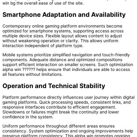
win bg the overall ease of use of the site.
Smartphone Adaptation and Availability
Contemporary online gaming platform environments become
optimized for smartphone systems, supporting access across
multiple device sizes. Flexible layout allows content to adjust
without weakening operation or clarity. This allows uniform
interaction independent of platform type.
Mobile systems prioritize simplified navigation and touch-friendly
components. Adequate distance and optimized compositions
support efficient interaction on smaller screens. Such optimization
alpha win ?????? helps ensure that individuals are able to access
all features without limitations.
Operation and Technical Stability
Platform performance directly influences user journey within digital
gaming platforms. Quick processing speeds, consistent links, and
responsive interfaces contribute to efficient engagement.
Slowdowns or failures might break the continuity and lower
confidence in the system.
Uniform performance throughout different areas ensures
consistency. System optimization and ongoing improvements help
preserve platform consistency. This alpha win promotes ongoing