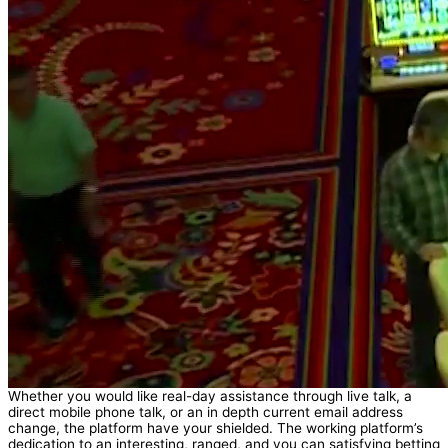
Whether you would like real-day assistance through live talk, a
direct mobile phone talk, or an in depth current email address
change, the platform have your shielded. The working platform’s
dedication to an interesting, ranged, and you can satisfying betting