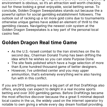
environment is obvious, so it’s an attraction well worth checking
out for these looking a great enjoyable, social betting sense. To
conclude, Golden Dragon Sweepstakes stands out because the a
powerful option for social gambling establishment followers. The
outlook out of racking up a lot more gold coins due to tournaments
otherwise unique games have added an element of thrill to the
gambling classes. Navigating the newest coin system at the
Golden Dragon Sweepstakes is a key part of the personal local
casino feel.
Golden Dragon Real time Game
As the U.S.-Israeli combat to the Iran stretches on the its
second day, Chairman Donald Trump has been drifting the
idea which he wishes so you can state Purpose Done.
The site feels polished which have a huge selection of more
than 8,one hundred thousand game of better designers.
However, i’ve unlimited center and you may upper
ammunition, that’s extremely everything we’re also having
fun with in this conflict.
If you are DFS betting remains a big part of all that DraftKings also
offers, anybody can expect to delight in a real income sports
betting and over 300 gambling games. Before DraftKings became
the most effective discover because the a great 5 minimal deposit
local casino in the us, the widely used on the internet operator try
notable to own giving a whole every day dream football providing.