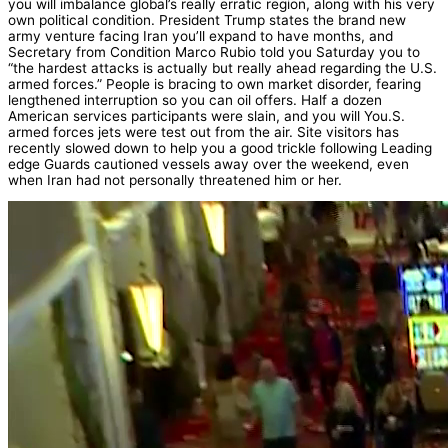
you will imbalance global’s really erratic region, along with his very
own political condition. President Trump states the brand new
army venture facing Iran you’ll expand to have months, and
Secretary from Condition Marco Rubio told you Saturday you to
“the hardest attacks is actually but really ahead regarding the U.S.
armed forces.” People is bracing to own market disorder, fearing
lengthened interruption so you can oil offers. Half a dozen
American services participants were slain, and you will You.S.
armed forces jets were test out from the air. Site visitors has
recently slowed down to help you a good trickle following Leading
edge Guards cautioned vessels away over the weekend, even
when Iran had not personally threatened him or her.