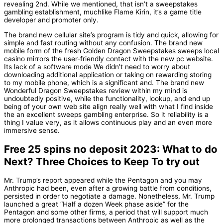
revealing 2nd. While we mentioned, that isn’t a sweepstakes
gambling establishment, muchlike Flame Kirin, it’s a game title
developer and promoter only.
The brand new cellular site’s program is tidy and quick, allowing for
simple and fast routing without any confusion. The brand new
mobile form of the fresh Golden Dragon Sweepstakes sweeps local
casino mirrors the user-friendly contact with the new pc website.
Its lack of a software mode We didn’t need to worry about
downloading additional application or taking on rewarding storing
to my mobile phone, which is a significant and. The brand new
Wonderful Dragon Sweepstakes review within my mind is
undoubtedly positive, while the functionality, lookup, and end up
being of your own web site align really well with what I find inside
the an excellent sweeps gambling enterprise. So it reliability is a
thing I value very, as it allows continuous play and an even more
immersive sense.
Free 25 spins no deposit 2023: What to do
Next? Three Choices to Keep To try out
Mr. Trump’s report appeared while the Pentagon and you may
Anthropic had been, even after a growing battle from conditions,
persisted in order to negotiate a damage. Nonetheless, Mr. Trump
launched a great “Half a dozen Week phase aside” for the
Pentagon and some other firms, a period that will support much
more prolonged transactions between Anthropic as well as the