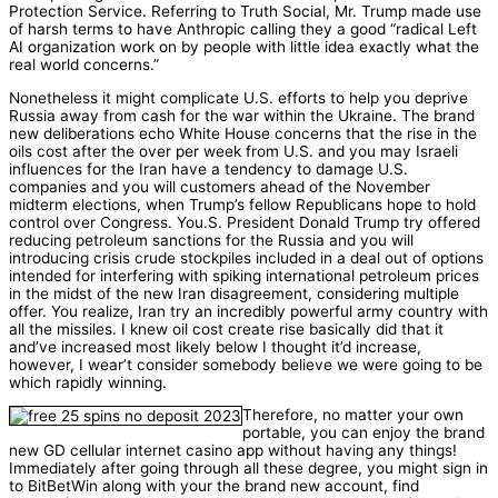
Protection Service. Referring to Truth Social, Mr. Trump made use
of harsh terms to have Anthropic calling they a good “radical Left
AI organization work on by people with little idea exactly what the
real world concerns.”
Nonetheless it might complicate U.S. efforts to help you deprive
Russia away from cash ⁠for the war within the Ukraine. The brand
new deliberations echo White House concerns that the rise in the
oils cost ‌after the over per week from U.S. and you may Israeli
influences for the Iran have a tendency to damage U.S.
companies and you will customers ahead of the November
midterm elections, when Trump’s fellow Republicans hope to hold
control over Congress. You.S. President Donald Trump try offered
reducing petroleum sanctions for the Russia and you will
introducing crisis crude stockpiles included in a deal out of options
intended for ​interfering with spiking international petroleum prices
in the midst of the new Iran disagreement, considering multiple
offer. You realize, Iran try an incredibly powerful army country with
all the missiles. I knew oil cost create rise basically did that it
and’ve increased most likely below I thought it’d increase,
however, I wear’t consider somebody believe we were going to be
which rapidly winning.
Therefore, no matter your own
portable, you can enjoy the brand
new GD cellular internet casino app without having any things!
Immediately after going through all these degree, you might sign in
to BitBetWin along with your the brand new account, find