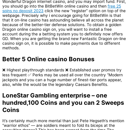
Wonderful Dragon internet casino, and you may import fund. First,
you should go into the BitBetWin online casino and then
free 25
spins no deposit 2023
click the new “register” option on top of the
webpage. Precisely why i encourage going for BitBetWin is that
that it on-line casino has astounding believe all across the planet
because of the better-tier defense solutions. To obtain a golden
Dragon online casino sign on, you will want to install a free
account during the a betting system you to definitely now offers
GD. When you are getting the brand new Fantastic Dragon on-line
casino sign on, it is possible to make payments due to different
methods.
Better 5 Online casino Bonuses
❌ Highest playthrough standards ❌ Established user promos try
less frequent ✅ Perks may be used all over the country “Modern
jackpots and you can a huge number of finest-tier ports appear,
also, while the would be the legendary Caesars Benefits.
LoneStar Gambling enterprise – one
hundred,100 Coins and you can 2 Sweeps
Coins
It’s certainly much more mental than just Pete Hegseth’s mention
“warrior ethos” — are soldiers meant to fold its biceps at the
assaulting drones? This has been correct from the time The