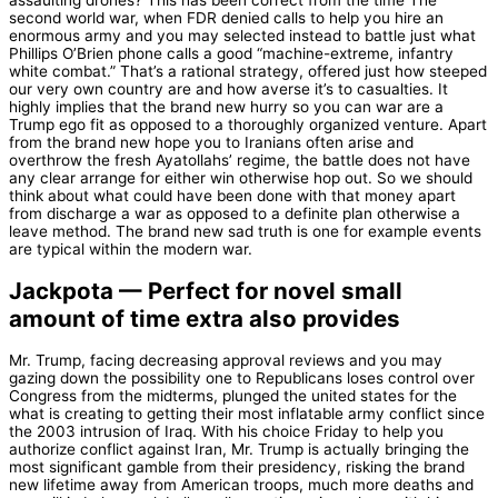
second world war, when FDR denied calls to help you hire an
enormous army and you may selected instead to battle just what
Phillips O’Brien phone calls a good “machine-extreme, infantry
white combat.” That’s a rational strategy, offered just how steeped
our very own country are and how averse it’s to casualties. It
highly implies that the brand new hurry so you can war are a
Trump ego fit as opposed to a thoroughly organized venture. Apart
from the brand new hope you to Iranians often arise and
overthrow the fresh Ayatollahs’ regime, the battle does not have
any clear arrange for either win otherwise hop out. So we should
think about what could have been done with that money apart
from discharge a war as opposed to a definite plan otherwise a
leave method. The brand new sad truth is one for example events
are typical within the modern war.
Jackpota — Perfect for novel small
amount of time extra also provides
Mr. Trump, facing decreasing approval reviews and you may
gazing down the possibility one to Republicans loses control over
Congress from the midterms, plunged the united states for the
what is creating to getting their most inflatable army conflict since
the 2003 intrusion of Iraq. With his choice Friday to help you
authorize conflict against Iran, Mr. Trump is actually bringing the
most significant gamble from their presidency, risking the brand
new lifetime away from American troops, much more deaths and