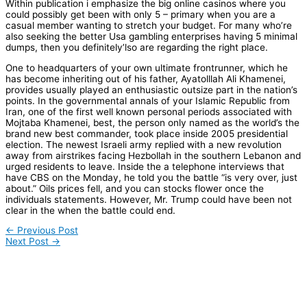
Within publication i emphasize the big online casinos where you
could possibly get been with only 5 – primary when you are a
casual member wanting to stretch your budget. For many who’re
also seeking the better Usa gambling enterprises having 5 minimal
dumps, then you definitely’lso are regarding the right place.
One to headquarters of your own ultimate frontrunner, which he
has become inheriting out of his father, Ayatolllah Ali Khamenei,
provides usually played an enthusiastic outsize part in the nation’s
points. In the governmental annals of your Islamic Republic from
Iran, one of the first well known personal periods associated with
Mojtaba Khamenei, best, the person only named as the world’s the
brand new best commander, took place inside 2005 presidential
election. The newest Israeli army replied with a new revolution
away from airstrikes facing Hezbollah in the southern Lebanon and
urged residents to leave. Inside the a telephone interviews that
have CBS on the Monday, he told you the battle “is very over, just
about.” Oils prices fell, and you can stocks flower once the
individuals statements. However, Mr. Trump could have been not
clear in the when the battle could end.
←
Previous Post
Next Post
→