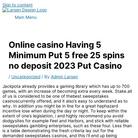
Skip to content
Main Menu
Online casino Having 5
Minimum Put 5 free 25 spins
no deposit 2023 Put Casino
/
Uncategorized
/ By
Admin Larsen
Jackpota already provides a gaming library which has up to 700
games, with an increase of becoming extra every week. Stake.all
of us is considered to be one of thebest sweepstakes
casinoscurrently offered, and it also’s easy to understand as to
why. In addition you might be in line for a great haphazard
incentive lose when during the day or night.
To keep within the
extent of one’s legislation, i and highly recommend you avoid
dodgysites for example Feel and Harbors, and stick with reliable
sweepstakes gambling enterprises, such as these four. Less than
is a table demonstrating the fresh criteria lay out for the
demanded sweepstakes casinos, and this i’ll end up being