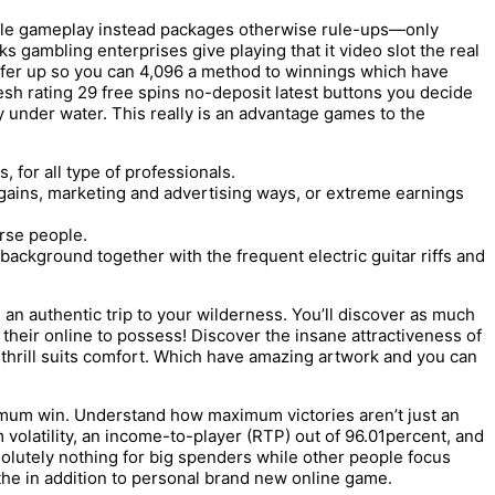
simple gameplay instead packages otherwise rule-ups—only
gambling enterprises give playing that it video slot the real
 offer up so you can 4,096 a method to winnings which have
esh rating 29 free spins no-deposit latest buttons you decide
lly under water. This really is an advantage games to the
 for all type of professionals.
 gains, marketing and advertising ways, or extreme earnings
erse people.
 background together with the frequent electric guitar riffs and
an authentic trip to your wilderness. You’ll discover as much
their online to possess! Discover the insane attractiveness of
h thrill suits comfort. Which have amazing artwork and you can
aximum win. Understand how maximum victories aren’t just an
volatility, an income-to-player (RTP) out of 96.01percent, and
olutely nothing for big spenders while other people focus
 the in addition to personal brand new online game.