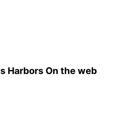
ds Harbors On the web