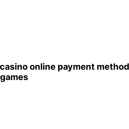
st casino online payment metho
 games