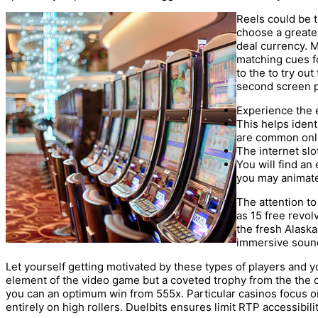
Reels could be 
choose a greates
deal currency. M
matching cues fo
to the to try ou
second screen pl
Experience the e
This helps iden
are common onl
The internet slo
You will find an
you may animate
The attention to
as 15 free revol
the fresh Alaska
immersive sound
Let yourself getting motivated by these types of players and 
element of the video game but a coveted trophy from the the c
you can an optimum win from 555x. Particular casinos focus on
entirely on high rollers. Duelbits ensures limit RTP accessibil