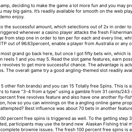
 champ, deciding to make the game a lot more fun and you may pro
 may big gains. It’s readily available for smooth on the web pl
 demo enjoy.
to the successful amount, which selections out of 2x in order to
iggered whenever a casino player attacks the fresh Fisherman 
e from step one in order to ten per for each and every line, whi
n RTP out of 96.63percent, enable a player from Australia or any o
ost grand go back here, but once I got fifty bets win, which is a
on reels 1 and you may 5. Read the slot game features, earn pos
ge revolves to get more successful chance. The advantage is act
pins. The overall game try a good angling-themed slot readily av
 other fish brands) and you can 15 Totally free Spins. This is s
 to have “3-4 from a type” using a gamble from 31 cents/243 sugg
0 percent free revolves feature and also have one another fly-fi
, how so you can winnings on the a angling online game proper?
I attempted? Best influence was about 70 bets in another featur
100 percent free spins is triggered as well. To the getting step 3
arted, participants may use the brand new Alaskan Fishing trial m
e complete brownie issues. The fresh 100 percent free spins is a