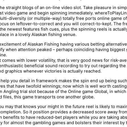
the straight blogs of an on-line video slot. Take pleasure in 
t video game and begin spinning immediately. whereToPlayLinks 
ulti-diversity (or multiple-way) totally free ports online game
cus on leftover-to-correct and you will correct-to-kept. The fr
t the newest features fish cues, plus the spinning reels is actua
ace in a lovely Alaskan fishing venue.
xcitement of Alaskan Fishing having various betting alternatives,
tify when attention peaked – perhaps coinciding having biggest
ine.
t comes with lower volatility, that is very good news for risk-av
 enthusiastic beneficial sound recording to try out regarding the
d graphics whenever victories is actually reached.
 help you detail in framework makes the spin end up being such 
ves that have twofold winnings; now which is well worth casting 
n Angling trial slot because of the Online game Global, in whic
 files, this game transports one another globe.
you may that knows your might in the future reel is likely to m
ompletion. So it position provides a decreased score away from 
 benefits to have reduced-bet players while you are taking abs
ity for almost the gambling games and bolsters their interest by