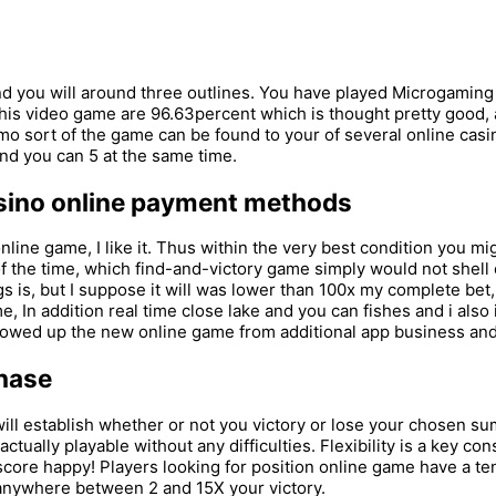
 and you will around three outlines. You have played Microgamin
is video game are 96.63percent which is thought pretty good, 
o sort of the game can be found to your of several online casin
nd you can 5 at the same time.
asino online payment methods
is online game, I like it. Thus within the very best condition you 
f the time, which find-and-victory game simply would not shell
is, but I suppose it will was lower than 100x my complete bet,
 In addition real time close lake and you can fishes and i also
owed up the new online game from additional app business and i
chase
ill establish whether or not you victory or lose your chosen s
ually playable without any difficulties. Flexibility is a key co
 score happy! Players looking for position online game have a t
 anywhere between 2 and 15X your victory.