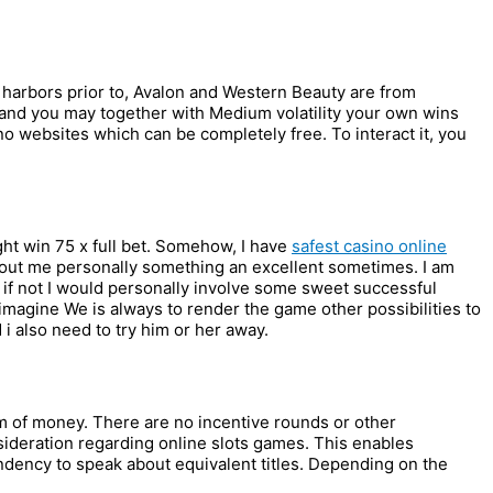
g harbors prior to, Avalon and Western Beauty are from
and you may together with Medium volatility your own wins
o websites which can be completely free. To interact it, you
might win 75 x full bet. Somehow, I have
safest casino online
 out me personally something an excellent sometimes. I am
 if not I would personally involve some sweet successful
 imagine We is always to render the game other possibilities to
 also need to try him or her away.
um of money. There are no incentive rounds or other
nsideration regarding online slots games. This enables
endency to speak about equivalent titles. Depending on the