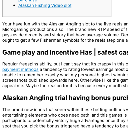
Alaskan Fishing Video slot
Your have fun with the Alaskan Angling slot to the five reels
Microgaming productions also. The brand new RTP speed of th
pays aside decently and victory that have average volume.
Dem
ought to get a few Fisherman symbols for the reels step one a
Game play and Incentive Has | safest c
Regular freespins ability, but I can’t say that it’s crappy in th
payment methods
a tendency to rating lowest earnings most o
unable to remember exactly what my personal highest winnings 
screenshots published upwards here. Otherwise I like the game,
appeal me. Maybe the reason for it is because every month sh
Alaskan Angling trial having bonus pur
The brand new icons that seem within these betting outlines w
entertaining elements who does need path, and this games is act
participants to potentially victory huge advantages once they
spot that you pick the bonus triggered have a tendency to be