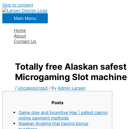
Skip to content
Main Menu
Home
About
Contact Us
Totally free Alaskan safe
Microgaming Slot machine
/
Uncategorized
/ By
Admin Larsen
Posts
Game play and Incentive Has | safest casino
online payment methods
Alaskan Angling trial having bonus
purchase