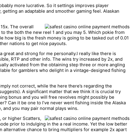
bably more lucrative. So it settings improves player
ay, getting an adaptable and smoother gaming feel. Alaskan
 15x. The overall
to the both the new reel 1 and you may 5. Which pokie from
le how big is the fresh money is going to be tasked out of 0.01
ther nations to get nice payouts.
 great and strong for me personally.I really like there is
sible, RTP and other info. The wins try increased by 2x, and
ually activated from the obtaining step three or more angling
ailable for gamblers who delight in a vintage-designed fishing
imply not correct, while the here there’s regarding the
ests). A significant matter that we think it is crucial try
shing bonus and you will free revolves might possibly be
 Can it be one to I’ve never went fishing inside the Alaska
e, and you may pair normal plays wins.
, or higher Scatters,
ode prior to indulging in the a real income. Yet the low better
n alternative chance to bring multipliers for example 2x apart