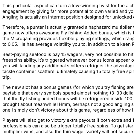
This particular aspect can turn a low-winning twist for the a
engagement by giving far more potential to own varied and you
Angling is actually an internet position designed for unlocked
Therefore, a punter is actually granted a haphazard multiplier 
game now offers awesome Fly fishing Added bonus, which is tr
the Microgaming provides flexible playing settings, which rang
to 0.05. He has average volatility you to, in addition to a kee
Best-paying seafood is pay 15 wagers, very not possible to hit m
freespins ability. It’s triggered whenever bonus icons appear 
you will landing any additional scatters retrigger the advanta
tackle container scatters, ultimately causing 15 totally free s
trip.
The new slot has a bonus games (for which you try fishing are 5
paytable that every symbols spend almost nothing (3-30 dollars
that the fly fishing added bonus will be retriggered inside 10
brought about meanwhile! Hmm, perhaps not a good angling son
one I simply don’t victory about this game, regardless of how 
Players will also get to victory extra payouts if both extra and 
professionals can also be trigger totally free spins. To get st
multiplier wins, and also the thin wager variety will not secur