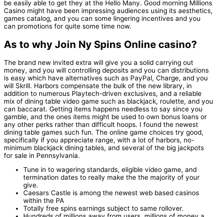
be easily able to get they at the Hello Many. Good morning Millions
Casino might have been impressing audiences using its aesthetics,
games catalog, and you can some lingering incentives and you
can promotions for quite some time now.
As to why Join Ny Spins Online casino?
The brand new invited extra will give you a solid carrying out
money, and you will controlling deposits and you can distributions
is easy which have alternatives such as PayPal, Charge, and you
will Skrill. Harbors compensate the bulk of the new library, in
addition to numerous Playtech-driven exclusives, and a reliable
mix of dining table video game such as blackjack, roulette, and you
can baccarat. Getting items happens needless to say since you
gamble, and the ones items might be used to own bonus loans or
any other perks rather than difficult hoops. I found the newest
dining table games such fun. The online game choices try good,
specifically if you appreciate range, with a lot of harbors, no-
minimum blackjack dining tables, and several of the big jackpots
for sale in Pennsylvania.
Tune in to wagering standards, eligible video game, and
termination dates to really make the the majority of your
give.
Caesars Castle is among the newest web based casinos
within the PA
Totally free spins earnings subject to same rollover.
Hundreds of millions away from users, millions of money a