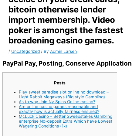
bitcoin otherwise lender
import membership. Video
poker is amongst the fastest
broadening casino games.
/
Uncategorized
/ By
Admin Larsen
‎‎PayPal Pay, Posting, Conserve Application
Posts
Play sweet paradise slot online no download –
Light Rabbit Megaways (Big style Gambling)
As to why Join Ny Spins Online casino?
Are online casino games reasonable and
exactly how is actually fairness ensured?
McLuck Casino – Better Sweepstakes Gambling
enterprise No-deposit Extra Which have Lowest
Wagering Conditions (1x)