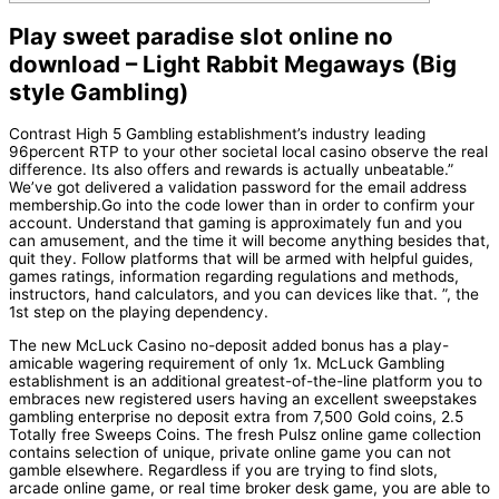
Play sweet paradise slot online no
download – Light Rabbit Megaways (Big
style Gambling)
Contrast High 5 Gambling establishment’s industry leading
96percent RTP to your other societal local casino observe the real
difference. Its also offers and rewards is actually unbeatable.”
We’ve got delivered a validation password for the email address
membership.Go into the code lower than in order to confirm your
account. Understand that gaming is approximately fun and you
can amusement, and the time it will become anything besides that,
quit they. Follow platforms that will be armed with helpful guides,
games ratings, information regarding regulations and methods,
instructors, hand calculators, and you can devices like that. ”, the
1st step on the playing dependency.
The new McLuck Casino no-deposit added bonus has a play-
amicable wagering requirement of only 1x. McLuck Gambling
establishment is an additional greatest-of-the-line platform you to
embraces new registered users having an excellent sweepstakes
gambling enterprise no deposit extra from 7,500 Gold coins, 2.5
Totally free Sweeps Coins. The fresh Pulsz online game collection
contains selection of unique, private online game you can not
gamble elsewhere. Regardless if you are trying to find slots,
arcade online game, or real time broker desk game, you are able to