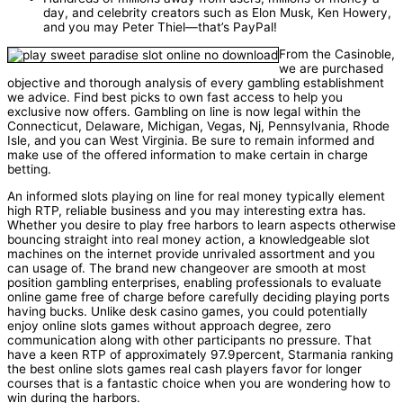
day, and celebrity creators such as Elon Musk, Ken Howery,
and you may Peter Thiel—that’s PayPal!
From the Casinoble,
we are purchased
objective and thorough analysis of every gambling establishment
we advice. Find best picks to own fast access to help you
exclusive now offers. Gambling on line is now legal within the
Connecticut, Delaware, Michigan, Vegas, Nj, Pennsylvania, Rhode
Isle, and you can West Virginia. Be sure to remain informed and
make use of the offered information to make certain in charge
betting.
An informed slots playing on line for real money typically element
high RTP, reliable business and you may interesting extra has.
Whether you desire to play free harbors to learn aspects otherwise
bouncing straight into real money action, a knowledgeable slot
machines on the internet provide unrivaled assortment and you
can usage of. The brand new changeover are smooth at most
position gambling enterprises, enabling professionals to evaluate
online game free of charge before carefully deciding playing ports
having bucks. Unlike desk casino games, you could potentially
enjoy online slots games without approach degree, zero
communication along with other participants no pressure. That
have a keen RTP of approximately 97.9percent, Starmania ranking
the best online slots games real cash players favor for longer
courses that is a fantastic choice when you are wondering how to
win during the harbors.