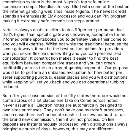
commission system is the most Nigeria’s top safe online
commission steps. Needless to say, filled with some of the best on
the internet gambling web sites inside Nigeria. The newest credit
spends an enthusiastic EMV processor and you can PIN program,
making it extremely safe commission steps around.
Neteller always costs resellers to dos.99percent per purse deal,
that’s higher than specific gateways however, acceptable for an
informed online sportsbooks you to definitely value their come to
and you will expertise. Whilst not while the traditional because the
some gateways, it can be the best on line options for providers
who you desire flexible underwriting and you can personalized
consolidation. It construction makes it easier to find the best
equilibrium between competitive traces and you can green
profitability across the an array of gaming segments. Our purpose
would be to perform an unbiased evaluation for how better per
seller supporting punctual, easier places and you will distributions
while keeping will set you back and you can operational rubbing
reduced.
But offer your base outside of the fifty states therefore would not
come across of a lot places one take on Come across notes.
Never assume all Electron notes are automatically designed to
own sites purchases. They don’t have one overdraft processes,
and in case there isn’t adequate cash in the new account to run
the brand new commission, then it will not process. On line
deposits are instantaneously processed, with distributions always
bringing a couple of days, however, this may are different.