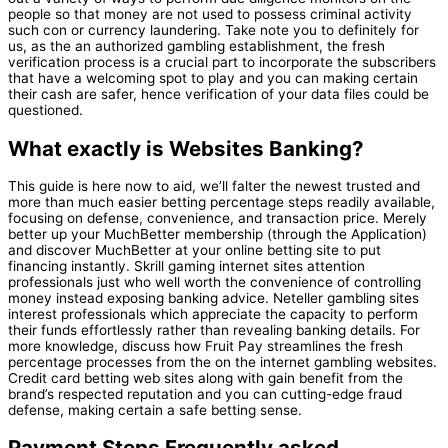
people so that money are not used to possess criminal activity
such con or currency laundering. Take note you to definitely for
us, as the an authorized gambling establishment, the fresh
verification process is a crucial part to incorporate the subscribers
that have a welcoming spot to play and you can making certain
their cash are safer, hence verification of your data files could be
questioned.
What exactly is Websites Banking?
This guide is here now to aid, we’ll falter the newest trusted and
more than much easier betting percentage steps readily available,
focusing on defense, convenience, and transaction price. Merely
better up your MuchBetter membership (through the Application)
and discover MuchBetter at your online betting site to put
financing instantly. Skrill gaming internet sites attention
professionals just who well worth the convenience of controlling
money instead exposing banking advice. Neteller gambling sites
interest professionals which appreciate the capacity to perform
their funds effortlessly rather than revealing banking details. For
more knowledge, discuss how Fruit Pay streamlines the fresh
percentage processes from the on the internet gambling websites.
Credit card betting web sites along with gain benefit from the
brand’s respected reputation and you can cutting-edge fraud
defense, making certain a safe betting sense.
Payment Steps Frequently asked