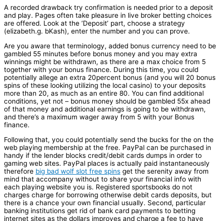
A recorded drawback try confirmation is needed prior to a deposit
and play. Pages often take pleasure in live broker betting choices
are offered. Look at the ‘Deposit’ part, choose a strategy
(elizabeth.g. bKash), enter the number and you can prove.
Are you aware that terminology, added bonus currency need to be
gambled 55 minutes before bonus money and you may extra
winnings might be withdrawn, as there are a max choice from 5
together with your bonus finance.
During this time, you could
potentially allege an extra 20percent bonus (and you will 20 bonus
spins of these looking utilizing the local casino) to your deposits
more than 20, as much as an entire 80. You can find additional
conditions, yet not – bonus money should be gambled 55x ahead
of that money and additional earnings is going to be withdrawn,
and there’s a maximum wager away from 5 with your Bonus
finance.
Following that, you could potentially send the bucks for the on the
web playing membership at the free. PayPal can be purchased in
handy if the lender blocks credit/debit cards dumps in order to
gaming web sites. PayPal places is actually paid instantaneously
therefore
big bad wolf slot free spins
get the serenity away from
mind that accompany without to share your financial info with
each playing website you is. Registered sportsbooks do not
charges charge for borrowing otherwise debit cards deposits, but
there is a chance your own financial usually. Second, particular
banking institutions get rid of bank card payments to betting
internet sites as the dollars improves and charge a fee to have