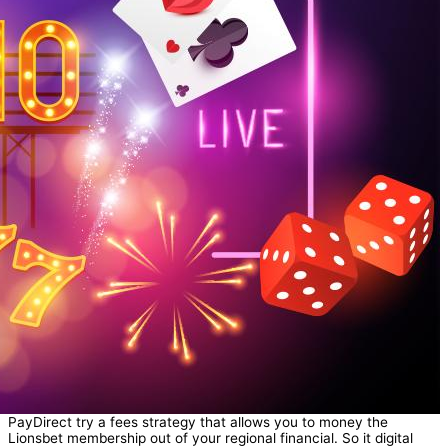
PayDirect try a fees strategy that allows you to money the
Lionsbet membership out of your regional financial. So it digital