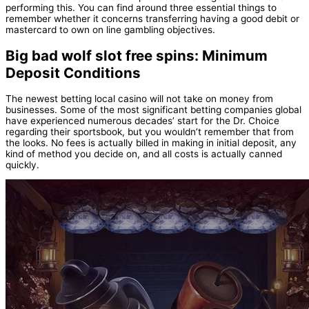
performing this. You can find around three essential things to
remember whether it concerns transferring having a good debit or
mastercard to own on line gambling objectives.
Big bad wolf slot free spins: Minimum
Deposit Conditions
The newest betting local casino will not take on money from
businesses. Some of the most significant betting companies global
have experienced numerous decades’ start for the Dr. Choice
regarding their sportsbook, but you wouldn’t remember that from
the looks. No fees is actually billed in making in initial deposit, any
kind of method you decide on, and all costs is actually canned
quickly.