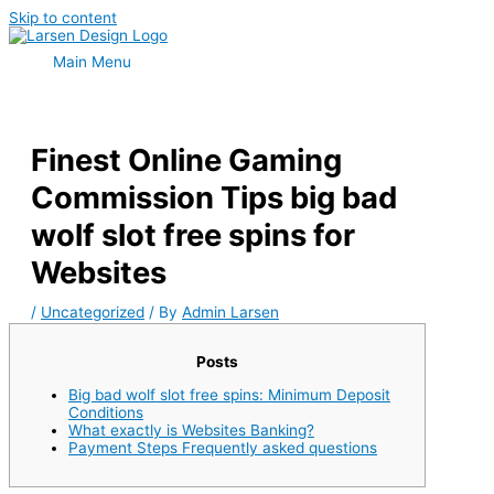
Skip to content
Main Menu
Finest Online Gaming
Commission Tips big bad
wolf slot free spins for
Websites
/
Uncategorized
/ By
Admin Larsen
Posts
Big bad wolf slot free spins: Minimum Deposit
Conditions
What exactly is Websites Banking?
Payment Steps Frequently asked questions