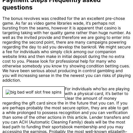
questions
The bonus revolves was credited for the an excellent pre-chose
game. As far as video game libraries wade, it’s perhaps not
bursting from the seams, however it is apparent that casino is
targeting taking with her quality game rather than huge number. As
well as the invited provide and therefore we are going to enter into
regarding the second point, there are many campaigns powering
regarding the day to aid you develop the bankroll. We might secure
a fee for individuals who simply click among our companion
website links and then make in initial deposit during the no extra
cost to you. Please look for professional help for many who
otherwise somebody you know try showing condition betting cues.
We have been serious about producing in control gambling and
you will increasing sense in the the newest you can risks of playing
addiction.
For individuals who’lso are playing
with a physical card, it’s better to
clear the amount of money
regarding the gift card since the in the future that you can. If you
are perhaps probably the most secure option, they are able to get
a while prolonged to possess recognition and you can verification
than some of the other actions in this article. Lender transfers and
you can ACH (Automatic Cleaning Family) deals will be the most
lead path to funding their sportsbook membership and you may
accessing the earnings. Probably the most well-known elizabeth-