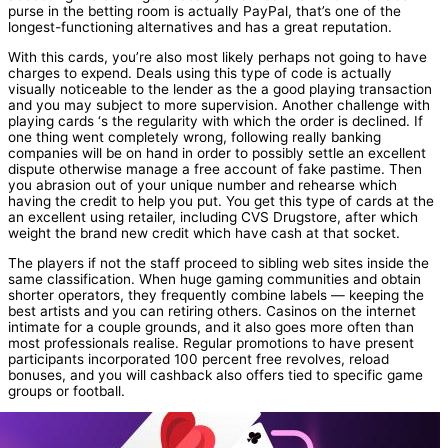
purse in the betting room is actually PayPal, that’s one of the
longest-functioning alternatives and has a great reputation.
With this cards, you’re also most likely perhaps not going to have
charges to expend. Deals using this type of code is actually
visually noticeable to the lender as the a good playing transaction
and you may subject to more supervision. Another challenge with
playing cards ‘s the regularity with which the order is declined. If
one thing went completely wrong, following really banking
companies will be on hand in order to possibly settle an excellent
dispute otherwise manage a free account of fake pastime. Then
you abrasion out of your unique number and rehearse which
having the credit to help you put. You get this type of cards at the
an excellent using retailer, including CVS Drugstore, after which
weight the brand new credit which have cash at that socket.
The players if not the staff proceed to sibling web sites inside the
same classification. When huge gaming communities and obtain
shorter operators, they frequently combine labels — keeping the
best artists and you can retiring others. Casinos on the internet
intimate for a couple grounds, and it also goes more often than
most professionals realise. Regular promotions to have present
participants incorporated 100 percent free revolves, reload
bonuses, and you will cashback also offers tied to specific game
groups or football.