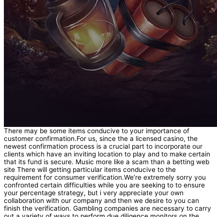
There may be some items conducive to your importance of
customer confirmation.For us, since the a licensed casino, the
newest confirmation process is a crucial part to incorporate our
clients which have an inviting location to play and to make certain
that its fund is secure. Music more like a scam than a betting web
site There will getting particular items conducive to the
requirement for consumer verification.We’re extremely sorry you
confronted certain difficulties while you are seeking to to ensure
your percentage strategy, but i very appreciate your own
collaboration with our company and then we desire to you can
finish the verification. Gambling companies are necessary to carry
out a variety of ways to perform due diligence monitors on the